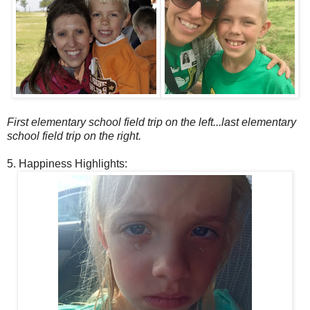
First elementary school field trip on the left...last elementary
school field trip on the right.
5. Happiness Highlights: