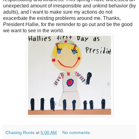
unexpected amount of irresponsible and unkind behavior (by
adults), and I want to make sure my actions do not
exacerbate the existing problems around me. Thanks,
President Hallie, for the reminder to go out and be the good
we want to see in the world.
Chasing Roots
at
5:00 AM
No comments: