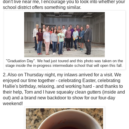
don't live near me, I encourage you to look into whether your
school district offers something similar.
"Graduation Day". We had just toured and this photo was taken on the
stage inside the in-progress intermediate school that will open this fall.
2. Also on Thursday night, my inlaws arrived for a visit. We
enjoyed our time together - celebrating Easter, celebrating
Hallie's birthday, relaxing, and working hard - and thanks to
their help, Tom and I have squeaky clean gutters (inside and
out) and a brand new backdoor to show for our four-day
weekend!