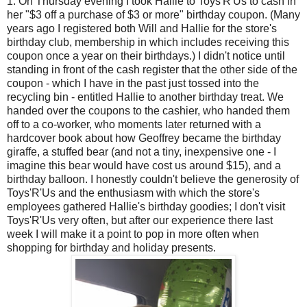
1. On Thursday evening I took Hallie to Toys'R'Us to cash in
her "$3 off a purchase of $3 or more" birthday coupon. (Many
years ago I registered both Will and Hallie for the store's
birthday club, membership in which includes receiving this
coupon once a year on their birthdays.) I didn't notice until
standing in front of the cash register that the other side of the
coupon - which I have in the past just tossed into the
recycling bin - entitled Hallie to another birthday treat. We
handed over the coupons to the cashier, who handed them
off to a co-worker, who moments later returned with a
hardcover book about how Geoffrey became the birthday
giraffe, a stuffed bear (and not a tiny, inexpensive one - I
imagine this bear would have cost us around $15), and a
birthday balloon. I honestly couldn't believe the generosity of
Toys'R'Us and the enthusiasm with which the store's
employees gathered Hallie's birthday goodies; I don't visit
Toys'R'Us very often, but after our experience there last
week I will make it a point to pop in more often when
shopping for birthday and holiday presents.