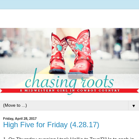
▼
Friday, April 28, 2017
High Five for Friday (4.28.17)