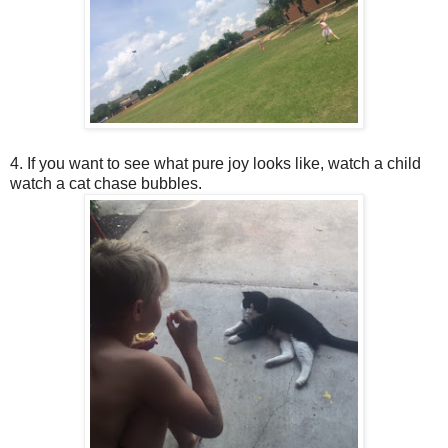
4. If you want to see what pure joy looks like, watch a child
watch a cat chase bubbles.