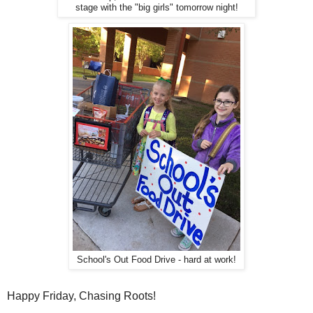
stage with the "big girls" tomorrow night!
School's Out Food Drive - hard at work!
Happy Friday, Chasing Roots!