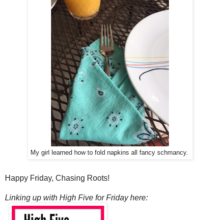
My girl learned how to fold napkins all fancy schmancy.
Happy Friday, Chasing Roots!
Linking up with High Five for Friday here: