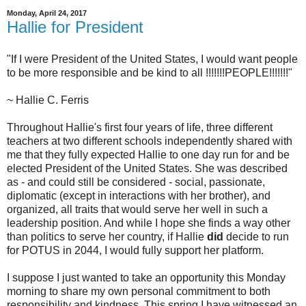
Monday, April 24, 2017
Hallie for President
"If I were President of the United States, I would want people
to be more responsible and be kind to all !!!!!!!PEOPLE!!!!!!!"
~ Hallie C. Ferris
Throughout Hallie's first four years of life, three different
teachers at two different schools independently shared with
me that they fully expected Hallie to one day run for and be
elected President of the United States. She was described
as - and could still be considered - social, passionate,
diplomatic (except in interactions with her brother), and
organized, all traits that would serve her well in such a
leadership position. And while I hope she finds a way other
than politics to serve her country, if Hallie
did
decide to run
for POTUS in 2044, I would fully support her platform.
I suppose I just wanted to take an opportunity this Monday
morning to share my own personal commitment to both
responsibility and kindness. This spring I have witnessed an