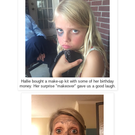
Hallie bought a make-up kit with some of her birthday
money. Her surprise "makeover" gave us a good laugh.