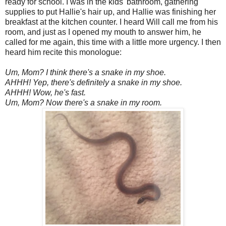
ready for school. I was in the kids' bathroom, gathering
supplies to put Hallie's hair up, and Hallie was finishing her
breakfast at the kitchen counter. I heard Will call me from his
room, and just as I opened my mouth to answer him, he
called for me again, this time with a little more urgency. I then
heard him recite this monologue:
Um, Mom? I think there's a snake in my shoe.
AHHH! Yep, there's definitely a snake in my shoe.
AHHH! Wow, he's fast.
Um, Mom? Now there's a snake in my room.