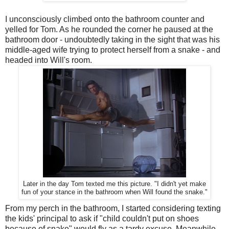
I unconsciously climbed onto the bathroom counter and
yelled for Tom. As he rounded the corner he paused at the
bathroom door - undoubtedly taking in the sight that was his
middle-aged wife trying to protect herself from a snake - and
headed into Will's room.
Later in the day Tom texted me this picture. "I didn't yet make
fun of your stance in the bathroom when Will found the snake."
From my perch in the bathroom, I started considering texting
the kids' principal to ask if "child couldn't put on shoes
because of snake" would fly as a tardy excuse. Meanwhile,