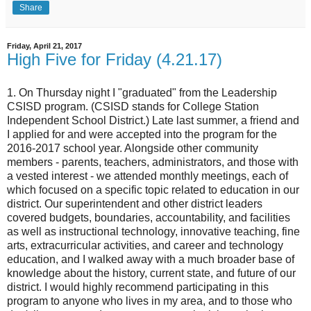
Share
Friday, April 21, 2017
High Five for Friday (4.21.17)
1. On Thursday night I "graduated" from the Leadership
CSISD program. (CSISD stands for College Station
Independent School District.) Late last summer, a friend and
I applied for and were accepted into the program for the
2016-2017 school year. Alongside other community
members - parents, teachers, administrators, and those with
a vested interest - we attended monthly meetings, each of
which focused on a specific topic related to education in our
district. Our superintendent and other district leaders
covered budgets, boundaries, accountability, and facilities
as well as instructional technology, innovative teaching, fine
arts, extracurricular activities, and career and technology
education, and I walked away with a much broader base of
knowledge about the history, current state, and future of our
district. I would highly recommend participating in this
program to anyone who lives in my area, and to those who