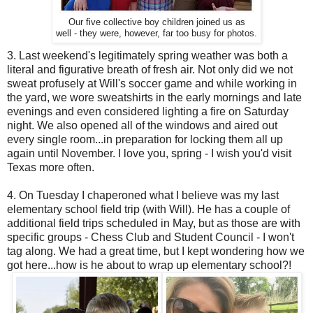
Our five collective boy children joined us as
well - they were, however, far too busy for photos.
3. Last weekend's legitimately spring weather was both a
literal and figurative breath of fresh air. Not only did we not
sweat profusely at Will's soccer game and while working in
the yard, we wore sweatshirts in the early mornings and late
evenings and even considered lighting a fire on Saturday
night. We also opened all of the windows and aired out
every single room...in preparation for locking them all up
again until November. I love you, spring - I wish you'd visit
Texas more often.
4. On Tuesday I chaperoned what I believe was my last
elementary school field trip (with Will). He has a couple of
additional field trips scheduled in May, but as those are with
specific groups - Chess Club and Student Council - I won't
tag along. We had a great time, but I kept wondering how we
got here...how is he about to wrap up elementary school?!