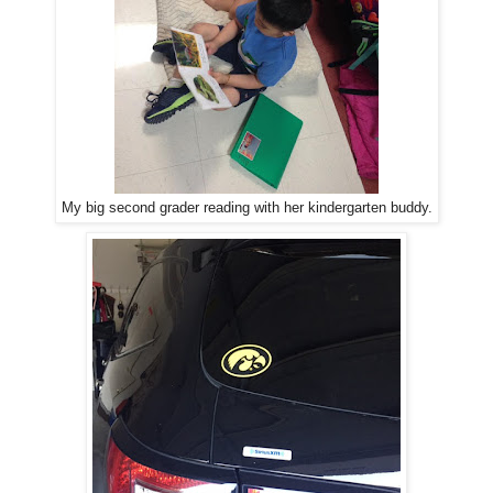
My big second grader reading with her kindergarten buddy.