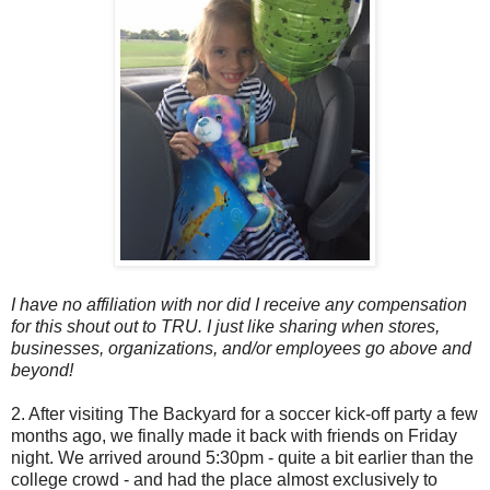
I have no affiliation with nor did I receive any compensation
for this shout out to TRU. I just like sharing when stores,
businesses, organizations, and/or employees go above and
beyond!
2. After visiting The Backyard for a soccer kick-off party a few
months ago, we finally made it back with friends on Friday
night. We arrived around 5:30pm - quite a bit earlier than the
college crowd - and had the place almost exclusively to