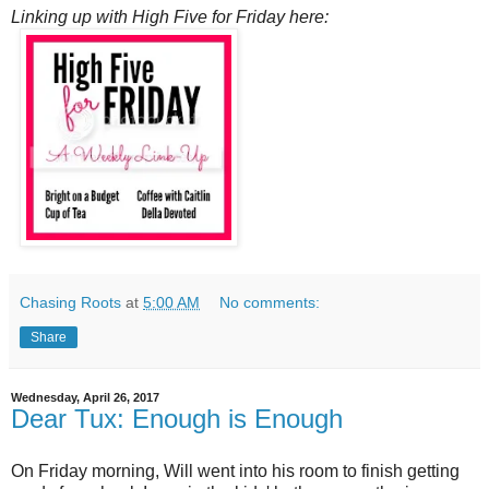
Linking up with High Five for Friday here:
Chasing Roots
at
5:00 AM
No comments:
Share
Wednesday, April 26, 2017
Dear Tux: Enough is Enough
On Friday morning, Will went into his room to finish getting