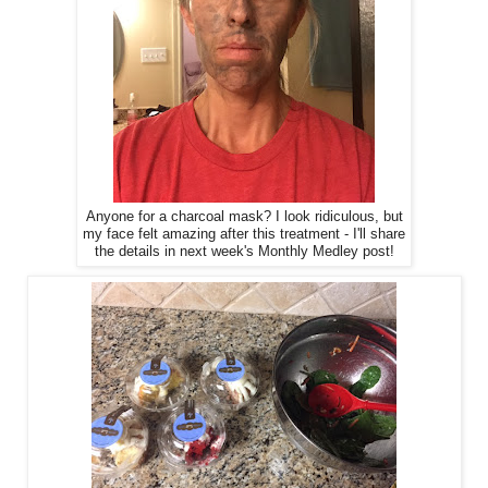
Anyone for a charcoal mask? I look ridiculous, but
my face felt amazing after this treatment - I'll share
the details in next week's Monthly Medley post!