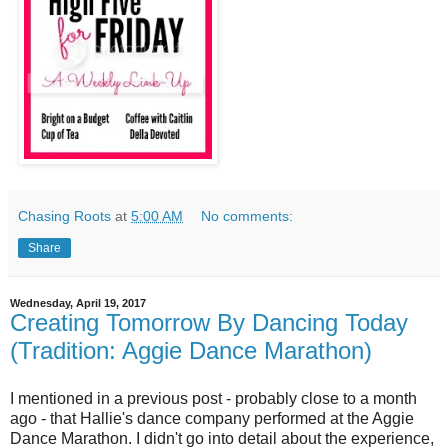
Chasing Roots
at
5:00 AM
No comments:
Share
Wednesday, April 19, 2017
Creating Tomorrow By Dancing Today
(Tradition: Aggie Dance Marathon)
I mentioned in a previous post - probably close to a month
ago - that Hallie's dance company performed at the Aggie
Dance Marathon. I didn't go into detail about the experience,