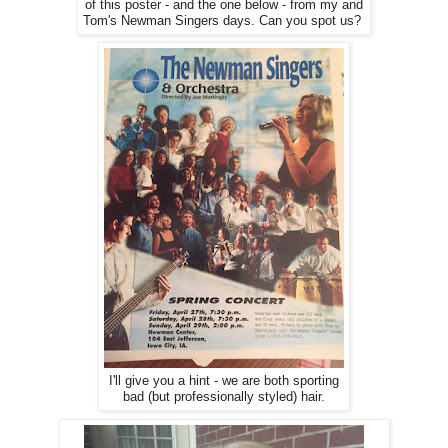
of this poster - and the one below - from my and
Tom's Newman Singers days. Can you spot us?
I'll give you a hint - we are both sporting
bad (but professionally styled) hair.