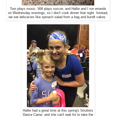
Tom plays music, Will plays soccer, and Hallie and I run errands
on Wednesday evenings, so I don't cook dinner that night. Instead,
we eat delicacies like spinach salad from a bag and bundt cakes.
Hallie had a great time at this spring's Strutters
Dance Camp, and she can't wait for to take the