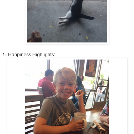
5. Happiness Highlights: