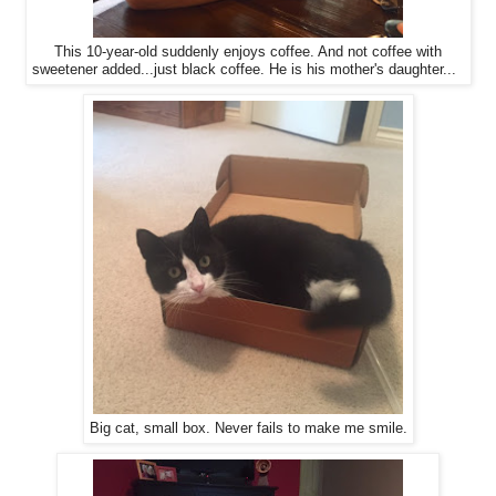
This 10-year-old suddenly enjoys coffee. And not coffee with
sweetener added...just black coffee. He is his mother's daughter...
Big cat, small box. Never fails to make me smile.