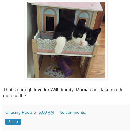
That's enough love for Will, buddy. Mama can't take much
more of this.
Chasing Roots
at
5:00 AM
No comments:
Share