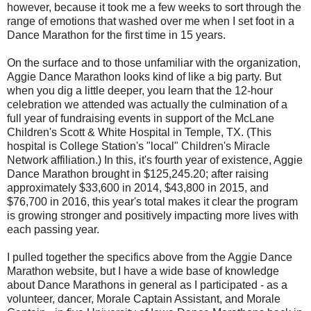
however, because it took me a few weeks to sort through the
range of emotions that washed over me when I set foot in a
Dance Marathon for the first time in 15 years.
On the surface and to those unfamiliar with the organization,
Aggie Dance Marathon looks kind of like a big party. But
when you dig a little deeper, you learn that the 12-hour
celebration we attended was actually the culmination of a
full year of fundraising events in support of the McLane
Children's Scott & White Hospital in Temple, TX. (This
hospital is College Station's "local" Children's Miracle
Network affiliation.) In this, it's fourth year of existence, Aggie
Dance Marathon brought in $125,245.20; after raising
approximately $33,600 in 2014, $43,800 in 2015, and
$76,700 in 2016, this year's total makes it clear the program
is growing stronger and positively impacting more lives with
each passing year.
I pulled together the specifics above from the Aggie Dance
Marathon website, but I have a wide base of knowledge
about Dance Marathons in general as I participated - as a
volunteer, dancer, Morale Captain Assistant, and Morale