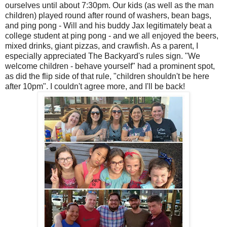
ourselves until about 7:30pm. Our kids (as well as the man
children) played round after round of washers, bean bags,
and ping pong - Will and his buddy Jax legitimately beat a
college student at ping pong - and we all enjoyed the beers,
mixed drinks, giant pizzas, and crawfish. As a parent, I
especially appreciated The Backyard's rules sign. "We
welcome children - behave yourself" had a prominent spot,
as did the flip side of that rule, "children shouldn't be here
after 10pm". I couldn't agree more, and I'll be back!