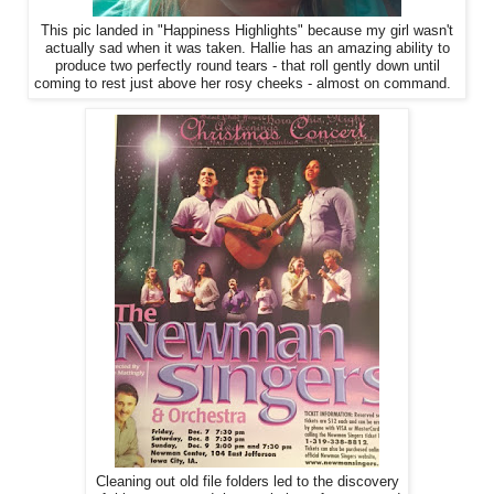
This pic landed in "Happiness Highlights" because my girl wasn't
actually sad when it was taken. Hallie has an amazing ability to
produce two perfectly round tears - that roll gently down until
coming to rest just above her rosy cheeks - almost on command.
Cleaning out old file folders led to the discovery