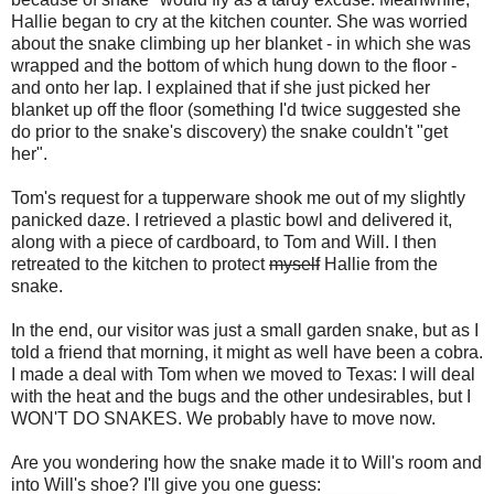
Hallie began to cry at the kitchen counter. She was worried
about the snake climbing up her blanket - in which she was
wrapped and the bottom of which hung down to the floor -
and onto her lap. I explained that if she just picked her
blanket up off the floor (something I'd twice suggested she
do prior to the snake's discovery) the snake couldn't "get
her".
Tom's request for a tupperware shook me out of my slightly
panicked daze. I retrieved a plastic bowl and delivered it,
along with a piece of cardboard, to Tom and Will. I then
retreated to the kitchen to protect
myself
Hallie from the
snake.
In the end, our visitor was just a small garden snake, but as I
told a friend that morning, it might as well have been a cobra.
I made a deal with Tom when we moved to Texas: I will deal
with the heat and the bugs and the other undesirables, but I
WON'T DO SNAKES. We probably have to move now.
Are you wondering how the snake made it to Will's room and
into Will's shoe? I'll give you one guess: