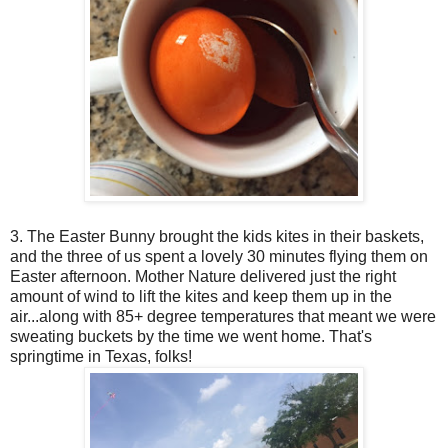
3. The Easter Bunny brought the kids kites in their baskets,
and the three of us spent a lovely 30 minutes flying them on
Easter afternoon. Mother Nature delivered just the right
amount of wind to lift the kites and keep them up in the
air...along with 85+ degree temperatures that meant we were
sweating buckets by the time we went home. That's
springtime in Texas, folks!