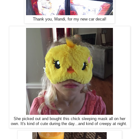
Thank you, Mandi, for my new car decal!
She picked out and bought this chick sleeping mask all on her
own. It's kind of cute during the day...and kind of creepy at night.