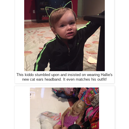
This kiddo stumbled upon and insisted on wearing Hallie's
new cat ears headband. It even matches his outfit!