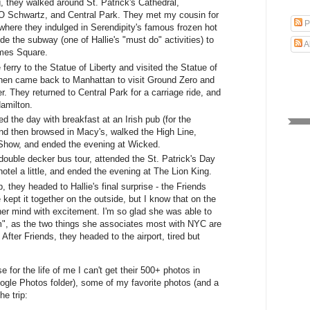
, they walked around St. Patrick's Cathedral,
AO Schwartz, and Central Park. They met my cousin for
P
 where they indulged in Serendipity's famous frozen hot
de the subway (one of Hallie's "must do" activities) to
A
mes Square.
ferry to the Statue of Liberty and visited the Statue of
hen came back to Manhattan to visit Ground Zero and
. They returned to Central Park for a carriage ride, and
amilton.
 the day with breakfast at an Irish pub (for the
nd then browsed in Macy's, walked the High Line,
 Show, and ended the evening at Wicked.
double decker bus tour, attended the St. Patrick's Day
hotel a little, and ended the evening at The Lion King.
, they headed to Hallie's final surprise - the Friends
 kept it together on the outside, but I know that on the
her mind with excitement. I'm so glad she was able to
m", as the two things she associates most with NYC are
fter Friends, they headed to the airport, tired but
e for the life of me I can't get their 500+ photos in
oogle Photos folder), some of my favorite photos (and a
he trip: