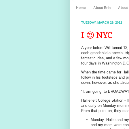
Home
About Erin
About
TUESDAY, MARCH 29, 2022
I 😍 NYC
A year before Will turned 13
each grandchild a special tri
fantastic idea, and a few m
four days in Washington D.C
When the time came for Hallie
follow in his footsteps and 
down, however, as she alrea
"I, am going, to BROADWAY
Hallie left College Station -
and early on Monday morning
From that point on, they cra
Monday: Hallie and my 
and my mom were convi