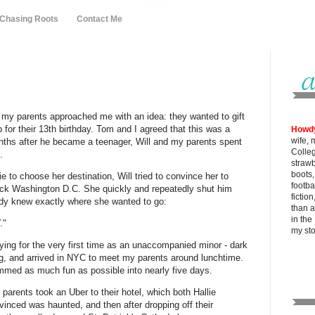
 Chasing Roots
Contact Me
, my parents approached me with an idea: they wanted to gift
p for their 13th birthday. Tom and I agreed that this was a
Howd
wife, 
onths after he became a teenager, Will and my parents spent
Colle
.
strawb
boots
 to choose her destination, Will tried to convince her to
footba
pick Washington D.C. She quickly and repeatedly shut him
fictio
dy knew exactly where she wanted to go:
than al
in the
."
my
st
 flying for the very first time as an unaccompanied minor - dark
, and arrived in NYC to meet my parents around lunchtime.
mmed as much fun as possible into nearly five days.
parents took an Uber to their hotel, which both Hallie
nced was haunted, and then after dropping off their