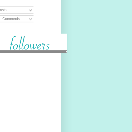
osts
ll Comments