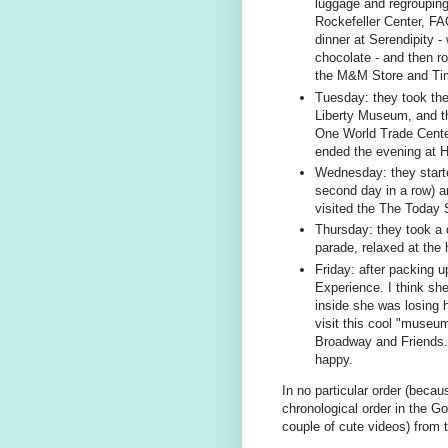
luggage and regrouping
Rockefeller Center, F
dinner at Serendipity -
chocolate - and then ro
the M&M Store and Ti
Tuesday: they took the 
Liberty Museum, and t
One World Trade Center
ended the evening at H
Wednesday: they started
second day in a row) a
visited the The Today
Thursday: they took a 
parade, relaxed at the 
Friday: after packing up
Experience. I think she
inside she was losing 
visit this cool "museu
Broadway and Friends. A
happy.
In no particular order (becaus
chronological order in the G
couple of cute videos) from t