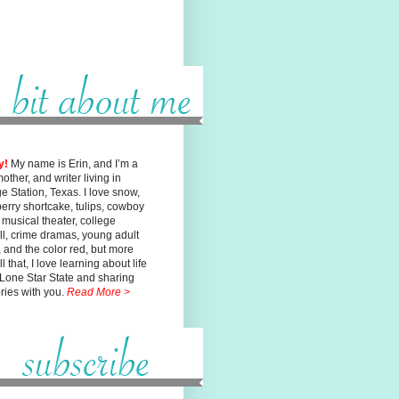
y!
My name is Erin, and I’m a
mother, and writer living in
ge
Station, Texas. I love snow,
erry shortcake, tulips, cowboy
, musical
theater, college
ll, crime dramas, young adult
n, and the color red, but
more
l that, I love learning about life
 Lone Star State and sharing
ories with you.
Read More >