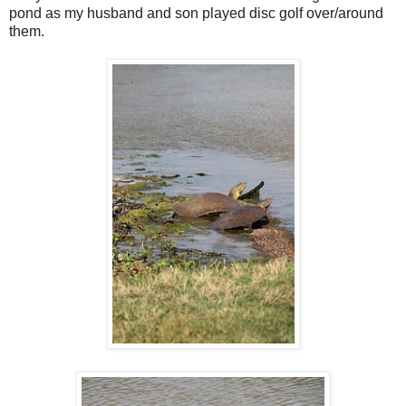
pond as my husband and son played disc golf over/around
them.