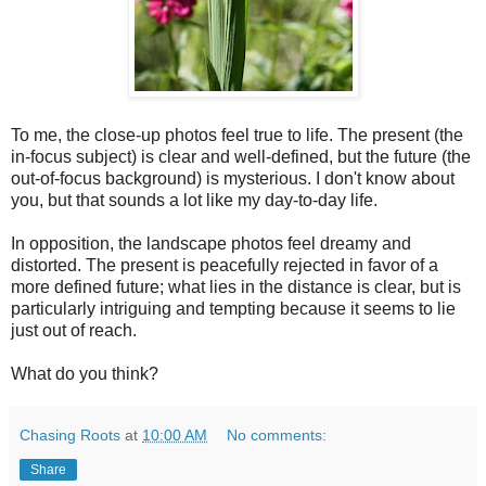
To me, the close-up photos feel true to life. The present (the
in-focus subject) is clear and well-defined, but the future (the
out-of-focus background) is mysterious. I don't know about
you, but that sounds a lot like my day-to-day life.
In opposition, the landscape photos feel dreamy and
distorted. The present is peacefully rejected in favor of a
more defined future; what lies in the distance is clear, but is
particularly intriguing and tempting because it seems to lie
just out of reach.
What do you think?
Chasing Roots
at
10:00 AM
No comments:
Share