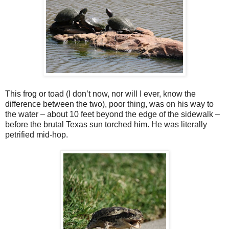
This frog or toad (I don’t now, nor will I ever, know the
difference between the two), poor thing, was on his way to
the water – about 10 feet beyond the edge of the sidewalk –
before the brutal Texas sun torched him. He was literally
petrified mid-hop.