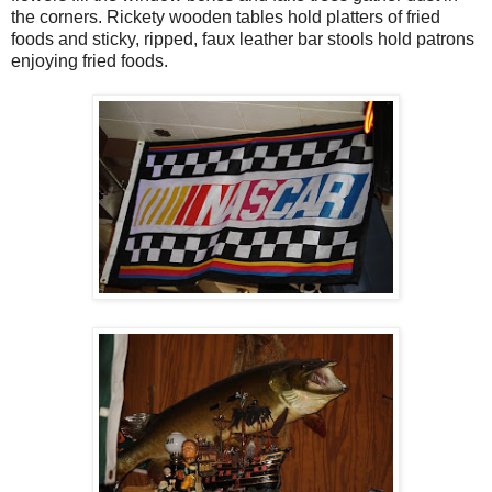
the corners. Rickety wooden tables hold platters of fried
foods and sticky, ripped, faux leather bar stools hold patrons
enjoying fried foods.