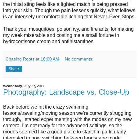
the initial sting feels like a lighted match is being pressed
into your skin. Though the pain lessens quickly, what follows
is an intensely uncomfortable itching that Never. Ever. Stops.
Thank you, mosquitoes, poison ivy, and fire ants, for making
my week miserable and costing me a small fortune in
hydrocortisone cream and antihistamines.
Chasing Roots
at
10:00 AM
No comments:
Share
Wednesday, July 27, 2011
Photography: Landscape vs. Close-Up
Back before we hit the crazy swimming
lessons/traveling/moving season we’re currently struggling
through, I started experimenting with the modes on my new
camera. I’m not ready for the advanced settings, so the
modes seemed like a good place to start; I’m particularly
interested in how switching between landscape mode