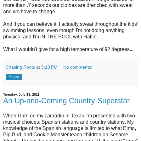
more than .7 seconds our clothes are drenched with sweat
and we have to change.
And if you can believe it, I actually sweat throughout the kids'
swimming lessons, even though I'm not doing anything
physical and I'm IN THE POOL with Hallie.
What I wouldn't give for a high temperature of 92 degrees...
Chasing Roots
at
9:13 PM
No comments:
Share
Tuesday, July 19, 2011
An Up-and-Coming Country Superstar
When I turn on my car radio in Texas I’m presented with two
musical choices: Spanish stations and country stations. My
knowledge of the Spanish language is limited to what Elmo,
Big Bird, and Cookie Monster teach children on Sesame
Street – I know the numbers one through 10, the word “agua”