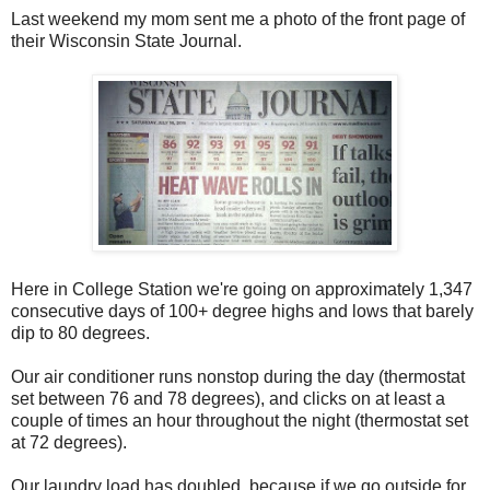
Last weekend my mom sent me a photo of the front page of
their Wisconsin State Journal.
Here in College Station we're going on approximately 1,347
consecutive days of 100+ degree highs and lows that barely
dip to 80 degrees.
Our air conditioner runs nonstop during the day (thermostat
set between 76 and 78 degrees), and clicks on at least a
couple of times an hour throughout the night (thermostat set
at 72 degrees).
Our laundry load has doubled, because if we go outside for