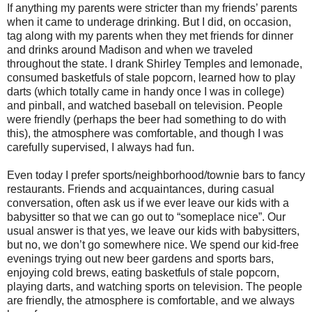
If anything my parents were stricter than my friends’ parents
when it came to underage drinking. But I did, on occasion,
tag along with my parents when they met friends for dinner
and drinks around Madison and when we traveled
throughout the state. I drank Shirley Temples and lemonade,
consumed basketfuls of stale popcorn, learned how to play
darts (which totally came in handy once I was in college)
and pinball, and watched baseball on television. People
were friendly (perhaps the beer had something to do with
this), the atmosphere was comfortable, and though I was
carefully supervised, I always had fun.
Even today I prefer sports/neighborhood/townie bars to fancy
restaurants. Friends and acquaintances, during casual
conversation, often ask us if we ever leave our kids with a
babysitter so that we can go out to “someplace nice”. Our
usual answer is that yes, we leave our kids with babysitters,
but no, we don’t go somewhere nice. We spend our kid-free
evenings trying out new beer gardens and sports bars,
enjoying cold brews, eating basketfuls of stale popcorn,
playing darts, and watching sports on television. The people
are friendly, the atmosphere is comfortable, and we always