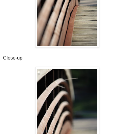
Close-up: