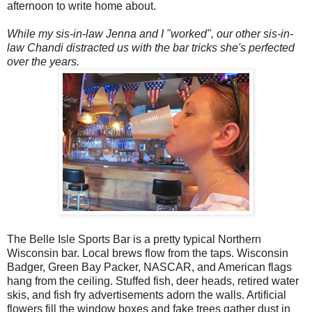
afternoon to write home about.
While my sis-in-law Jenna and I "worked", our other sis-in-
law Chandi distracted us with the bar tricks she's perfected
over the years.
The Belle Isle Sports Bar is a pretty typical Northern
Wisconsin bar. Local brews flow from the taps. Wisconsin
Badger, Green Bay Packer, NASCAR, and American flags
hang from the ceiling. Stuffed fish, deer heads, retired water
skis, and fish fry advertisements adorn the walls. Artificial
flowers fill the window boxes and fake trees gather dust in