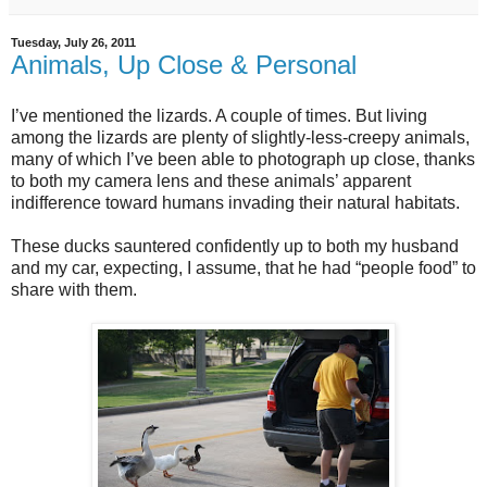
Tuesday, July 26, 2011
Animals, Up Close & Personal
I’ve mentioned the lizards. A couple of times. But living
among the lizards are plenty of slightly-less-creepy animals,
many of which I’ve been able to photograph up close, thanks
to both my camera lens and these animals’ apparent
indifference toward humans invading their natural habitats.
These ducks sauntered confidently up to both my husband
and my car, expecting, I assume, that he had “people food” to
share with them.