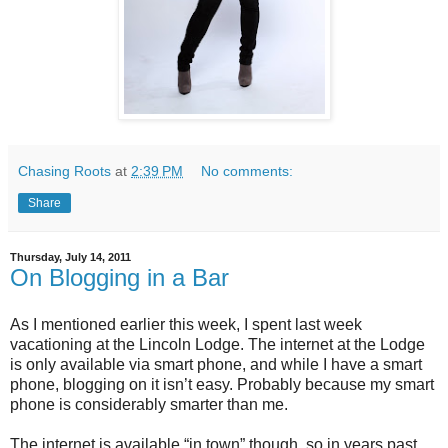
Chasing Roots
at
2:39 PM
No comments:
Share
Thursday, July 14, 2011
On Blogging in a Bar
As I mentioned earlier this week, I spent last week
vacationing at the Lincoln Lodge. The internet at the Lodge
is only available via smart phone, and while I have a smart
phone, blogging on it isn’t easy. Probably because my smart
phone is considerably smarter than me.
The internet is available “in town” though, so in years past,