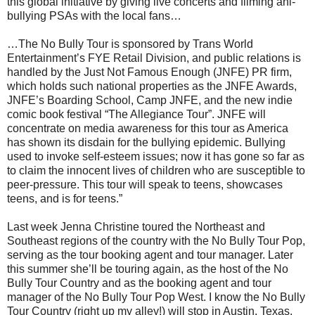
this global initiative by giving live concerts and filming ani-
bullying PSAs with the local fans…
…The No Bully Tour is sponsored by Trans World
Entertainment’s FYE Retail Division, and public relations is
handled by the Just Not Famous Enough (JNFE) PR firm,
which holds such national properties as the JNFE Awards,
JNFE’s Boarding School, Camp JNFE, and the new indie
comic book festival “The Allegiance Tour”. JNFE will
concentrate on media awareness for this tour as America
has shown its disdain for the bullying epidemic. Bullying
used to invoke self-esteem issues; now it has gone so far as
to claim the innocent lives of children who are susceptible to
peer-pressure. This tour will speak to teens, showcases
teens, and is for teens.”
Last week Jenna Christine toured the Northeast and
Southeast regions of the country with the No Bully Tour Pop,
serving as the tour booking agent and tour manager. Later
this summer she’ll be touring again, as the host of the No
Bully Tour Country and as the booking agent and tour
manager of the No Bully Tour Pop West. I know the No Bully
Tour Country (right up my alley!) will stop in Austin, Texas,