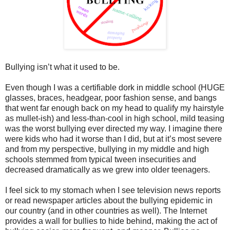
Bullying isn’t what it used to be.
Even though I was a certifiable dork in middle school (HUGE
glasses, braces, headgear, poor fashion sense, and bangs
that went far enough back on my head to qualify my hairstyle
as mullet-ish) and less-than-cool in high school, mild teasing
was the worst bullying ever directed my way. I imagine there
were kids who had it worse than I did, but at it’s most severe
and from my perspective, bullying in my middle and high
schools stemmed from typical tween insecurities and
decreased dramatically as we grew into older teenagers.
I feel sick to my stomach when I see television news reports
or read newspaper articles about the bullying epidemic in
our country (and in other countries as well). The Internet
provides a wall for bullies to hide behind, making the act of