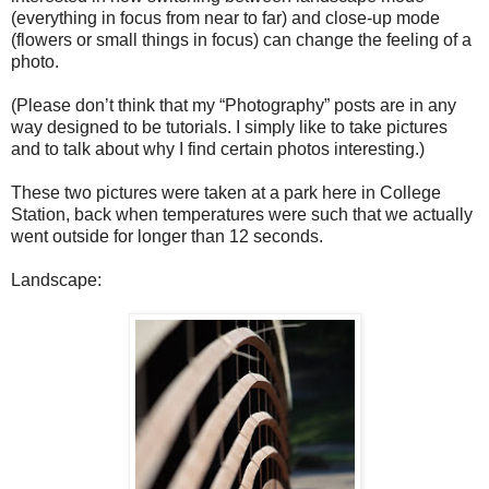
(everything in focus from near to far) and close-up mode
(flowers or small things in focus) can change the feeling of a
photo.
(Please don’t think that my “Photography” posts are in any
way designed to be tutorials. I simply like to take pictures
and to talk about why I find certain photos interesting.)
These two pictures were taken at a park here in College
Station, back when temperatures were such that we actually
went outside for longer than 12 seconds.
Landscape: