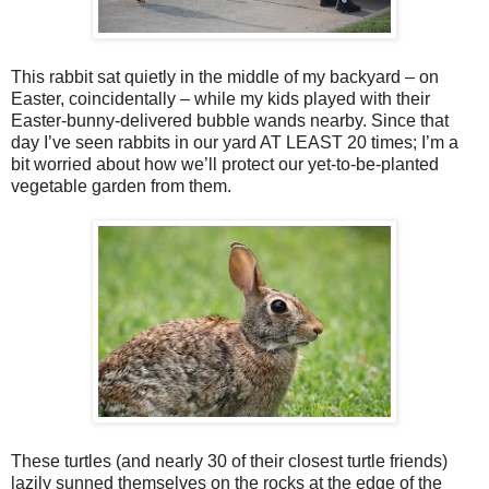
This rabbit sat quietly in the middle of my backyard – on
Easter, coincidentally – while my kids played with their
Easter-bunny-delivered bubble wands nearby. Since that
day I’ve seen rabbits in our yard AT LEAST 20 times; I’m a
bit worried about how we’ll protect our yet-to-be-planted
vegetable garden from them.
These turtles (and nearly 30 of their closest turtle friends)
lazily sunned themselves on the rocks at the edge of the