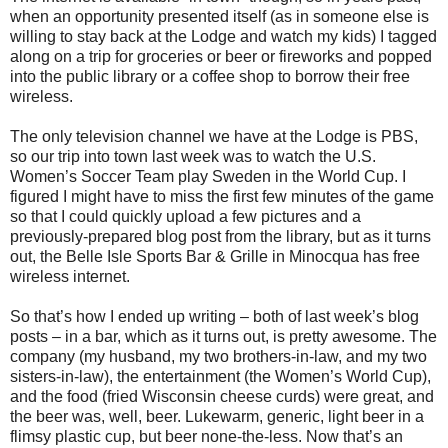
when an opportunity presented itself (as in someone else is
willing to stay back at the Lodge and watch my kids) I tagged
along on a trip for groceries or beer or fireworks and popped
into the public library or a coffee shop to borrow their free
wireless.
The only television channel we have at the Lodge is PBS,
so our trip into town last week was to watch the U.S.
Women’s Soccer Team play Sweden in the World Cup. I
figured I might have to miss the first few minutes of the game
so that I could quickly upload a few pictures and a
previously-prepared blog post from the library, but as it turns
out, the Belle Isle Sports Bar & Grille in Minocqua has free
wireless internet.
So that’s how I ended up writing – both of last week’s blog
posts – in a bar, which as it turns out, is pretty awesome. The
company (my husband, my two brothers-in-law, and my two
sisters-in-law), the entertainment (the Women’s World Cup),
and the food (fried Wisconsin cheese curds) were great, and
the beer was, well, beer. Lukewarm, generic, light beer in a
flimsy plastic cup, but beer none-the-less. Now that’s an