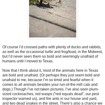
Of course I’d crossed paths with plenty of ducks and rabbits,
as well as the occasional turtle and frog/toad, in the Midwest,
but I’d never seen them so bold and seemingly unafraid of
humans until I moved to Texas.
Now that I think about it, most of the animals here in Texas
are bold and unafraid. (Or perhaps they just seem bold and
unafraid to me, because I’m so timid and fearful when it
comes to all animals besides your run-of-the-mill cats and
dogs.) Though I’ve not taken pictures, I’ve also seen plum-
sized cockroaches, red wasps (“red equals dead”, our pest
inspector warned us), and fire ants in our house and yard,
and two dead snakes in the street. There’s also a chance we