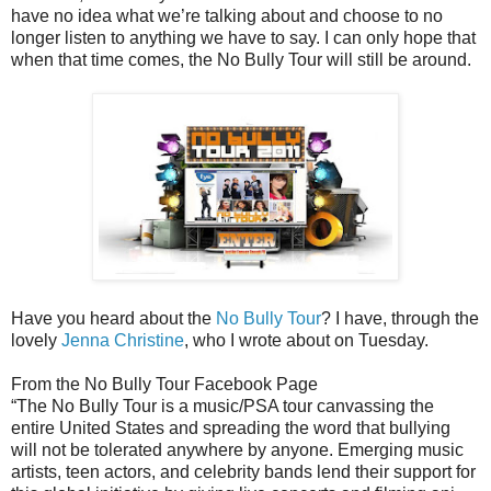
have no idea what we’re talking about and choose to no
longer listen to anything we have to say. I can only hope that
when that time comes, the No Bully Tour will still be around.
Have you heard about the
No Bully Tour
? I have, through the
lovely
Jenna Christine
, who I wrote about on Tuesday.
From the No Bully Tour Facebook Page
“The No Bully Tour is a music/PSA tour canvassing the
entire United States and spreading the word that bullying
will not be tolerated anywhere by anyone. Emerging music
artists, teen actors, and celebrity bands lend their support for