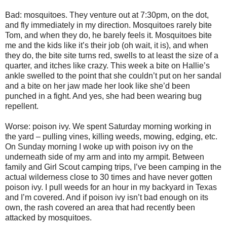
Bad: mosquitoes. They venture out at 7:30pm, on the dot,
and fly immediately in my direction. Mosquitoes rarely bite
Tom, and when they do, he barely feels it. Mosquitoes bite
me and the kids like it’s their job (oh wait, it is), and when
they do, the bite site turns red, swells to at least the size of a
quarter, and itches like crazy. This week a bite on Hallie’s
ankle swelled to the point that she couldn’t put on her sandal
and a bite on her jaw made her look like she’d been
punched in a fight. And yes, she had been wearing bug
repellent.
Worse: poison ivy. We spent Saturday morning working in
the yard – pulling vines, killing weeds, mowing, edging, etc.
On Sunday morning I woke up with poison ivy on the
underneath side of my arm and into my armpit. Between
family and Girl Scout camping trips, I’ve been camping in the
actual wilderness close to 30 times and have never gotten
poison ivy. I pull weeds for an hour in my backyard in Texas
and I’m covered. And if poison ivy isn’t bad enough on its
own, the rash covered an area that had recently been
attacked by mosquitoes.