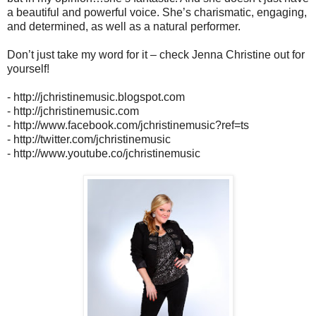
a beautiful and powerful voice. She’s charismatic, engaging,
and determined, as well as a natural performer.
Don’t just take my word for it – check Jenna Christine out for
yourself!
- http://jchristinemusic.blogspot.com
- http://jchristinemusic.com
- http://www.facebook.com/jchristinemusic?ref=ts
- http://twitter.com/jchristinemusic
- http://www.youtube.co/jchristinemusic