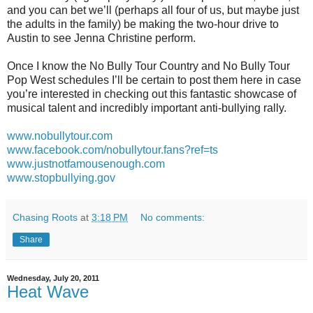
and you can bet we’ll (perhaps all four of us, but maybe just
the adults in the family) be making the two-hour drive to
Austin to see Jenna Christine perform.
Once I know the No Bully Tour Country and No Bully Tour
Pop West schedules I’ll be certain to post them here in case
you’re interested in checking out this fantastic showcase of
musical talent and incredibly important anti-bullying rally.
www.nobullytour.com
www.facebook.com/nobullytour.fans?ref=ts
www.justnotfamousenough.com
www.stopbullying.gov
Chasing Roots
at
3:18 PM
No comments:
Share
Wednesday, July 20, 2011
Heat Wave