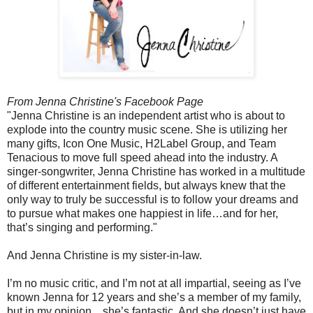
From Jenna Christine's Facebook Page
"Jenna Christine is an independent artist who is about to
explode into the country music scene. She is utilizing her
many gifts, Icon One Music, H2Label Group, and Team
Tenacious to move full speed ahead into the industry. A
singer-songwriter, Jenna Christine has worked in a multitude
of different entertainment fields, but always knew that the
only way to truly be successful is to follow your dreams and
to pursue what makes one happiest in life…and for her,
that’s singing and performing."
And Jenna Christine is my sister-in-law.
I’m no music critic, and I’m not at all impartial, seeing as I’ve
known Jenna for 12 years and she’s a member of my family,
but in my opinion…she’s fantastic. And she doesn’t just have