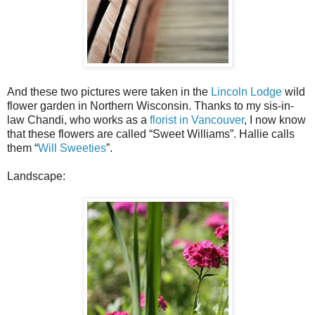
And these two pictures were taken in the
Lincoln Lodge
wild
flower garden in Northern Wisconsin. Thanks to my sis-in-
law Chandi, who works as a
florist in Vancouver
, I now know
that these flowers are called “Sweet Williams”. Hallie calls
them “
Will Sweeties
”.
Landscape: