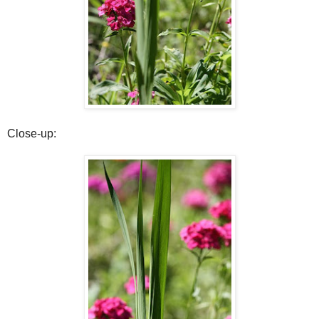
Close-up: