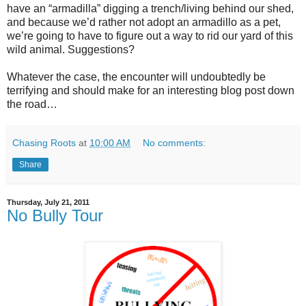
have an “armadilla” digging a trench/living behind our shed,
and because we’d rather not adopt an armadillo as a pet,
we’re going to have to figure out a way to rid our yard of this
wild animal. Suggestions?
Whatever the case, the encounter will undoubtedly be
terrifying and should make for an interesting blog post down
the road…
Chasing Roots
at
10:00 AM
No comments:
Share
Thursday, July 21, 2011
No Bully Tour