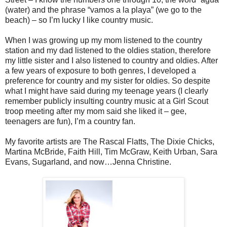
(water) and the phrase “vamos a la playa” (we go to the
beach) – so I’m lucky I like country music.
When I was growing up my mom listened to the country
station and my dad listened to the oldies station, therefore
my little sister and I also listened to country and oldies. After
a few years of exposure to both genres, I developed a
preference for country and my sister for oldies. So despite
what I might have said during my teenage years (I clearly
remember publicly insulting country music at a Girl Scout
troop meeting after my mom said she liked it – gee,
teenagers are fun), I’m a country fan.
My favorite artists are The Rascal Flatts, The Dixie Chicks,
Martina McBride, Faith Hill, Tim McGraw, Keith Urban, Sara
Evans, Sugarland, and now…Jenna Christine.