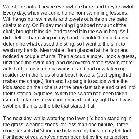
Worst: fire ants. They’re everywhere here, and they’re awful.
Every day, when we come home from swimming lessons,
Will hangs our swimsuits and towels outside on the patio
chairs to dry. On Friday morning I grabbed my suit off the
chair, brought it inside, and tossed it in the swim bag. As I
did, I felt a sharp sting on my hand. I couldn’t immediately
determine what caused the sting, so I went to the sink to
wash my hands. Meanwhile, Tom glanced at the floor and
noticed a couple of ants. Then a couple more. I took a guess,
unzipped the swim bag, and discovered that a swarm of fire
ants had come in on my swimsuit and had now taken up
residence in the folds of our beach towels. (Just typing that
makes me cringe.) Tom and I sprang into action while the
kids stood on their chairs at the breakfast table and cried into
their Oatmeal Squares. When the swarm had been taken
care of, I glanced down and noticed that my right hand was
swollen, thanks to the bite that started it all.
The next day, while watering the lawn (I’d been standing in
the grass, wearing shoes, for less than one minute), three
more fire ants bit/stung me between my toes on my left foot.
For those of you who’ve never been bit by fire ants before,