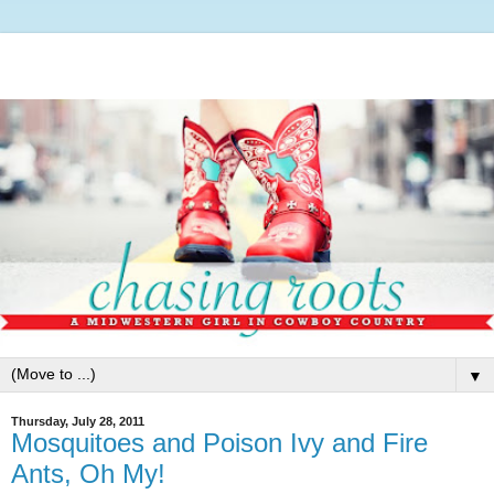
▼
Thursday, July 28, 2011
Mosquitoes and Poison Ivy and Fire
Ants, Oh My!