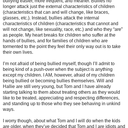
bullying easier, more frequent, and meaner. Bullies no
longer attack just the external characteristics of children
(characteristics that can and will change, like braces,
glasses, etc.). Instead, bullies attack the internal
characteristics of children (characteristics that cannot and
will not change, like sexuality, race, etc.) and who they “are”
as people. My heart breaks for children who suffer at the
hands of bullies, and for families of children who are
tormented to the point they feel their only way out is to take
their own lives.
I’m not afraid of being bullied myself, though I’ll admit to
being kind of a push-over when the subject is anything
except my children. I AM, however, afraid of my children
being bullied or becoming bullies themselves. Will and
Hallie are still very young, but Tom and I have already
starting talking to them about treating others as they would
like to be treated, appreciating and respecting differences,
and standing up to those who they see behaving in unkind
ways.
I worry though, about what Tom and I will do when the kids
are older, when they’ve decided that Tom and I are idiots and