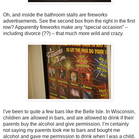
Oh, and inside the bathroom stalls are fireworks
advertisements. See the second box from the right in the first
row? Apparently fireworks make any “special occasion” –
including divorce (??) – that much more wild and crazy.
I’ve been to quite a few bars like the Belle Isle. In Wisconsin,
children are allowed in bars, and are allowed to drink if their
parents buy the alcohol and give permission. I’m certainly
not saying my parents took me to bars and bought me
alcohol and gave me permission to drink when I was a child.