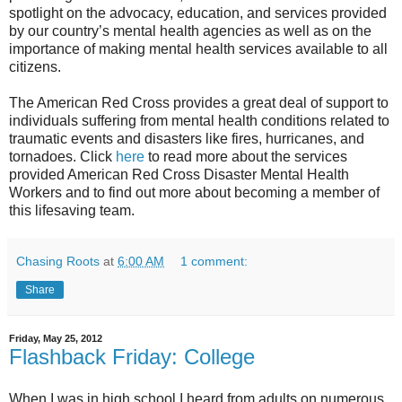
spotlight on the advocacy, education, and services provided
by our country’s mental health agencies as well as on the
importance of making mental health services available to all
citizens.
The American Red Cross provides a great deal of support to
individuals suffering from mental health conditions related to
traumatic events and disasters like fires, hurricanes, and
tornadoes. Click
here
to read more about the services
provided American Red Cross Disaster Mental Health
Workers and to find out more about becoming a member of
this lifesaving team.
Chasing Roots
at
6:00 AM
1 comment:
Share
Friday, May 25, 2012
Flashback Friday: College
When I was in high school I heard from adults on numerous