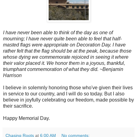
I have never been able to think of the day as one of
mourning; I have never quite been able to feel that half-
masted flags were appropriate on Decoration Day. I have
rather felt that the flag should be at the peak, because those
whose dying we commemorate rejoiced in seeing it where
their valor placed it. We honor them in a joyous, thankful,
triumphant commemoration of what they did.
~Benjamin
Harrison
I believe in solemnly honoring those who've given their lives
in service to our country, and I will do so today. But I also
believe in joyfully celebrating our freedom, made possible by
their sacrifice.
Happy Memorial Day.
Chasing Roots
at
6:00 AM
No comments: