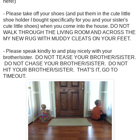
here!)
- Please take off your shoes (and put them in the cute little
shoe holder I bought specifically for you and your sister's
cute little shoes) when you come into the house. DO NOT
WALK THROUGH THE LIVING ROOM AND ACROSS THE
MY NEW RUG WITH MUDDY CLEATS ON YOUR FEET.
- Please speak kindly to and play nicely with your
brother/sister. DO NOT TEASE YOUR BROTHER/SISTER.
DO NOT CHASE YOUR BROTHER/SISTER. DO NOT
HIT YOUR BROTHER/SISTER. THAT'S IT, GO TO
TIMEOUT.