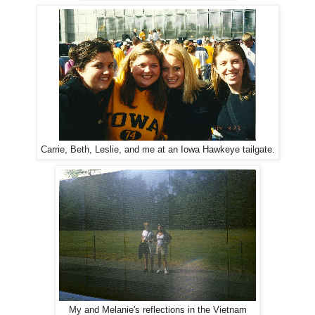
Carrie, Beth, Leslie, and me at an Iowa Hawkeye tailgate.
My and Melanie's reflections in the Vietnam