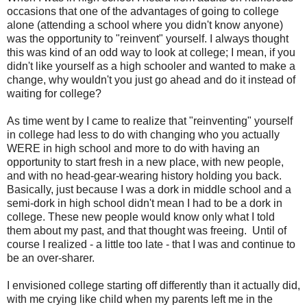
occasions that one of the advantages of going to college
alone (attending a school where you didn't know anyone)
was the opportunity to "reinvent" yourself. I always thought
this was kind of an odd way to look at college; I mean, if you
didn't like yourself as a high schooler and wanted to make a
change, why wouldn't you just go ahead and do it instead of
waiting for college?
As time went by I came to realize that "reinventing" yourself
in college had less to do with changing who you actually
WERE in high school and more to do with having an
opportunity to start fresh in a new place, with new people,
and with no head-gear-wearing history holding you back.
Basically, just because I was a dork in middle school and a
semi-dork in high school didn't mean I had to be a dork in
college. These new people would know only what I told
them about my past, and that thought was freeing. Until of
course I realized - a little too late - that I was and continue to
be an over-sharer.
I envisioned college starting off differently than it actually did,
with me crying like child when my parents left me in the