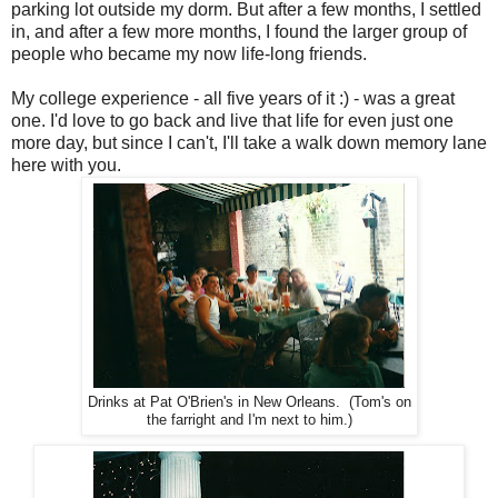
parking lot outside my dorm. But after a few months, I settled
in, and after a few more months, I found the larger group of
people who became my now life-long friends.
My college experience - all five years of it :) - was a great
one. I'd love to go back and live that life for even just one
more day, but since I can't, I'll take a walk down memory lane
here with you.
Drinks at Pat O'Brien's in New Orleans. (Tom's on
the farright and I'm next to him.)