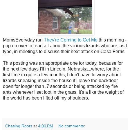
MomsEveryday ran
They're Coming to Get Me
this morning -
pop on over to read all about the vicious lizards who are, as I
type, in meetings to discuss their next attack on Casa Ferris.
This posting was an appropriate one for today, because for
the next few days I'll in Lincoln, Nebraska...where, for the
first time in quite a few months, I don't have to worry about
lizards sneaking inside the house if I leave the backdoor
open for longer than .7 seconds or being attacked by fire
ants whenever I set foot in the grass. It's a like the weight of
the world has been lifted off my shoulders.
Chasing Roots
at
4:00 PM
No comments: