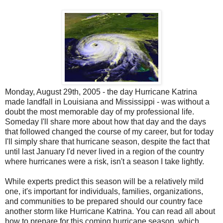
Monday, August 29th, 2005 - the day Hurricane Katrina
made landfall in Louisiana and Mississippi - was without a
doubt the most memorable day of my professional life.
Someday I'll share more about how that day and the days
that followed changed the course of my career, but for today
I'll simply share that hurricane season, despite the fact that
until last January I'd never lived in a region of the country
where hurricanes were a risk, isn't a season I take lightly.
While experts predict this season will be a relatively mild
one, it's important for individuals, families, organizations,
and communities to be prepared should our country face
another storm like Hurricane Katrina. You can read all about
how to prepare for this coming hurricane season, which