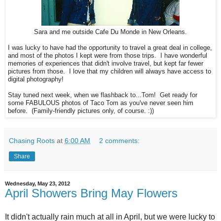
Sara and me outside Cafe Du Monde in New Orleans.
I was lucky to have had the opportunity to travel a great deal in college,
and most of the photos I kept were from those trips. I have wonderful
memories of experiences that didn't involve travel, but kept far fewer
pictures from those. I love that my children will always have access to
digital photography!
Stay tuned next week, when we flashback to...Tom! Get ready for
some FABULOUS photos of Taco Tom as you've never seen him
before. (Family-friendly pictures only, of course. :))
Chasing Roots
at
6:00 AM
2 comments:
Share
Wednesday, May 23, 2012
April Showers Bring May Flowers
It didn't actually rain much at all in April, but we were lucky to