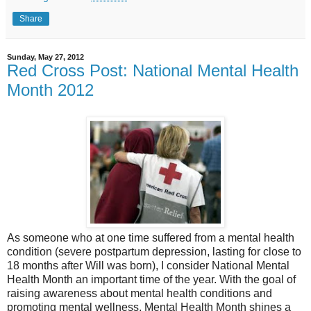
Share
Sunday, May 27, 2012
Red Cross Post: National Mental Health
Month 2012
As someone who at one time suffered from a mental health
condition (severe postpartum depression, lasting for close to
18 months after Will was born), I consider National Mental
Health Month an important time of the year. With the goal of
raising awareness about mental health conditions and
promoting mental wellness, Mental Health Month shines a