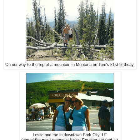
On our way to the top of a mountain in Montana on Tom's 21st birthday.
Leslie and me in downtown Park City, UT