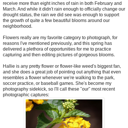
receive more than eight inches of rain in both February and
March. And while it didn't rain enough to officially change our
drought status, the rain we did see was enough to support
the growth of quite a few beautiful blooms around our
neighborhood.
Flowers really are my favorite category to photograph, for
reasons I've mentioned previously, and this spring has
delivered a plethora of opportunities for me to practice
capturing and then editing pictures of gorgeous blooms.
Hallie is any pretty flower or flower-like weed's biggest fan,
and she does a great job of pointing out anything that even
resembles a flower whenever we're walking to the park,
soccer practice, or baseball games. She's become my
photography sidekick, so I'll call these "our" most recent
photographic captures: