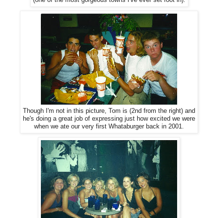
(one of the most gorgeous towns I've ever set foot in).
Though I'm not in this picture, Tom is (2nd from the right) and
he's doing a great job of expressing just how excited we were
when we ate our very first Whataburger back in 2001.