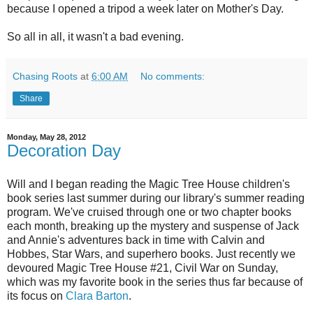
because I opened a tripod a week later on Mother's Day.
So all in all, it wasn't a bad evening.
Chasing Roots
at
6:00 AM
No comments:
Share
Monday, May 28, 2012
Decoration Day
Will and I began reading the Magic Tree House children's
book series last summer during our library's summer reading
program. We've cruised through one or two chapter books
each month, breaking up the mystery and suspense of Jack
and Annie's adventures back in time with Calvin and
Hobbes, Star Wars, and superhero books. Just recently we
devoured Magic Tree House #21, Civil War on Sunday,
which was my favorite book in the series thus far because of
its focus on
Clara Barton
.