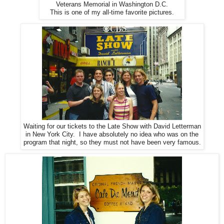
Veterans Memorial in Washington D.C.
This is one of my all-time favorite pictures.
Waiting for our tickets to the Late Show with David Letterman
in New York City. I have absolutely no idea who was on the
program that night, so they must not have been very famous.