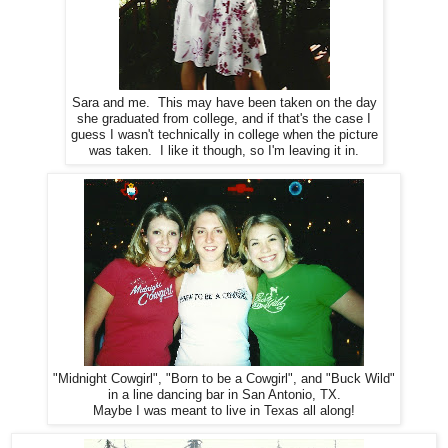
Sara and me. This may have been taken on the day
she graduated from college, and if that's the case I
guess I wasn't technically in college when the picture
was taken. I like it though, so I'm leaving it in.
"Midnight Cowgirl", "Born to be a Cowgirl", and "Buck Wild"
in a line dancing bar in San Antonio, TX.
Maybe I was meant to live in Texas all along!