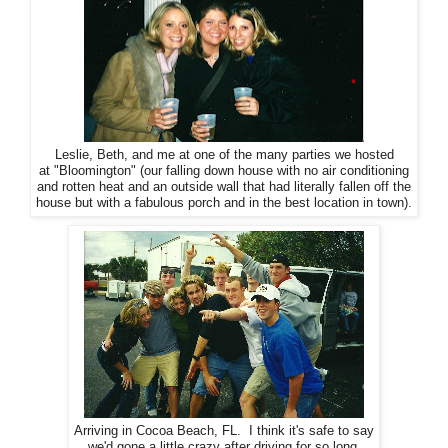
Leslie, Beth, and me at one of the many parties we hosted
at "Bloomington" (our falling down house with no air conditioning
and rotten heat and an outside wall that had literally fallen off the
house but with a fabulous porch and in the best location in town).
Arriving in Cocoa Beach, FL. I think it's safe to say
we'd gone a little crazy after driving for so long.