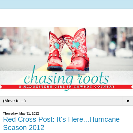
▼
Thursday, May 31, 2012
Red Cross Post: It's Here...Hurricane
Season 2012