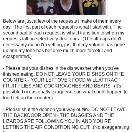
Below are just a few of the requests I make of them every
day. The first part of each request is what I start with. The
second part of each request is what I transition to when my
requests fall on selectively-deaf ears. (The all-caps don't
necessarily mean I'm yelling, just that my volume has gone
up and my tone has become much more forceful and
exasperated.)
- Please put your dishes in the dishwasher when you've
finished eating. DO NOT LEAVE YOUR DISHES ON THE
COUNTER - YOUR LEFTOVER FOOD WILL ATTRACT
FRUIT FLIES AND COCKROACHES AND BEARS. (It's
possible I occasionally exaggerate on what could happen to
food left on the counter.)
- Please shut the door on your way out/in. DO NOT LEAVE
THE BACKDOOR OPEN - THE BUGGIES AND THE
LIZARDS ARE FOLLOWING YOU IN AND YOU'RE
LETTING THE AIR CONDITIONING OUT. (No exaggerating