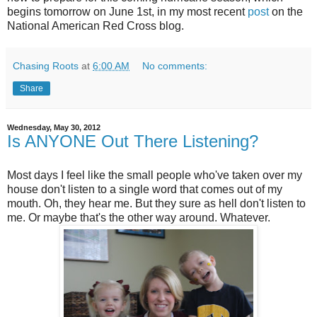
begins tomorrow on June 1st, in my most recent
post
on the
National American Red Cross blog.
Chasing Roots
at
6:00 AM
No comments:
Share
Wednesday, May 30, 2012
Is ANYONE Out There Listening?
Most days I feel like the small people who've taken over my
house don't listen to a single word that comes out of my
mouth. Oh, they hear me. But they sure as hell don't listen to
me. Or maybe that's the other way around. Whatever.