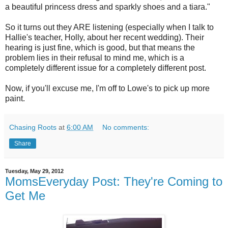
a beautiful princess dress and sparkly shoes and a tiara."
So it turns out they ARE listening (especially when I talk to
Hallie's teacher, Holly, about her recent wedding). Their
hearing is just fine, which is good, but that means the
problem lies in their refusal to mind me, which is a
completely different issue for a completely different post.
Now, if you'll excuse me, I'm off to Lowe's to pick up more
paint.
Chasing Roots
at
6:00 AM
No comments:
Share
Tuesday, May 29, 2012
MomsEveryday Post: They're Coming to
Get Me