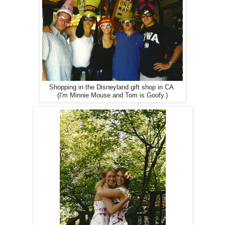
Shopping in the Disneyland gift shop in CA.
(I'm Minnie Mouse and Tom is Goofy.)