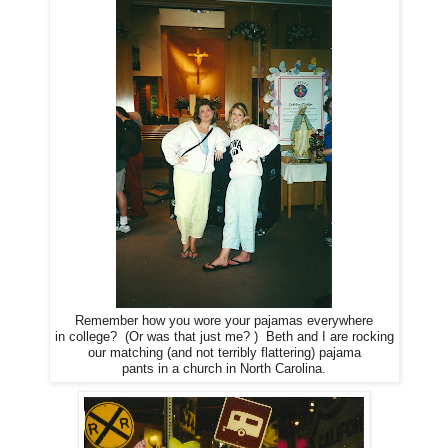
Remember how you wore your pajamas everywhere
in college? (Or was that just me? ) Beth and I are rocking
our matching (and not terribly flattering) pajama
pants in a church in North Carolina.