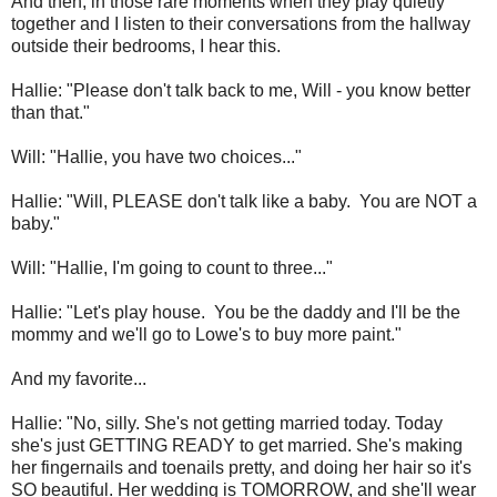
And then, in those rare moments when they play quietly
together and I listen to their conversations from the hallway
outside their bedrooms, I hear this.
Hallie: "Please don't talk back to me, Will - you know better
than that."
Will: "Hallie, you have two choices..."
Hallie: "Will, PLEASE don't talk like a baby. You are NOT a
baby."
Will: "Hallie, I'm going to count to three..."
Hallie: "Let's play house. You be the daddy and I'll be the
mommy and we'll go to Lowe's to buy more paint."
And my favorite...
Hallie: "No, silly. She's not getting married today. Today
she's just GETTING READY to get married. She's making
her fingernails and toenails pretty, and doing her hair so it's
SO beautiful. Her wedding is TOMORROW, and she'll wear