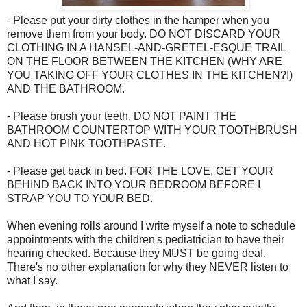
- Please put your dirty clothes in the hamper when you
remove them from your body. DO NOT DISCARD YOUR
CLOTHING IN A HANSEL-AND-GRETEL-ESQUE TRAIL
ON THE FLOOR BETWEEN THE KITCHEN (WHY ARE
YOU TAKING OFF YOUR CLOTHES IN THE KITCHEN?!)
AND THE BATHROOM.
- Please brush your teeth. DO NOT PAINT THE
BATHROOM COUNTERTOP WITH YOUR TOOTHBRUSH
AND HOT PINK TOOTHPASTE.
- Please get back in bed. FOR THE LOVE, GET YOUR
BEHIND BACK INTO YOUR BEDROOM BEFORE I
STRAP YOU TO YOUR BED.
When evening rolls around I write myself a note to schedule
appointments with the children's pediatrician to have their
hearing checked. Because they MUST be going deaf.
There's no other explanation for why they NEVER listen to
what I say.