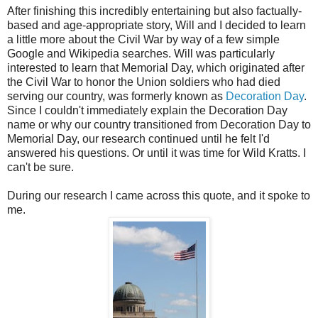
After finishing this incredibly entertaining but also factually-
based and age-appropriate story, Will and I decided to learn
a little more about the Civil War by way of a few simple
Google and Wikipedia searches. Will was particularly
interested to learn that Memorial Day, which originated after
the Civil War to honor the Union soldiers who had died
serving our country, was formerly known as
Decoration Day
.
Since I couldn't immediately explain the Decoration Day
name or why our country transitioned from Decoration Day to
Memorial Day, our research continued until he felt I'd
answered his questions. Or until it was time for Wild Kratts. I
can't be sure.
During our research I came across this quote, and it spoke to
me.