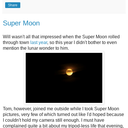
Share
Super Moon
Will wasn't all that impressed when the Super Moon rolled
through town
last year
, so this year I didn't bother to even
mention the lunar wonder to him.
Tom, however, joined me outside while I took Super Moon
pictures, very few of which turned out like I'd hoped because
I couldn't hold my camera still enough. I must have
complained quite a bit about my tripod-less life that evening,