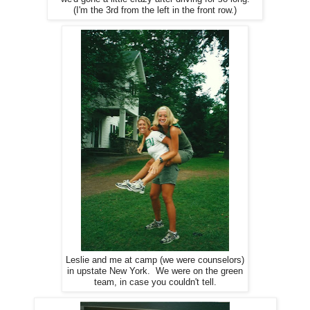
(I'm the 3rd from the left in the front row.)
Leslie and me at camp (we were counselors)
in upstate New York. We were on the green
team, in case you couldn't tell.