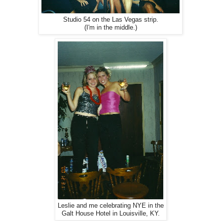
Studio 54 on the Las Vegas strip.
(I'm in the middle.)
Leslie and me celebrating NYE in the
Galt House Hotel in Louisville, KY.