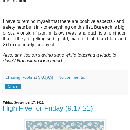
the first time.
I have to remind myself that there are positive aspects - and
safety nets built in - to everything on this list. But each is big
or scary or significant in its own way, and each is a reminder
that 1) they're getting so big, old, mature, blah blah blah, and
2) I'm not ready for any of it.
Also, any tips on staying sane while teaching a kiddo to
drive? Not asking for a friend...
Chasing Roots
at
5:00 AM
No comments:
Share
Friday, September 17, 2021
High Five for Friday (9.17.21)