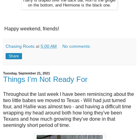
Harry is draped over the back bar, Ron is the ginger
on the bottom, and Hermione is the black one.
Happy weekend, friends!
Chasing Roots
at
5:00 AM
No comments:
Share
Tuesday, September 21, 2021
Things I'm Not Ready For
Throughout the last week I have been reminiscing about the
two little babes we moved to Texas - Will had just turned
four, and Hallie was almost two - and having a difficult time
wrapping my head around both how long they've been
Texans and how much growing they've done in that
seemingly short period of time.