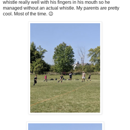
whistle really well with his fingers in his mouth so he
managed without an actual whistle. My parents are pretty
cool. Most of the time. 😉