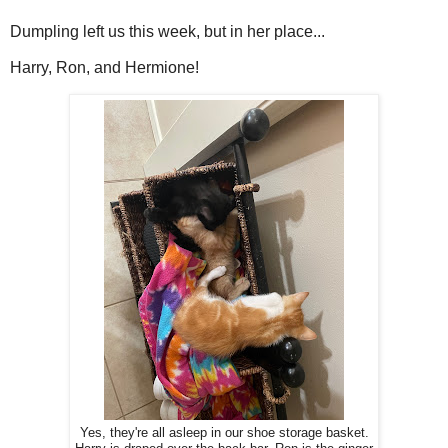
Dumpling left us this week, but in her place...
Harry, Ron, and Hermione!
Yes, they're all asleep in our shoe storage basket.