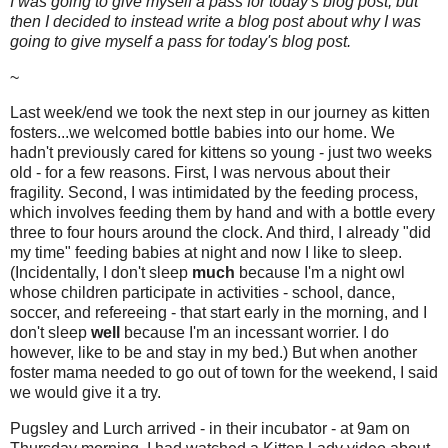
I was going to give myself a pass for today's blog post, but
then I decided to instead write a blog post about why I was
going to give myself a pass for today's blog post.
~
Last week/end we took the next step in our journey as kitten
fosters...we welcomed bottle babies into our home. We
hadn't previously cared for kittens so young - just two weeks
old - for a few reasons. First, I was nervous about their
fragility. Second, I was intimidated by the feeding process,
which involves feeding them by hand and with a bottle every
three to four hours around the clock. And third, I already "did
my time" feeding babies at night and now I like to sleep.
(Incidentally, I don't sleep
much
because I'm a night owl
whose children participate in activities - school, dance,
soccer, and refereeing - that start early in the morning, and I
don't sleep
well
because I'm an incessant worrier. I do
however, like to be and stay in my bed.) But when another
foster mama needed to go out of town for the weekend, I said
we would give it a try.
Pugsley and Lurch arrived - in their incubator - at 9am on