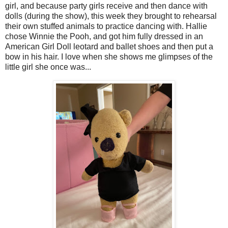
girl, and because party girls receive and then dance with
dolls (during the show), this week they brought to rehearsal
their own stuffed animals to practice dancing with. Hallie
chose Winnie the Pooh, and got him fully dressed in an
American Girl Doll leotard and ballet shoes and then put a
bow in his hair. I love when she shows me glimpses of the
little girl she once was...