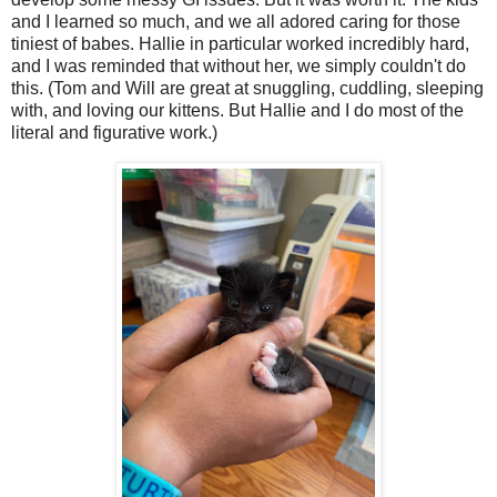
and I learned so much, and we all adored caring for those
tiniest of babes. Hallie in particular worked incredibly hard,
and I was reminded that without her, we simply couldn't do
this. (Tom and Will are great at snuggling, cuddling, sleeping
with, and loving our kittens. But Hallie and I do most of the
literal and figurative work.)