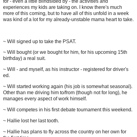
for - even a little blindsided by - the activities and
experiences my kids are taking on. I know there's much
more of this coming, but to have all of this unfold in a week
was kind of a lot for my already-unstable mama heart to take.
~ Will signed up to take the PSAT.
~ Will bought (or we bought for him, for his upcoming 15th
birthday) a real suit.
~ Will - and myself, as his instructor - registered for driver's
ed.
~ Will started working again (his job is somewhat seasonal).
Other than me driving him to/from (though not for long), he
manages every aspect of work himself.
~ Will competes in his first debate tournament this weekend.
~ Hallie lost her last tooth.
~ Hallie has plans to fly across the country on her own for