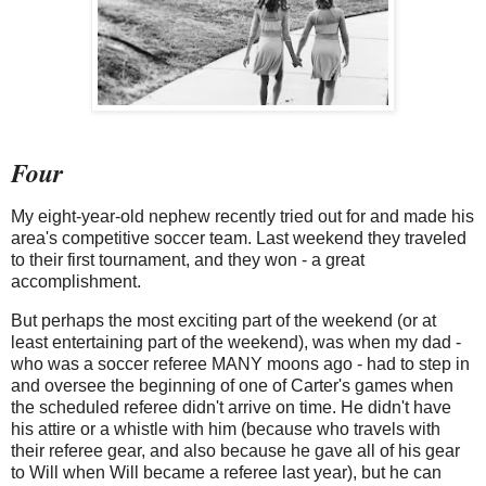
Four
My eight-year-old nephew recently tried out for and made his
area's competitive soccer team. Last weekend they traveled
to their first tournament, and they won - a great
accomplishment.
But perhaps the most exciting part of the weekend (or at
least entertaining part of the weekend), was when my dad -
who was a soccer referee MANY moons ago - had to step in
and oversee the beginning of one of Carter's games when
the scheduled referee didn't arrive on time. He didn't have
his attire or a whistle with him (because who travels with
their referee gear, and also because he gave all of his gear
to Will when Will became a referee last year), but he can