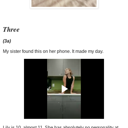
Three
(3a)
My sister found this on her phone. It made my day.
Lily is 10, almost 11. She has absolutely no personality at