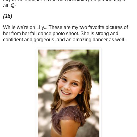
all. 😉
(3b)
While we're on Lily... These are my two favorite pictures of
her from her fall dance photo shoot. She is strong and
confident and gorgeous, and an amazing dancer as well.