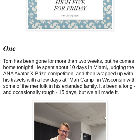
One
Tom has been gone for more than two weeks, but he comes
home tonight! He spent about 10 days in Miami, judging the
ANA Avatar X-Prize competition, and then wrapped up with
his travels with a few days at "Man Camp" in Wisconsin with
some of the menfolk in his extended family. It's been a long -
and occasionally rough - 15 days, but we all made it.