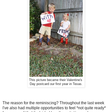
This picture became their Valentine's
Day postcard our first year in Texas.
The reason for the reminiscing? Throughout the last week
I've also had multiple opportunities to feel *not quite ready*