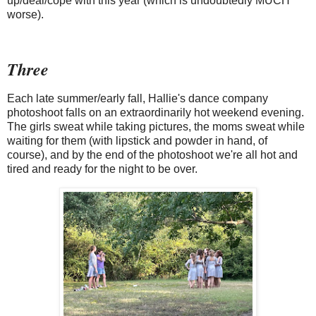
up/deal/cope with this year (which is undoubtedly MUCH
worse).
Three
Each late summer/early fall, Hallie's dance company
photoshoot falls on an extraordinarily hot weekend evening.
The girls sweat while taking pictures, the moms sweat while
waiting for them (with lipstick and powder in hand, of
course), and by the end of the photoshoot we're all hot and
tired and ready for the night to be over.