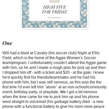
One
Will had a blast at Cavalry (his soccer club) Night at Ellis
Field, which is the home of the Aggie Women's Soccer
team/program. I unfortunately couldn't attend the Aggie game
with him, so he and I made a rough plan for pick up and then
I dropped him off - with a ticket and $20 - at the gate. I knew
he'd quickly find his friends/teammates and he had his
phone with him, but I was still nervous, as this was the the
first time I'd ever left him "alone" at an non-school/community
event, birthday party, or playdate.
We
I got a bit nervous
when the time came for me to pick him up and his phone
went straight to voicemail (his garbage battery died - a new
phone with a functional battery to give his mom more peace