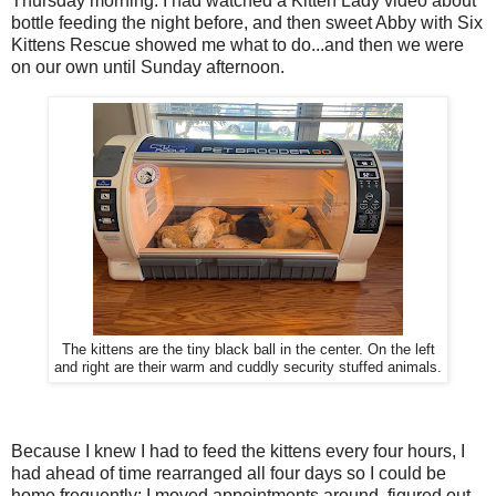
Thursday morning. I had watched a Kitten Lady video about
bottle feeding the night before, and then sweet Abby with Six
Kittens Rescue showed me what to do...and then we were
on our own until Sunday afternoon.
The kittens are the tiny black ball in the center. On the left
and right are their warm and cuddly security stuffed animals.
Because I knew I had to feed the kittens every four hours, I
had ahead of time rearranged all four days so I could be
home frequently; I moved appointments around, figured out