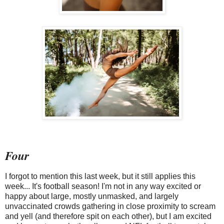
Four
I forgot to mention this last week, but it still applies this
week... It's football season! I'm not in any way excited or
happy about large, mostly unmasked, and largely
unvaccinated crowds gathering in close proximity to scream
and yell (and therefore spit on each other), but I am excited