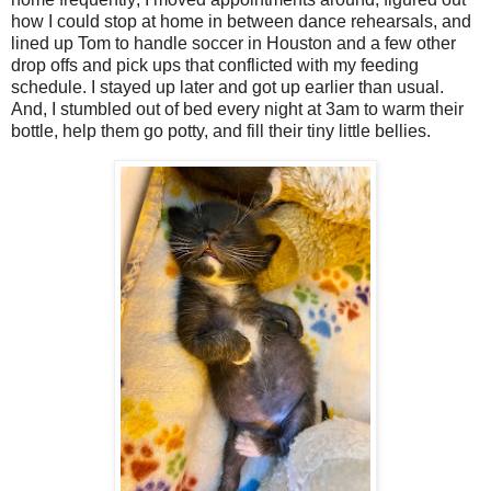
how I could stop at home in between dance rehearsals, and
lined up Tom to handle soccer in Houston and a few other
drop offs and pick ups that conflicted with my feeding
schedule. I stayed up later and got up earlier than usual.
And, I stumbled out of bed every night at 3am to warm their
bottle, help them go potty, and fill their tiny little bellies.