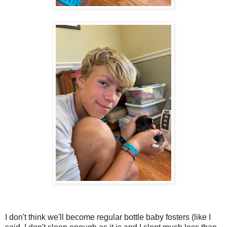
I don't think we'll become regular bottle baby fosters (like I