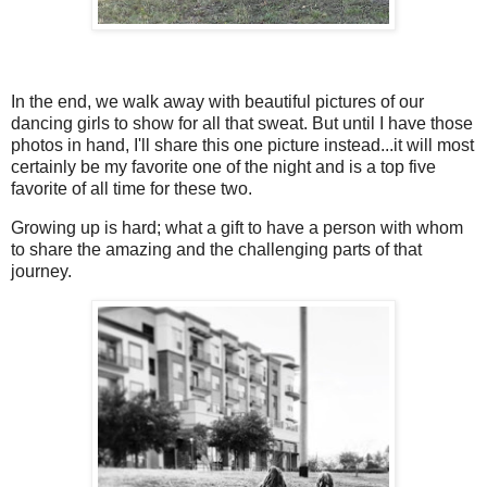
In the end, we walk away with beautiful pictures of our
dancing girls to show for all that sweat. But until I have those
photos in hand, I'll share this one picture instead...it will most
certainly be my favorite one of the night and is a top five
favorite of all time for these two.
Growing up is hard; what a gift to have a person with whom
to share the amazing and the challenging parts of that
journey.