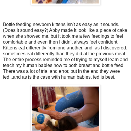
Bottle feeding newborn kittens isn't as easy as it sounds.
(Does it sound easy?) Abby made it look like a piece of cake
when she showed me, but it took me a few feedings to feel
comfortable and even then I didn't always feel confident.
Kittens eat differently from one another, and, as I discovered,
sometimes eat differently than they did at the previous meal.
The entire process reminded me of trying to myself learn and
teach my human babies how to both breast and bottle feed.
There was a lot of trial and error, but in the end they were
fed...and as is the case with human babies, fed is best.