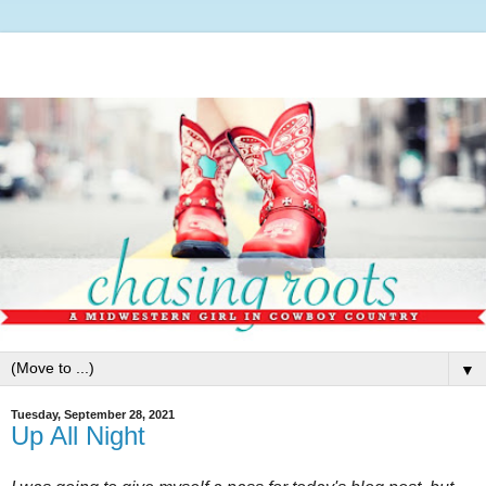
▼
Tuesday, September 28, 2021
Up All Night