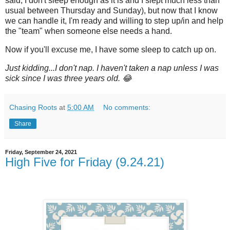
said, I don't sleep enough as it is and I slept much less than
usual between Thursday and Sunday), but now that I know
we can handle it, I'm ready and willing to step up/in and help
the "team" when someone else needs a hand.
Now if you'll excuse me, I have some sleep to catch up on.
Just kidding...I don't nap. I haven't taken a nap unless I was
sick since I was three years old. 😂
Chasing Roots
at
5:00 AM
No comments:
Share
Friday, September 24, 2021
High Five for Friday (9.24.21)