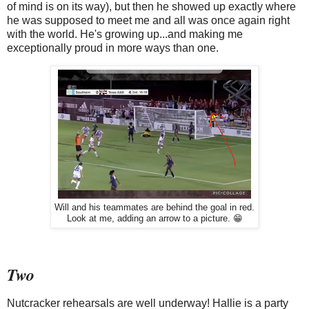
of mind is on its way), but then he showed up exactly where
he was supposed to meet me and all was once again right
with the world. He's growing up...and making me
exceptionally proud in more ways than one.
Will and his teammates are behind the goal in red.
Look at me, adding an arrow to a picture. 😁
Two
Nutcracker rehearsals are well underway! Hallie is a party