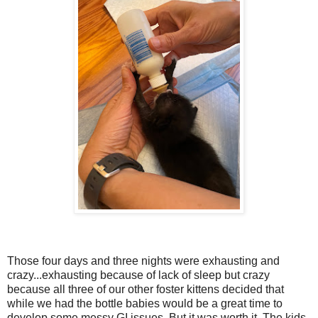
Those four days and three nights were exhausting and
crazy...exhausting because of lack of sleep but crazy
because all three of our other foster kittens decided that
while we had the bottle babies would be a great time to
develop some messy GI issues. But it was worth it. The kids