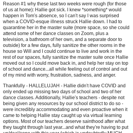
Reason #1 why these last two weeks were rough (for those
of us at home): Hallie got sick. I knew *something* would
happen in Tom's absence, so I can't say I was surprised
when a COVID-esque illness struck Hallie down. I had to
quarantine her in the master suite (more space, so she could
attend some of her dance classes on Zoom, plus a
television, a bathroom of her own, and a separate door to
outside) for a few days, fully sanitize the other rooms in the
house so Will and I could continue to live and work in the
rest of our spaces, fully sanitize the master suite once Hallie
moved out so I could move back in, and help her stay on top
of school and dance...all while feeling out of control and out
of my mind with worry, frustration, sadness, and anger.
Thankfully - HALLELUJAH - Hallie didn't have COVID and
only ended up missing two days of school and two of her
dance classes. Additionally, Hallie's teachers - despite not
being given any resources by our school district to do so -
were incredibly accommodating and even proactive when it
came to helping Hallie stay caught up via virtual learning
options. Most of our teachers deserve sainthood after what
they taught through last year...and what they're having to put