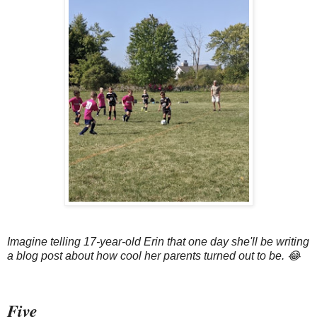
Imagine telling 17-year-old Erin that one day she'll be writing
a blog post about how cool her parents turned out to be. 😂
Five