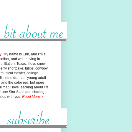
y!
My name is Erin, and I’m a
mother, and writer living in
ge
Station, Texas. I love snow,
erry shortcake, tulips, cowboy
, musical
theater, college
ll, crime dramas, young adult
n, and the color red, but
more
l that, I love learning about life
 Lone Star State and sharing
ories with you.
Read More >