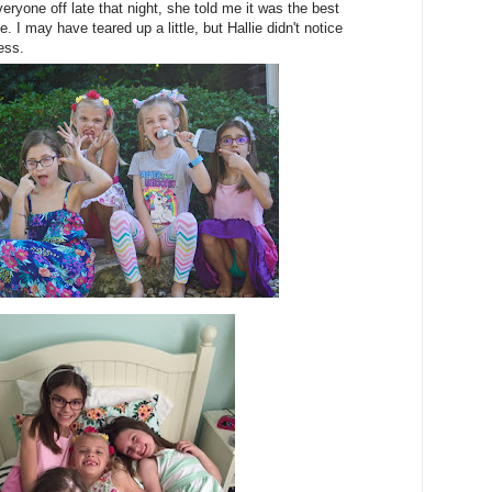
ryone off late that night, she told me it was the best
fe. I may have teared up a little, but Hallie didn't notice
ess.