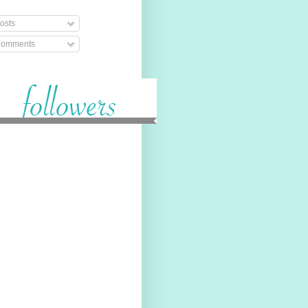
osts
omments