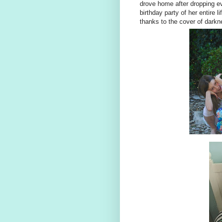
drove home after dropping eve
birthday party of her entire li
thanks to the cover of darkn