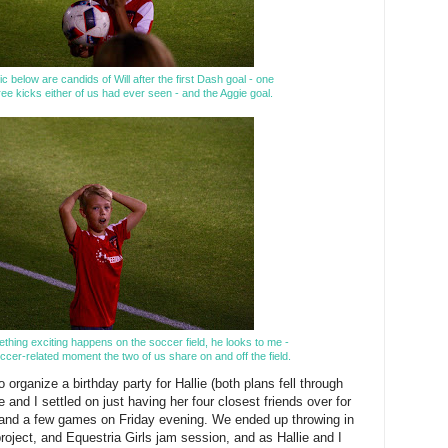
ic below are candids of Will after the first Dash goal - one
free kicks either of us had ever seen - and the Aggie goal.
ething exciting happens on the soccer field, he looks to me -
ccer-related moment the two of us share on and off the field.
o organize a birthday party for Hallie (both plans fell through
e and I settled on just having her four closest friends over for
 and a few games on Friday evening. We ended up throwing in
project, and Equestria Girls jam session, and as Hallie and I