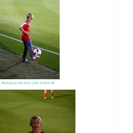
Working on his tricks prior to kick-off.