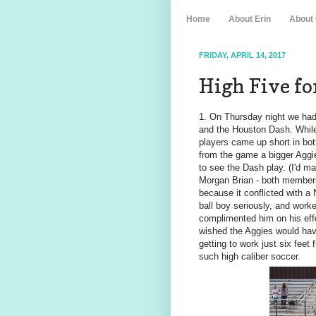
Home
About Erin
About
FRIDAY, APRIL 14, 2017
High Five for
1. On Thursday night we had
and the Houston Dash. While 
players came up short in bo
from the game a bigger Aggie
to see the Dash play. (I'd m
Morgan Brian - both members
because it conflicted with a
ball boy seriously, and work
complimented him on his effo
wished the Aggies would hav
getting to work just six feet 
such high caliber soccer.