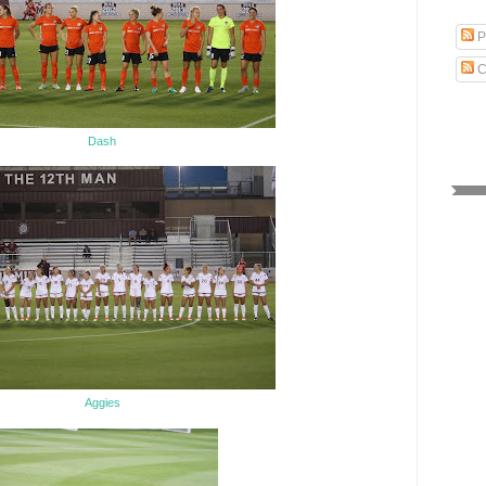
P
C
Dash
Aggies