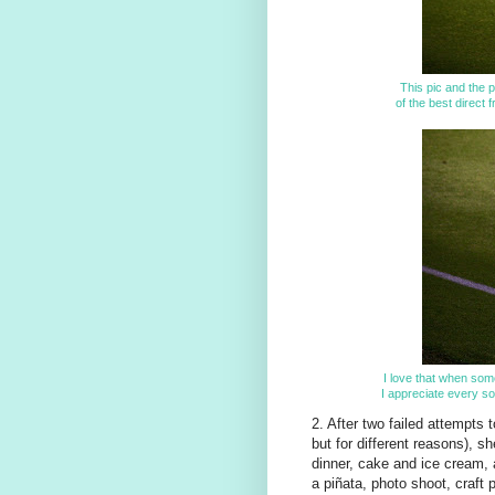
This pic and the p
of the best direct 
I love that when som
I appreciate every so
2. After two failed attempts t
but for different reasons), sh
dinner, cake and ice cream,
a piñata, photo shoot, craft 