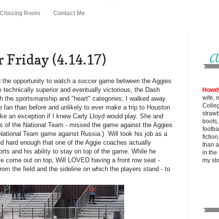
 Chasing Roots
Contact Me
 Friday (4.14.17)
 the opportunity to watch a soccer game between the Aggies
technically superior and eventually victorious, the Dash
Howd
wife, 
th the sportsmanship and "heart" categories; I walked away
Colle
 fan than before and unlikely to ever make a trip to Houston
strawb
ake an exception if I knew Carly Lloyd would play. She and
boots
 of the National Team - missed the game against the Aggies
footba
 National Team game against Russia.) Will took his job as a
fictio
ed hard enough that one of the Aggie coaches actually
than al
rts and his ability to stay on top of the game. While he
in the
e come out on top, Will LOVED having a front row seat -
my
st
from the field and the sideline on which the players stand - to