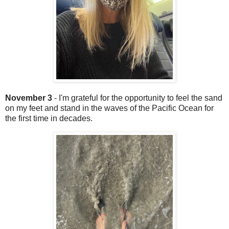
November 3
- I'm grateful for the opportunity to feel the sand
on my feet and stand in the waves of the Pacific Ocean for
the first time in decades.