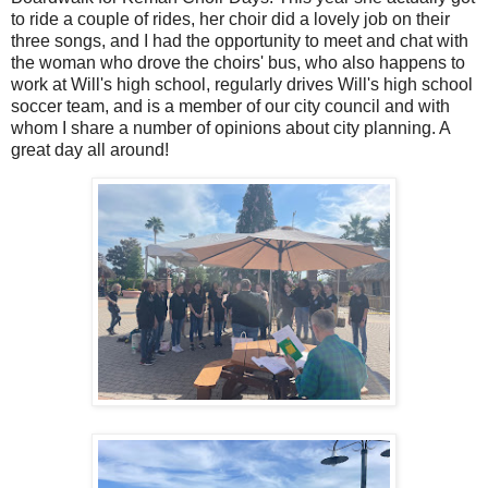
to ride a couple of rides, her choir did a lovely job on their
three songs, and I had the opportunity to meet and chat with
the woman who drove the choirs' bus, who also happens to
work at Will's high school, regularly drives Will's high school
soccer team, and is a member of our city council and with
whom I share a number of opinions about city planning. A
great day all around!