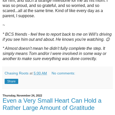
for him, and such a strange milestone for me as his mom. I
was so proud, and so grateful, and so worried, and so
scared...all at the same time. Kind of like every day as a
parent, I suppose.
~
* BCS friends - feel free to report back to me on Will's driving
if you see him out and about. He knows you're watching. 😉
* Almost doesn't mean he didn't fully complete the step. It
simply means Tom and/or I were involved in some way or
another to make sure everything was done correctly.
Chasing Roots
at
5:00 AM
No comments:
Share
Thursday, November 24, 2022
Even a Very Small Heart Can Hold a
Rather Large Amount of Gratitude