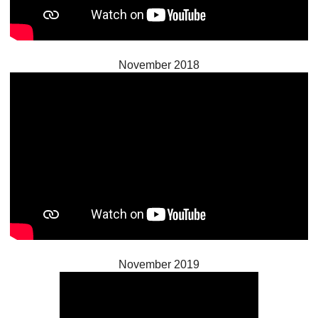
November 2018
November 2019