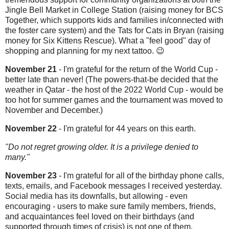
Jingle Bell Market in College Station (raising money for BCS
Together, which supports kids and families in/connected with
the foster care system) and the Tats for Cats in Bryan (raising
money for Six Kittens Rescue). What a "feel good" day of
shopping and planning for my next tattoo. 😉
November 21
- I'm grateful for the return of the World Cup -
better late than never! (The powers-that-be decided that the
weather in Qatar - the host of the 2022 World Cup - would be
too hot for summer games and the tournament was moved to
November and December.)
November 22
- I'm grateful for 44 years on this earth.
"Do not regret growing older. It is a privilege denied to
many."
November 23
- I'm grateful for all of the birthday phone calls,
texts, emails, and Facebook messages I received yesterday.
Social media has its downfalls, but allowing - even
encouraging - users to make sure family members, friends,
and acquaintances feel loved on their birthdays (and
supported through times of crisis) is not one of them.