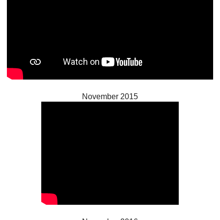
November 2015