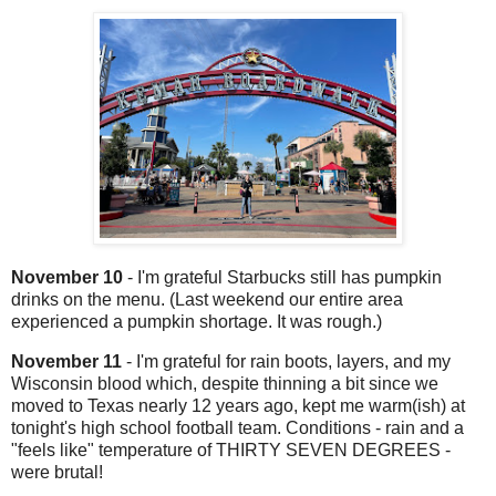
November 10
- I'm grateful Starbucks still has pumpkin
drinks on the menu. (Last weekend our entire area
experienced a pumpkin shortage. It was rough.)
November 11
- I'm grateful for rain boots, layers, and my
Wisconsin blood which, despite thinning a bit since we
moved to Texas nearly 12 years ago, kept me warm(ish) at
tonight's high school football team. Conditions - rain and a
"feels like" temperature of THIRTY SEVEN DEGREES -
were brutal!