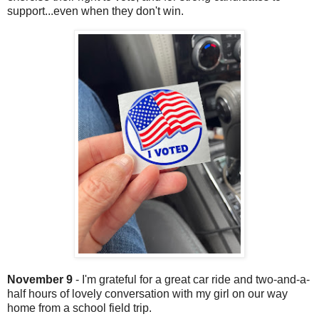
support...even when they don't win.
November 9
- I'm grateful for a great car ride and two-and-a-
half hours of lovely conversation with my girl on our way
home from a school field trip.