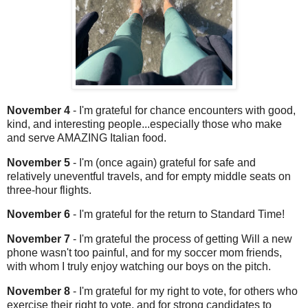
November 4
- I'm grateful for chance encounters with good,
kind, and interesting people...especially those who make
and serve AMAZING Italian food.
November 5
- I'm (once again) grateful for safe and
relatively uneventful travels, and for empty middle seats on
three-hour flights.
November 6
- I'm grateful for the return to Standard Time!
November 7
- I'm grateful the process of getting Will a new
phone wasn't too painful, and for my soccer mom friends,
with whom I truly enjoy watching our boys on the pitch.
November 8
- I'm grateful for my right to vote, for others who
exercise their right to vote, and for strong candidates to