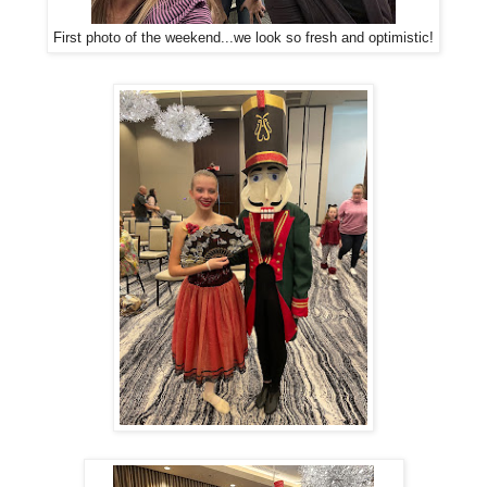
First photo of the weekend...we look so fresh and optimistic!