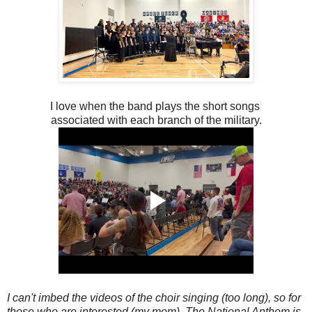
I love when the band plays the short songs
associated with each branch of the military.
I can't imbed the videos of the choir singing (too long), so for
those who are interested (my mom), The National Anthem is