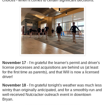
choices - when it comes to certain significant decisions.
November 17
- I'm grateful the learner's permit and driver's
license processes and acquisitions are behind us (at least
for the first time as parents), and that Will is now a licensed
driver!
November 18
- I'm grateful tonight's weather was much less
wintry than originally anticipated, and for a smoothly-run and
well-received Nutcracker outreach event in downtown
Bryan.