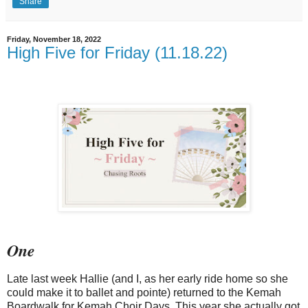
Share
Friday, November 18, 2022
High Five for Friday (11.18.22)
One
Late last week Hallie (and I, as her early ride home so she
could make it to ballet and pointe) returned to the Kemah
Boardwalk for Kemah Choir Days. This year she actually got