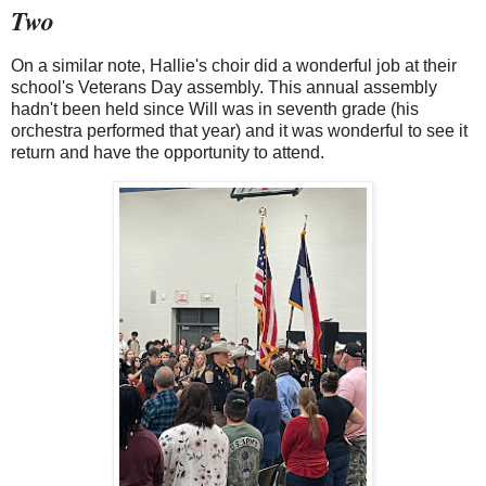
Two
On a similar note, Hallie's choir did a wonderful job at their
school's Veterans Day assembly. This annual assembly
hadn't been held since Will was in seventh grade (his
orchestra performed that year) and it was wonderful to see it
return and have the opportunity to attend.