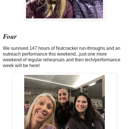
Four
We survived 147 hours of Nutcracker run-throughs and an
outreach performance this weekend...just one more
weekend of regular rehearsals and then tech/performance
week will be here!