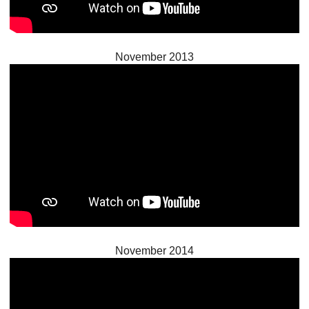
November 2013
November 2014