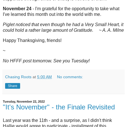
November 24
- I'm grateful for the opportunity to take what
I've learned this month out into the world with me.
Piglet noticed that even though he had a Very Small Heart, it
could hold a rather large amount of Gratitude. ~ A. A. Milne
Happy Thanksgiving, friends!
~
No HFFF post tomorrow. See you Tuesday!
Chasing Roots
at
5:00 AM
No comments:
Share
Tuesday, November 22, 2022
"It's November" - the Finale Revisited
Last year was the 11th - and a surprise, as I didn't think
Hallie would agree to participate - installment of this