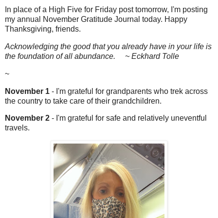
In place of a High Five for Friday post tomorrow, I'm posting
my annual November Gratitude Journal today. Happy
Thanksgiving, friends.
Acknowledging the good that you already have in your life is
the foundation of all abundance. ~ Eckhard Tolle
~
November 1
- I'm grateful for grandparents who trek across
the country to take care of their grandchildren.
November 2
- I'm grateful for safe and relatively uneventful
travels.