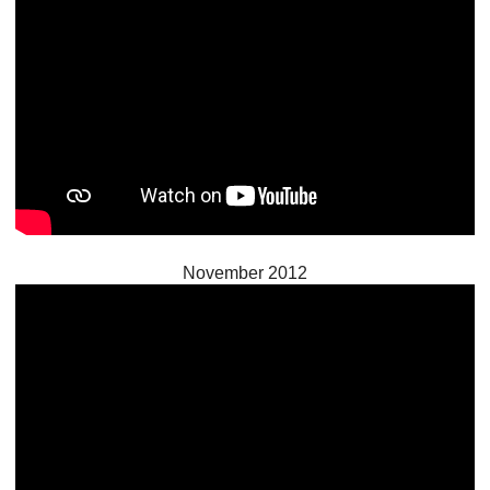
November 2012