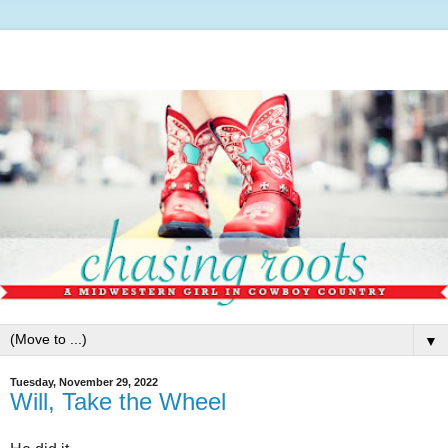
▼
Tuesday, November 29, 2022
Will, Take the Wheel