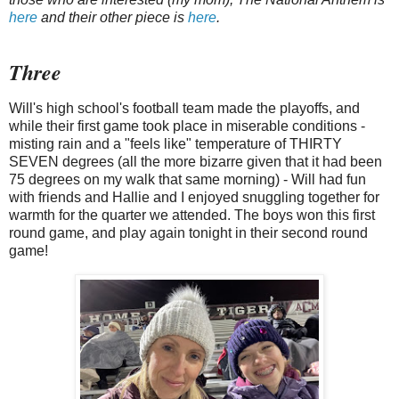
here
and their other piece is
here
.
Three
Will's high school's football team made the playoffs, and
while their first game took place in miserable conditions -
misting rain and a "feels like" temperature of THIRTY
SEVEN degrees (all the more bizarre given that it had been
75 degrees on my walk that same morning) - Will had fun
with friends and Hallie and I enjoyed snuggling together for
warmth for the quarter we attended. The boys won this first
round game, and play again tonight in their second round
game!