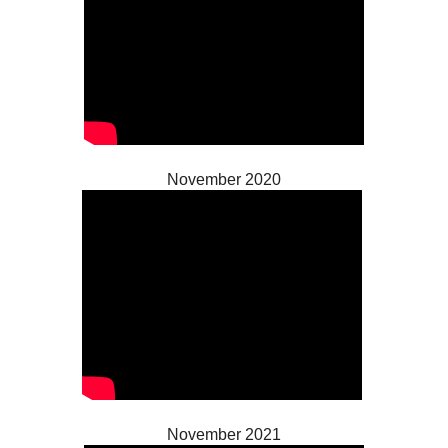
November 2020
November 2021