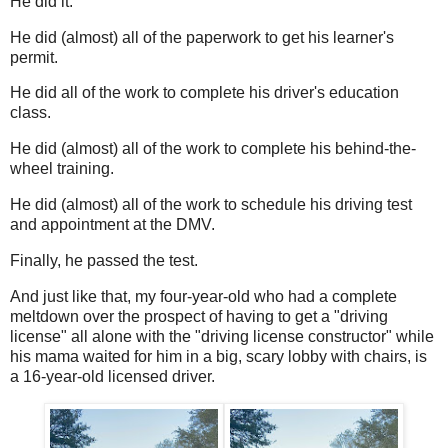
He did it.
He did (almost) all of the paperwork to get his learner's
permit.
He did all of the work to complete his driver's education
class.
He did (almost) all of the work to complete his behind-the-
wheel training.
He did (almost) all of the work to schedule his driving test
and appointment at the DMV.
Finally, he passed the test.
And just like that, my four-year-old who had a complete
meltdown over the prospect of having to get a "driving
license" all alone with the "driving license constructor" while
his mama waited for him in a big, scary lobby with chairs, is
a 16-year-old licensed driver.