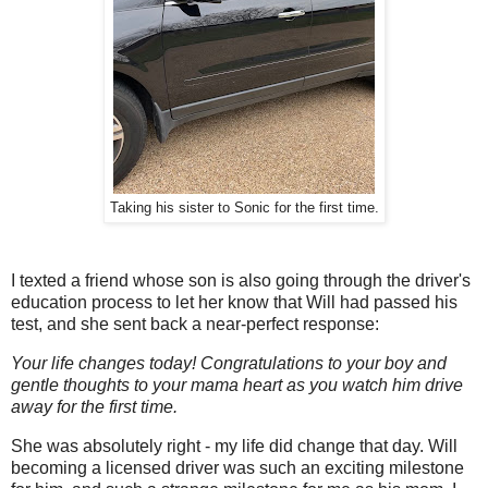
Taking his sister to Sonic for the first time.
I texted a friend whose son is also going through the driver's
education process to let her know that Will had passed his
test, and she sent back a near-perfect response:
Your life changes today! Congratulations to your boy and
gentle thoughts to your mama heart as you watch him drive
away for the first time.
She was absolutely right - my life did change that day. Will
becoming a licensed driver was such an exciting milestone