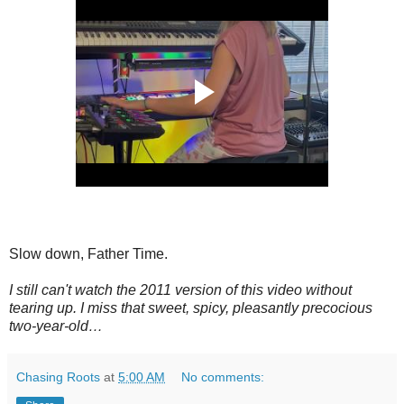
Slow down, Father Time.
I still can't watch the 2011 version of this video without
tearing up. I miss that sweet, spicy, pleasantly precocious
two-year-old…
Chasing Roots
at
5:00 AM
No comments: