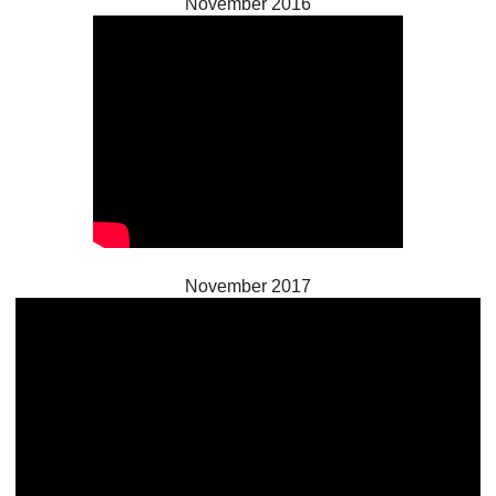
November 2016
November 2017