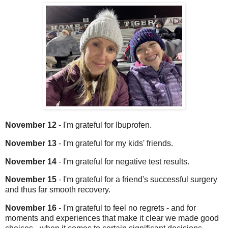
November 12
- I'm grateful for Ibuprofen.
November 13
- I'm grateful for my kids' friends.
November 14
- I'm grateful for negative test results.
November 15
- I'm grateful for a friend's successful surgery
and thus far smooth recovery.
November 16
- I'm grateful to feel no regrets - and for
moments and experiences that make it clear we made good