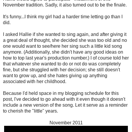
November tradition. Sadly, it also turned out to be the finale.
It's funny...I think my girl had a harder time letting go than I
did.
I asked Hallie if she wanted to sing again, and after giving it
a great deal of thought, she decided she was too old and no
one would want to see/here her sing such a little kid song
anymore. (Additionally, she didn't have any good ideas on
how to top last year's production number.) I of course told her
that whatever she wanted to do or not do was completely
fine, but she struggled with her decision; she still doesn't
want to grow up, and she hates giving up anything
associated with her childhood.
Because I'd held space in my blogging schedule for this
post, I've decided to go ahead with it even though it doesn't
include a new version of the song. Let it serve as a reminder
to cherish the "little" years.
November 2011