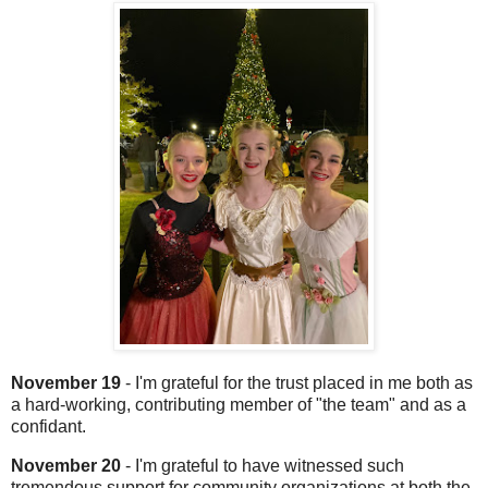
November 19
- I'm grateful for the trust placed in me both as
a hard-working, contributing member of "the team" and as a
confidant.
November 20
- I'm grateful to have witnessed such
tremendous support for community organizations at both the