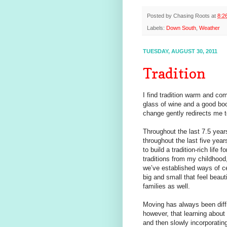
Posted by
Chasing Roots
at
8:2
Labels:
Down South
,
Weather
TUESDAY, AUGUST 30, 2011
Tradition
I find tradition warm and comf
glass of wine and a good bo
change gently redirects me t
Throughout the last 7.5 yea
throughout the last five yea
to build a tradition-rich life
traditions from my childhood
we’ve established ways of ce
big and small that feel beaut
families as well.
Moving has always been diffi
however, that learning about 
and then slowly incorporating