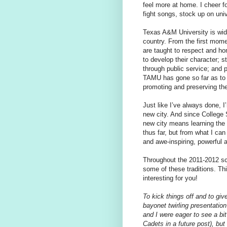
feel more at home. I cheer fo
fight songs, stock up on uni
Texas A&M University is wide
country. From the first mom
are taught to respect and hon
to develop their character; s
through public service; and p
TAMU has gone so far as to e
promoting and preserving th
Just like I’ve always done, I
new city. And since College S
new city means learning the 
thus far, but from what I can
and awe-inspiring, powerful a
Throughout the 2011-2012 sch
some of these traditions. This
interesting for you!
To kick things off and to gi
bayonet twirling presentati
and I were eager to see a bi
Cadets in a future post), bu