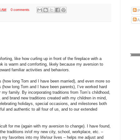
6 AM
0 comments
P
A
orting, like how curling up in front of the fireplace with a
ok is warm and comforting, likely because my aversion to
oward familiar activities and behaviors.
rs (how long Tom and I have been married), and even more so
rs (how long Tom and I have been parents), I’ve worked hard
 for my family. By incorporating traditions from Tom’s childhood,
, and brand new traditions created with my children in mind,
lebrating holidays, special occasions, and milestones both
iful and authentic to all four of us, and to our extended
cult for me (again with my aversion to change). I have found,
the traditions in/of my new city, school, workplace, etc. –
 my favorites into my life/our lives – helps me adjust and