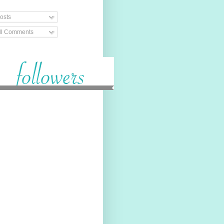
osts
ll Comments