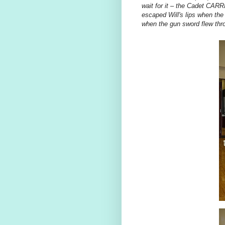
wait for it – the Cadet 
escaped Will's lips when the 
when the gun sword flew thro