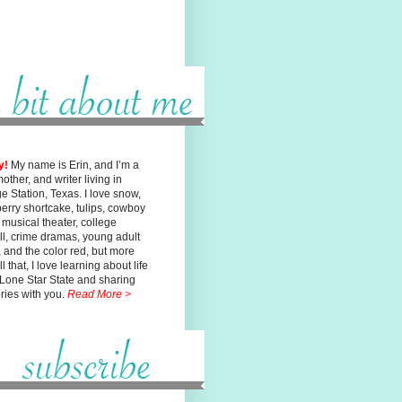
y!
My name is Erin, and I’m a
mother, and writer living in
ge
Station, Texas. I love snow,
erry shortcake, tulips, cowboy
, musical
theater, college
ll, crime dramas, young adult
n, and the color red, but
more
l that, I love learning about life
 Lone Star State and sharing
ories with you.
Read More >