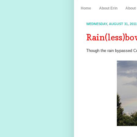
Home
About Erin
About
WEDNESDAY, AUGUST 31, 2011
Rain(less)b
Though the rain bypassed Co