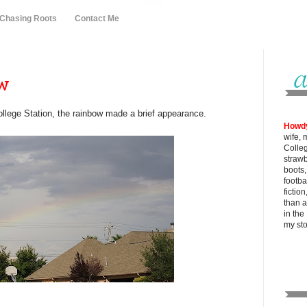
 Chasing Roots
Contact Me
ow
llege Station, the rainbow made a brief appearance.
Howd
wife, 
Colle
strawb
boots
footba
fictio
than al
in the
my
st