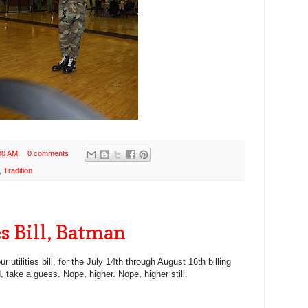
00 AM
0 comments
,
Tradition
es Bill, Batman
 utilities bill, for the July 14th through August 16th billing
, take a guess. Nope, higher. Nope, higher still.