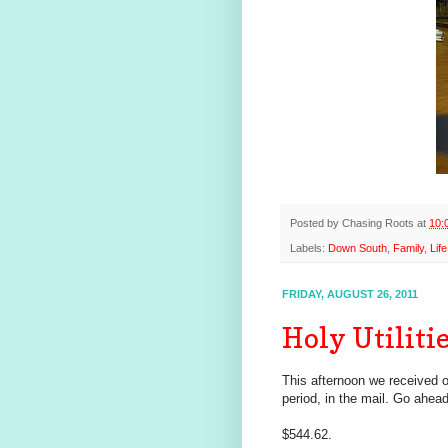
Posted by
Chasing Roots
at
10:
Labels:
Down South
,
Family
,
Life
FRIDAY, AUGUST 26, 2011
Holy Utiliti
This afternoon we received our
period, in the mail. Go ahead
$544.62.