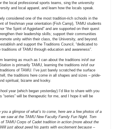
r the local professional sports teams, sing the university
versity and local apparel, and learn how the locals speak.
ly considered one of the most tradition-rich schools in the
ent of freshman year orientation (Fish Camp), TAMU students
or “the Spirit of Aggieland” and are supported on their quest
trengthen their leadership skills; support their communities
romote unity within their class, the University, and beyond.
stablish and support the Traditions Council, “dedicated to
e traditions of TAMU through education and awareness”.
’m learning as much as I can about the traditions in/of our
tation is primarily TAMU, learning the traditions in/of our
traditions of TAMU. I’ve just barely scratched the surface
 tell, the traditions here come in all shapes and sizes – pride-
nd spiritual, bizarre and kooky.
ool year (which began yesterday) I’d like to share with you
 “series” will be therapeutic for me, and I hope it will be
ve you a glimpse of what’s to come, here are a few photos of a
on we saw at the TAMU New Faculty Family Fun Night. Tom
t of TAMU Corps of Cadet tradition in action (more about the
t Will just about peed his pants with excitement because –