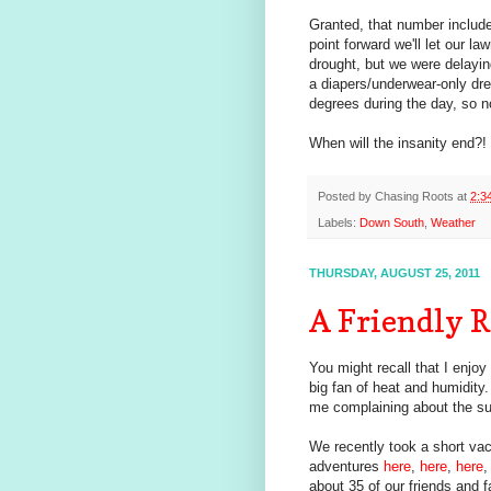
Granted, that number include
point forward we'll let our l
drought, but we were delaying
a diapers/underwear-only dre
degrees during the day, so n
When will the insanity end?!
Posted by
Chasing Roots
at
2:3
Labels:
Down South
,
Weather
THURSDAY, AUGUST 25, 2011
A Friendly 
You might recall that I enjoy
big fan of heat and humidity
me complaining about the su
We recently took a short va
adventures
here
,
here
,
here
,
about 35 of our friends and 