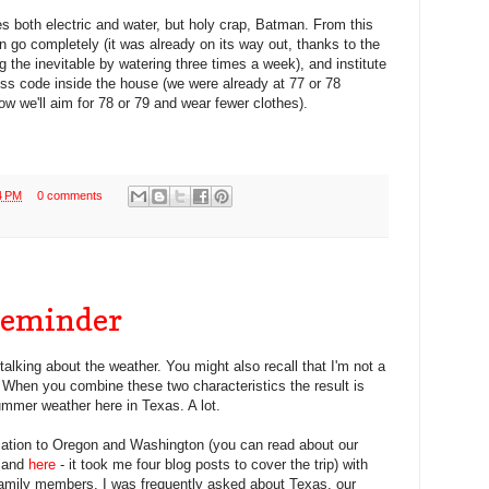
s both electric and water, but holy crap, Batman. From this
awn go completely (it was already on its way out, thanks to the
 the inevitable by watering three times a week), and institute
ss code inside the house (we were already at 77 or 78
ow we'll aim for 78 or 79 and wear fewer clothes).
4 PM
0 comments
Reminder
 talking about the weather. You might also recall that I'm not a
. When you combine these two characteristics the result is
mmer weather here in Texas. A lot.
cation to Oregon and Washington (you can read about our
 and
here
- it took me four blog posts to cover the trip) with
family members. I was frequently asked about Texas, our