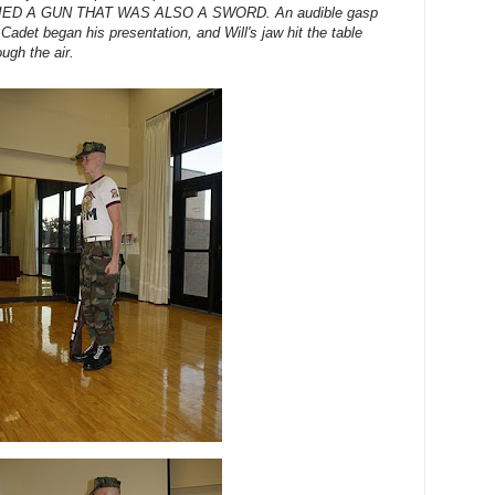
CARRIED A GUN THAT WAS ALSO A SWORD. An audible gasp
Cadet began his presentation, and Will's jaw hit the table
ugh the air.