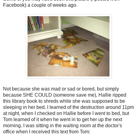
Facebook) a couple of weeks ago.
Not because she was mad or sad or bored, but simply
because SHE COULD (someone save me), Hallie ripped
this library book to shreds while she was supposed to be
sleeping in her bed. I learned of the destruction around 11pm
at night, when I checked on Hallie before I went to bed, but
Tom learned of it when he went in to get her up the next
morning. I was sitting in the waiting room at the doctor's
office when I received this text from Tom: