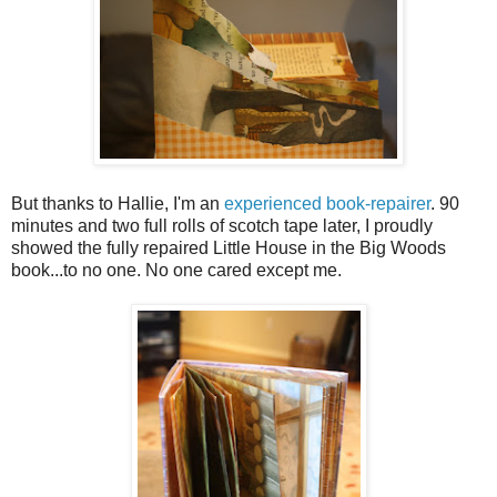
But thanks to Hallie, I'm an
experienced book-repairer
. 90
minutes and two full rolls of scotch tape later, I proudly
showed the fully repaired Little House in the Big Woods
book...to no one. No one cared except me.