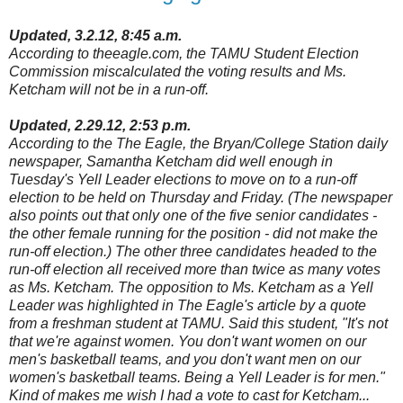
Updated, 3.2.12, 8:45 a.m.
According to theeagle.com, the TAMU Student Election
Commission miscalculated the voting results and Ms.
Ketcham will not be in a run-off.
Updated, 2.29.12, 2:53 p.m.
According to the The Eagle, the Bryan/College Station daily
newspaper, Samantha Ketcham did well enough in
Tuesday's Yell Leader elections to move on to a run-off
election to be held on Thursday and Friday. (The newspaper
also points out that only one of the five senior candidates -
the other female running for the position - did not make the
run-off election.) The other three candidates headed to the
run-off election all received more than twice as many votes
as Ms. Ketcham. The opposition to Ms. Ketcham as a Yell
Leader was highlighted in The Eagle's article by a quote
from a freshman student at TAMU. Said this student, "It's not
that we're against women. You don't want women on our
men's basketball teams, and you don't want men on our
women's basketball teams. Being a Yell Leader is for men."
Kind of makes me wish I had a vote to cast for Ketcham...