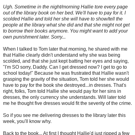
Ugh. Sometime in the night/morning Hallie tore every page
out of the library book on her bed. We'll have to pay for it. I
scolded Hallie and told her she will have to show/tell the
people at the library what she did and that she might not get
to borrow their books anymore. You might want to add your
own punishment later. Sorry...
When I talked to Tom later that morning, he shared with me
that Hallie clearly didn't understand why she was being
scolded, and that she just kept batting her eyes and saying,
"I'm SO sorry, Daddy. Can I get dressed now? I get to go to
school today!" Because he was frustrated that Hallie wasn't
grasping the gravity of the situation, Tom told her she would
have to pay for the book she destroyed...in dresses. That's
right, folks, Tom told Hallie she would pay for her sins in
dresses, the only currency she understands. Will later told
me he thought five dresses would fit the severity of the crime.
So if you see me delivering dresses to the library later this
week, you'll know why.
Back to the book... At first I thought Hallie'd just ripped a few