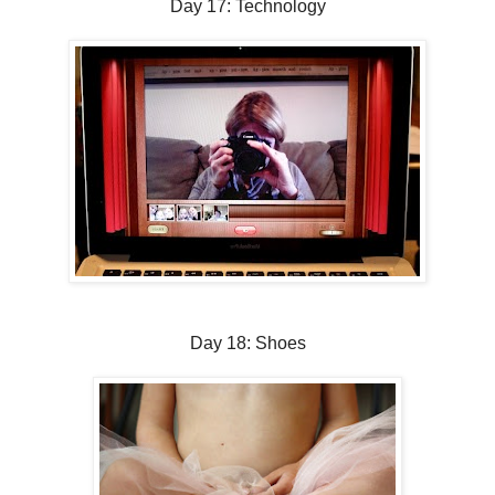
Day 17: Technology
Day 18: Shoes