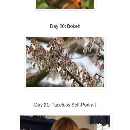
Day 20: Bokeh
Day 21: Faceless Self-Portrait