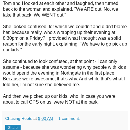
Tom and I looked at each other and laughed, then turned
back to the woman and explained, "We ARE out. No, we
take that back. We WENT out."
She looked confused, for which we couldn't and didn't blame
her, because really, who's wrapping up their evening at
8:30pm on a Friday? I provided what I thought was a solid
reason for the early night, explaining, "We have to go pick up
our kids."
She continued to look confused, at that point - I can only
assume - because she was wondering why people with kids
would spend the evening in Northgate in the first place.
Because we're awesome, that's why. And while that's what I
told her, I'm not sure she believed me.
And then we picked up our kids, who, in case you were
about to call CPS on us, were NOT at the park.
Chasing Roots
at
9:00 AM
1 comment:
Share