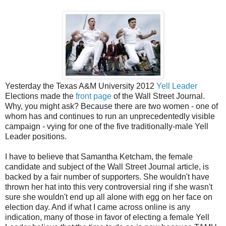
Yesterday the Texas A&M University 2012
Yell Leader
Elections made the
front page
of the Wall Street Journal.
Why, you might ask? Because there are two women - one of
whom has and continues to run an unprecedentedly visible
campaign - vying for one of the five traditionally-male Yell
Leader positions.
I have to believe that Samantha Ketcham, the female
candidate and subject of the Wall Street Journal article, is
backed by a fair number of supporters. She wouldn't have
thrown her hat into this very controversial ring if she wasn't
sure she wouldn't end up all alone with egg on her face on
election day. And if what I came across online is any
indication, many of those in favor of electing a female Yell