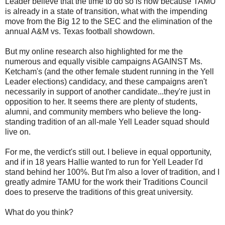
Leader believe that the time to do so is now because TAMU
is already in a state of transition, what with the impending
move from the Big 12 to the SEC and the elimination of the
annual A&M vs. Texas football showdown.
But my online research also highlighted for me the
numerous and equally visible campaigns AGAINST Ms.
Ketcham's (and the other female student running in the Yell
Leader elections) candidacy, and these campaigns aren't
necessarily in support of another candidate...they're just in
opposition to her. It seems there are plenty of students,
alumni, and community members who believe the long-
standing tradition of an all-male Yell Leader squad should
live on.
For me, the verdict's still out. I believe in equal opportunity,
and if in 18 years Hallie wanted to run for Yell Leader I'd
stand behind her 100%. But I'm also a lover of tradition, and I
greatly admire TAMU for the work their Traditions Council
does to preserve the traditions of this great university.
What do you think?