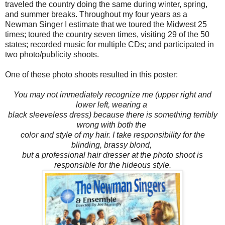
traveled the country doing the same during winter, spring,
and summer breaks. Throughout my four years as a
Newman Singer I estimate that we toured the Midwest 25
times; toured the country seven times, visiting 29 of the 50
states; recorded music for multiple CDs; and participated in
two photo/publicity shoots.
One of these photo shoots resulted in this poster:
You may not immediately recognize me (upper right and
lower left, wearing a
black sleeveless dress) because there is something terribly
wrong with
both the
color and style of my hair. I take responsibility for the
blinding, brassy blond,
but a professional hair dresser at the photo shoot is
responsible for the hideous style.