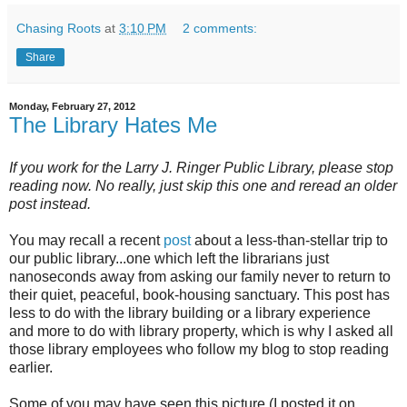
Chasing Roots
at
3:10 PM
2 comments:
Share
Monday, February 27, 2012
The Library Hates Me
If you work for the Larry J. Ringer Public Library, please stop
reading now. No really, just skip this one and reread an older
post instead.
You may recall a recent
post
about a less-than-stellar trip to
our public library...one which left the librarians just
nanoseconds away from asking our family never to return to
their quiet, peaceful, book-housing sanctuary. This post has
less to do with the library building or a library experience
and more to do with library property, which is why I asked all
those library employees who follow my blog to stop reading
earlier.
Some of you may have seen this picture (I posted it on