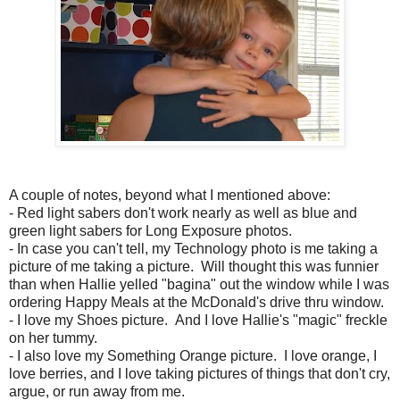
A couple of notes, beyond what I mentioned above:
- Red light sabers don't work nearly as well as blue and
green light sabers for Long Exposure photos.
- In case you can't tell, my Technology photo is me taking a
picture of me taking a picture. Will thought this was funnier
than when Hallie yelled "bagina" out the window while I was
ordering Happy Meals at the McDonald's drive thru window.
- I love my Shoes picture. And I love Hallie's "magic" freckle
on her tummy.
- I also love my Something Orange picture. I love orange, I
love berries, and I love taking pictures of things that don't cry,
argue, or run away from me.