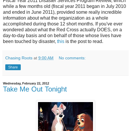
Fiscal Year 2011 Disaster Services Program Review, which
while a few months old (fiscal year 2011 began in July 2010
and ended in June 2011), provided some really incredible
information about what the organization as a whole
accomplished during those 12 short months. If you've ever
wondered about what the Red Cross actually DOES, on a
day-to-day basis and on behalf of those whose lives have
been touched by disaster,
this
is the post to read.
Chasing Roots
at
9:00 AM
No comments:
Share
Wednesday, February 22, 2012
Take Me Out Tonight