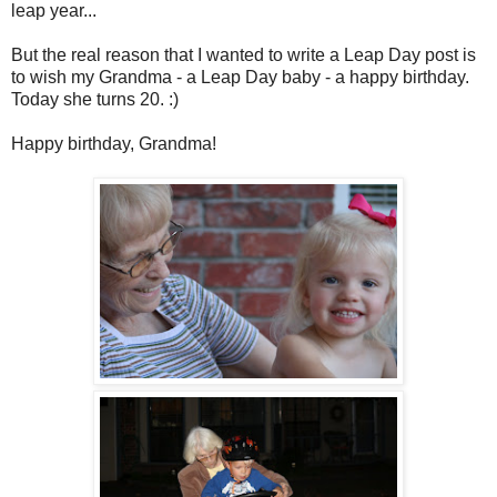
leap year...
But the real reason that I wanted to write a Leap Day post is
to wish my Grandma - a Leap Day baby - a happy birthday.
Today she turns 20. :)
Happy birthday, Grandma!