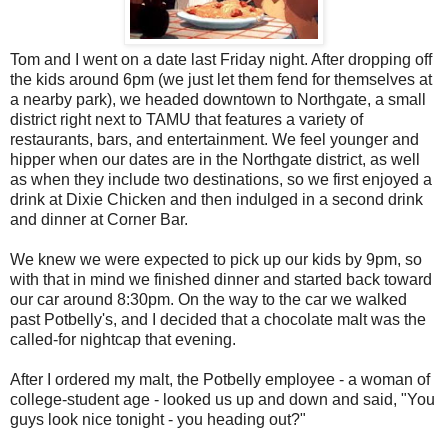
Tom and I went on a date last Friday night. After dropping off
the kids around 6pm (we just let them fend for themselves at
a nearby park), we headed downtown to Northgate, a small
district right next to TAMU that features a variety of
restaurants, bars, and entertainment. We feel younger and
hipper when our dates are in the Northgate district, as well
as when they include two destinations, so we first enjoyed a
drink at Dixie Chicken and then indulged in a second drink
and dinner at Corner Bar.
We knew we were expected to pick up our kids by 9pm, so
with that in mind we finished dinner and started back toward
our car around 8:30pm. On the way to the car we walked
past Potbelly's, and I decided that a chocolate malt was the
called-for nightcap that evening.
After I ordered my malt, the Potbelly employee - a woman of
college-student age - looked us up and down and said, "You
guys look nice tonight - you heading out?"