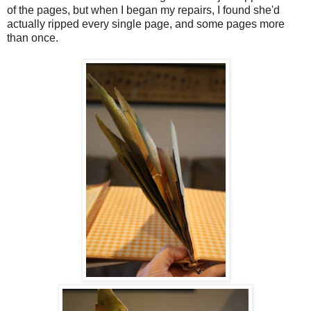
of the pages, but when I began my repairs, I found she'd
actually ripped every single page, and some pages more
than once.