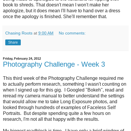
book to shreds. That doesn't mean I won't make her
apologize, but it does mean I'll have to hand over a dress
once the apology is finished. She'll remember that.
Chasing Roots
at
9:00 AM
No comments:
Share
Friday, February 24, 2012
Photography Challenge - Week 3
This third week of the Photography Challenge required me
to actually perform research, something I wasn't counting on
when I signed up for this gig. I Googled "Bokeh", read and
reread my camera manual to better understand the settings
that would allow me to take Long Exposure photos, and
looked through hundreds of examples of Faceless Self
Portraits. But despite spending quite a few hours on
research, I'm not all that happy with the results.
My biggest roadblock is time. I have only a brief window of