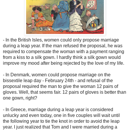
- In the British Isles, women could only propose marriage
during a leap year. If the man refused the proposal, he was
required to compensate the woman with a payment ranging
from a kiss to a silk gown. I hardly think a silk gown would
improve my mood after being rejected by the love of my life.
- In Denmark, women could propose marriage on the
bissextile leap day - February 24th - and refusal of the
proposal required the man to give the woman 12 pairs of
gloves. Well, that seems fair. 12 pairs of gloves is better than
one gown, right?
- In Greece, marriage during a leap year is considered
unlucky and even today, one in five couples will wait until
the following year to tie the knot in order to avoid the leap
year. I just realized that Tom and I were married during a