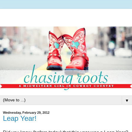
▼
Wednesday, February 29, 2012
Leap Year!