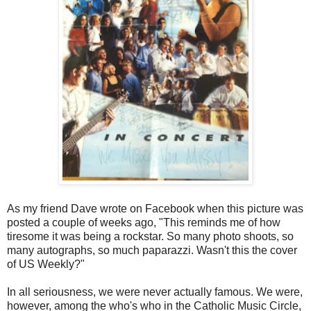
As my friend Dave wrote on Facebook when this picture was
posted a couple of weeks ago, "This reminds me of how
tiresome it was being a rockstar. So many photo shoots, so
many autographs, so much paparazzi. Wasn't this the cover
of US Weekly?"
In all seriousness, we were never actually famous. We were,
however, among the who's who in the Catholic Music Circle,