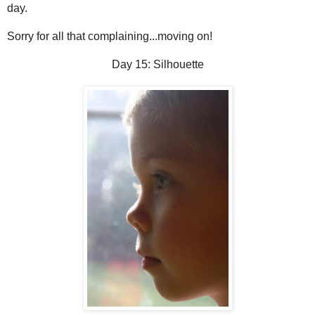
day.
Sorry for all that complaining...moving on!
Day 15: Silhouette