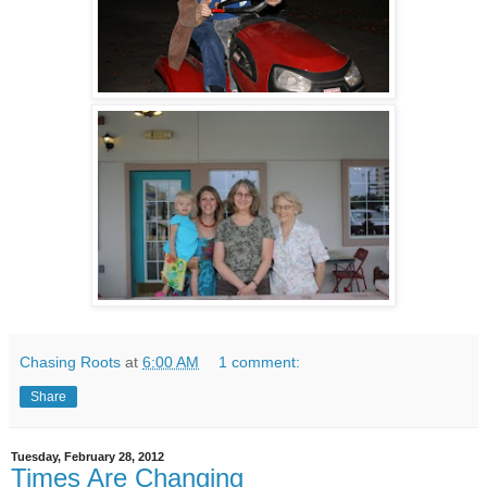
Chasing Roots
at
6:00 AM
1 comment:
Share
Tuesday, February 28, 2012
Times Are Changing