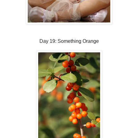
Day 19: Something Orange