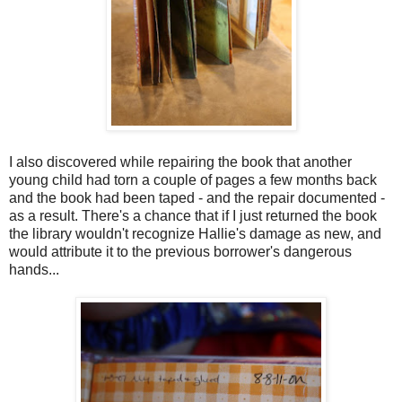
I also discovered while repairing the book that another
young child had torn a couple of pages a few months back
and the book had been taped - and the repair documented -
as a result. There's a chance that if I just returned the book
the library wouldn't recognize Hallie's damage as new, and
would attribute it to the previous borrower's dangerous
hands...