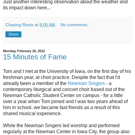
Just another interesting observation about the weather and
its impact down here...
Chasing Roots
at
9:00 AM
No comments:
Share
Monday, February 20, 2012
15 Minutes of Fame
Tom and I met at the University of Iowa, on the first day of his
freshman year, at choir practice. Despite the fact that I'd
already been a member of the
Newman Singers
- a
contemporary liturgical and concert choir based out of the
Newman Catholic Student Center on campus - for a little
over a year when Tom joined and I was two years ahead of
him in school, we became fast friends as a result of this
shared musical experience.
While the Newman Singers led worship and performed
regularly at the Newman Center in Iowa City, the group also