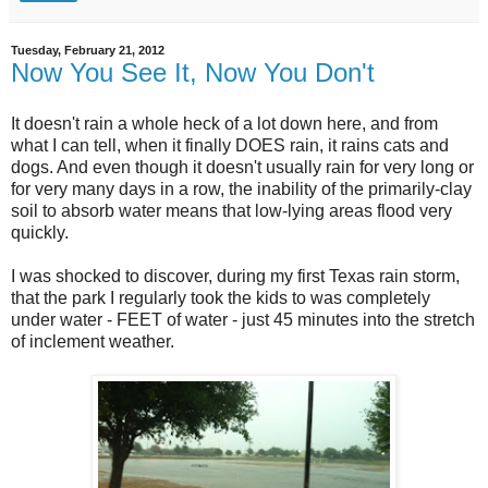
Tuesday, February 21, 2012
Now You See It, Now You Don't
It doesn't rain a whole heck of a lot down here, and from
what I can tell, when it finally DOES rain, it rains cats and
dogs. And even though it doesn't usually rain for very long or
for very many days in a row, the inability of the primarily-clay
soil to absorb water means that low-lying areas flood very
quickly.
I was shocked to discover, during my first Texas rain storm,
that the park I regularly took the kids to was completely
under water - FEET of water - just 45 minutes into the stretch
of inclement weather.