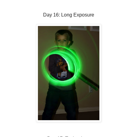
Day 16: Long Exposure