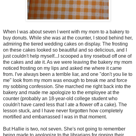
When I was about seven I went with my mom to a bakery to
buy donuts. While she was at the counter, I stood behind her,
admiring the tiered wedding cakes on display. The frosting
on these cakes looked so beautiful and so delicious, and I
just couldn't help myself...I scooped a tiny rosebud off one of
the cakes and ate it. As we were leaving the bakery my mom
noticed frosting on my lips and asked me where it came
from. I've always been a terrible liar, and one "don't you lie to
me" look from my mom was enough to break me and force
my sobbing confession. She marched me right back into the
bakery and made me apologize to the employee at the
counter (probably an 18-year-old college student who
couldn't have cared less that I ate a flower off a cake). The
lesson stuck, and I have never forgotten how completely
mortified and embarrassed I was in that moment.
But Hallie is two, not seven. She's not going to remember
being made to apologize to the librarians for ripping their