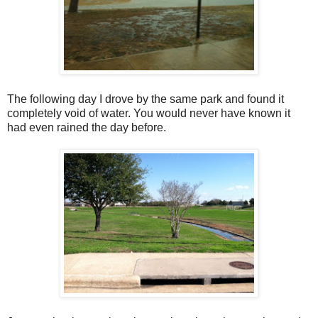
The following day I drove by the same park and found it
completely void of water. You would never have known it
had even rained the day before.