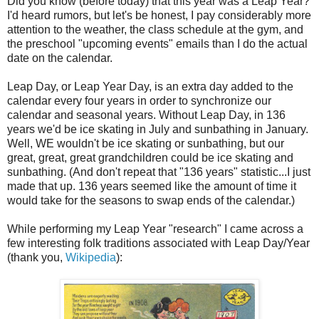
Did you know (before today) that this year was a Leap Year?
I'd heard rumors, but let's be honest, I pay considerably more
attention to the weather, the class schedule at the gym, and
the preschool "upcoming events" emails than I do the actual
date on the calendar.
Leap Day, or Leap Year Day, is an extra day added to the
calendar every four years in order to synchronize our
calendar and seasonal years. Without Leap Day, in 136
years we'd be ice skating in July and sunbathing in January.
Well, WE wouldn't be ice skating or sunbathing, but our
great, great, great grandchildren could be ice skating and
sunbathing. (And don't repeat that "136 years" statistic...I just
made that up. 136 years seemed like the amount of time it
would take for the seasons to swap ends of the calendar.)
While performing my Leap Year "research" I came across a
few interesting folk traditions associated with Leap Day/Year
(thank you,
Wikipedia
):