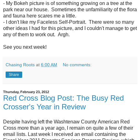
- My Bokeh picture is of something growing on a tree at the
park near our house. Sometimes the unfamiliarity of the flora
and fauna here scares me a little.
- I don't like my Faceless Self-Portrait. There were so many
other ideas I had for this picture, and I couldn't manage to get
any of them to work out. Argh.
See you next week!
Chasing Roots
at
6:00 AM
No comments:
Share
Thursday, February 23, 2012
Red Cross Blog Post: The Busy Red
Crosser's Year in Review
Despite having left the Washtenaw County American Red
Cross more than a year ago, I remain on quite a few of their
email lists. Last week I received an email containing the