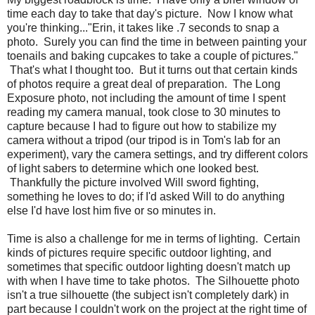
time each day to take that day's picture. Now I know what
you're thinking..."Erin, it takes like .7 seconds to snap a
photo. Surely you can find the time in between painting your
toenails and baking cupcakes to take a couple of pictures."
That's what I thought too. But it turns out that certain kinds
of photos require a great deal of preparation. The Long
Exposure photo, not including the amount of time I spent
reading my camera manual, took close to 30 minutes to
capture because I had to figure out how to stabilize my
camera without a tripod (our tripod is in Tom's lab for an
experiment), vary the camera settings, and try different colors
of light sabers to determine which one looked best.
Thankfully the picture involved Will sword fighting,
something he loves to do; if I'd asked Will to do anything
else I'd have lost him five or so minutes in.
Time is also a challenge for me in terms of lighting. Certain
kinds of pictures require specific outdoor lighting, and
sometimes that specific outdoor lighting doesn't match up
with when I have time to take photos. The Silhouette photo
isn't a true silhouette (the subject isn't completely dark) in
part because I couldn't work on the project at the right time of