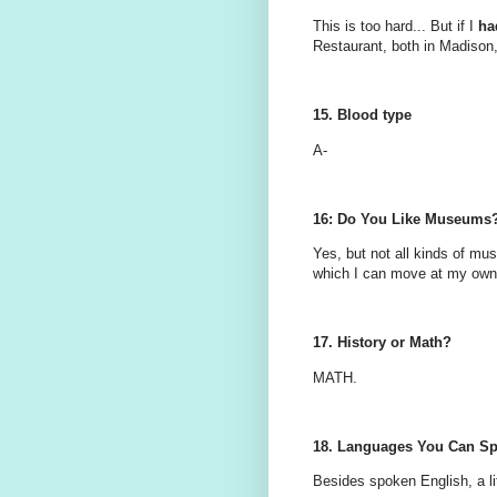
This is too hard... But if I
ha
Restaurant, both in Madison
15. Blood type
A-
16: Do You Like Museums
Yes, but not all kinds of m
which I can move at my own 
17. History or Math?
MATH.
18. Languages You Can S
Besides spoken English, a lit