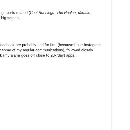
ng sports related (
Cool Runnings
,
The Rookie
,
Miracle
,
e big screen.
cebook are probably tied for first (because I use Instagram
 some of my regular communications), followed closely
k (my alarm goes off close to 20x/day) apps.