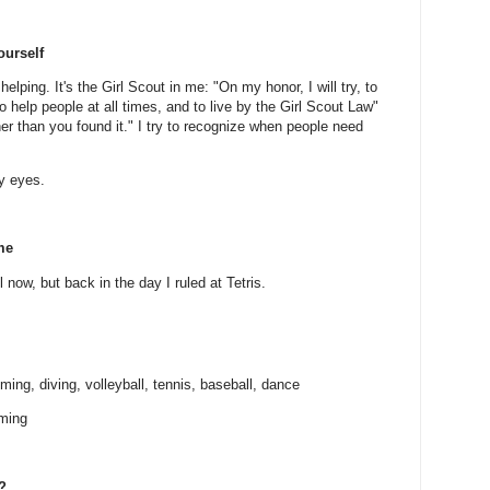
ourself
 helping. It's the Girl Scout in me: "On my honor, I will try, to
 help people at all times, and to live by the Girl Scout Law"
er than you found it." I try to recognize when people need
my eyes.
me
l now, but back in the day I ruled at Tetris.
ing, diving, volleyball, tennis, baseball, dance
mming
?