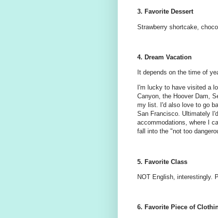
3. Favorite Dessert
Strawberry shortcake, choco
4. Dream Vacation
It depends on the time of yea
I'm lucky to have visited a l
Canyon, the Hoover Dam, Sea
my list. I'd also love to go
San Francisco. Ultimately I'd 
accommodations, where I can 
fall into the "not too dange
5. Favorite Class
NOT English, interestingly. P
6. Favorite Piece of Clothi