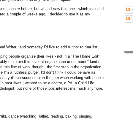
uestionnaire before, but when I saw this one - which included
P
red a couple of weeks ago, I decided to use it as my
A
d Writer...and someday I'd like to add Author to that list.
elping people organize their lives - not in a "The Home Edit"
bly maintain this level of organization in our home" kind of
e this line of work though...the first step in the organization
e I'm a ruthless purger, I'd don't think I could behave as
ssary (to be successful in the job) when working with people
 In past lives I wanted to be a doctor, a PA, a Child Life
thologist, but none of those jobs interest me much anymore.
ll), dance (watching Hallie), reading, baking, singing,
.