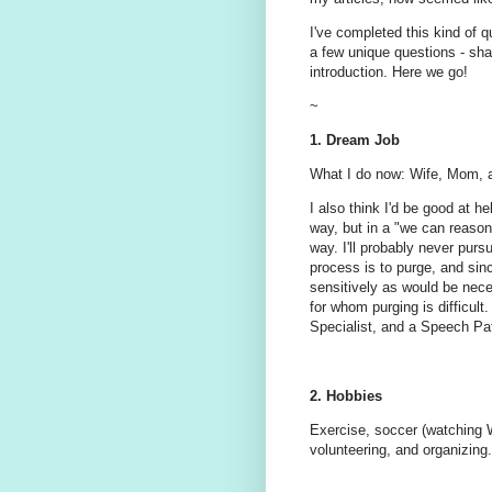
I've completed this kind of q
a few unique questions - sha
introduction. Here we go!
~
1. Dream Job
What I do now: Wife, Mom, an
I also think I'd be good at h
way, but in a "we can reasona
way. I'll probably never pursu
process is to purge, and sinc
sensitively as would be nece
for whom purging is difficult.
Specialist, and a Speech Pa
2. Hobbies
Exercise, soccer (watching Wi
volunteering, and organizing