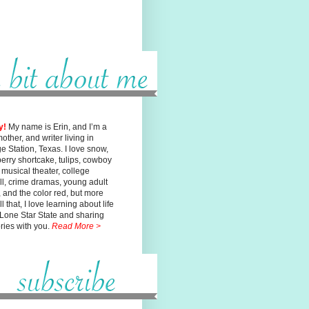
y!
My name is Erin, and I’m a
mother, and writer living in
ge
Station, Texas. I love snow,
erry shortcake, tulips, cowboy
, musical
theater, college
ll, crime dramas, young adult
n, and the color red, but
more
l that, I love learning about life
 Lone Star State and sharing
ories with you.
Read More >