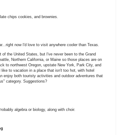
late chips cookies, and brownies.
r...right now I'd love to visit anywhere cooler than Texas.
ot of the United States, but I've never been to the Grand
ttle, Northern California, or Maine so those places are on
 back to northwest Oregon, upstate New York, Park City, and
like to vacation in a place that isn't too hot, with hotel
enjoy both touristy activities and outdoor adventures that
rous" category. Suggestions?
robably algebra or biology, along with choir.
ng