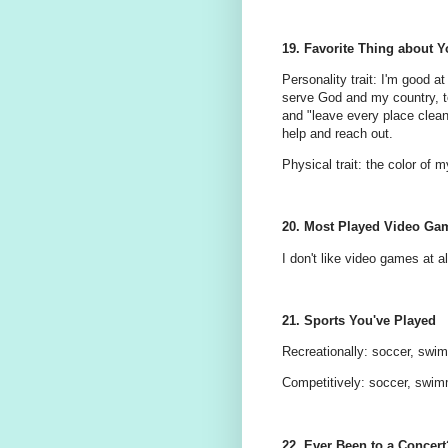
19. Favorite Thing about Y
Personality trait: I'm good at
serve God and my country, to
and "leave every place clean
help and reach out.
Physical trait: the color of 
20. Most Played Video Ga
I don't like video games at al
21. Sports You've Played
Recreationally: soccer, swimm
Competitively: soccer, swi
22. Ever Been to a Concert