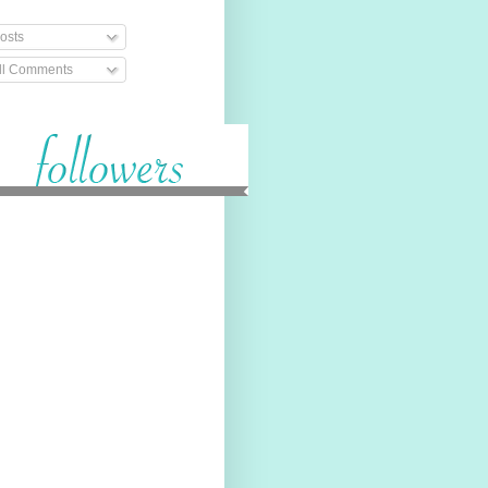
osts
ll Comments