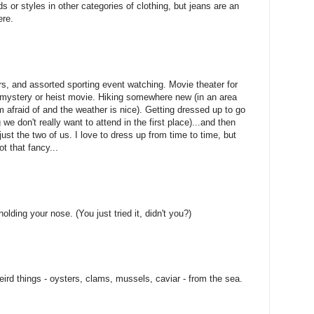
 or styles in other categories of clothing, but jeans are an
ere.
ers, and assorted sporting event watching. Movie theater for
 mystery or heist movie. Hiking somewhere new (in an area
m afraid of and the weather is nice). Getting dressed up to go
we don't really want to attend in the first place)...and then
just the two of us. I love to dress up from time to time, but
ot that fancy...
olding your nose. (You just tried it, didn't you?)
eird things - oysters, clams, mussels, caviar - from the sea.