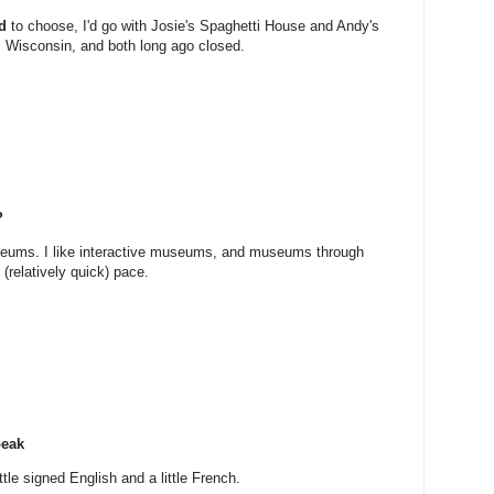
d
to choose, I'd go with Josie's Spaghetti House and Andy's
, Wisconsin, and both long ago closed.
?
useums. I like interactive museums, and museums through
(relatively quick) pace.
peak
tle signed English and a little French.