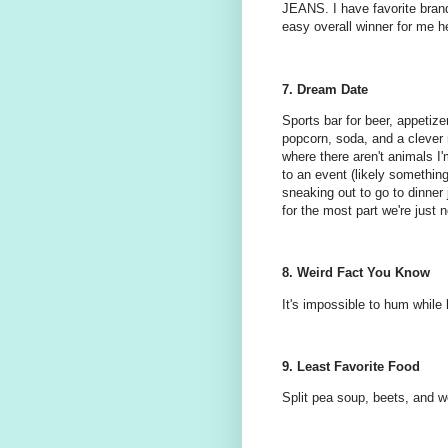
JEANS. I have favorite brands
easy overall winner for me h
7. Dream Date
Sports bar for beer, appetiz
popcorn, soda, and a clever
where there aren't animals I'
to an event (likely something 
sneaking out to go to dinner 
for the most part we're just n
8. Weird Fact You Know
It's impossible to hum while h
9. Least Favorite Food
Split pea soup, beets, and w