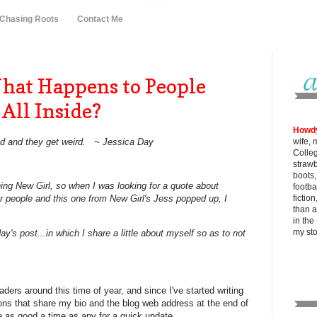
 Chasing Roots
Contact Me
at Happens to People
All Inside?
Howd
ad and they get weird. ~ Jessica Day
wife, 
Colle
strawb
boots
ing New Girl, so when I was looking for a quote about
footba
er people and this one from New Girl's Jess popped up, I
fictio
than al
in the
my
st
ay's post...in which I share a little about myself so as to not
aders around this time of year, and since I've started writing
ions that share my bio and the blog web address at the end of
e as good a time as any for a quick update.