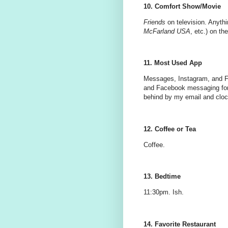
10. Comfort Show/Movie
Friends
on television. Anythi
McFarland USA
, etc.) on th
11. Most Used App
Messages, Instagram, and Fa
and Facebook messaging for
behind by my email and cloc
12. Coffee or Tea
Coffee.
13. Bedtime
11:30pm. Ish.
14. Favorite Restaurant