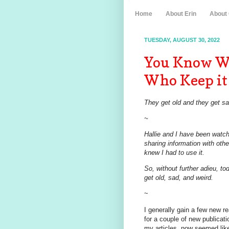
Home
About Erin
About
TUESDAY, AUGUST 30, 2022
You Know Wh
Who Keep it 
They get old and they get s
~
Hallie and I have been watch
sharing information with oth
knew I had to use it.
So, without further adieu, tod
get old, sad, and weird.
~
I generally gain a few new re
for a couple of new publicat
my articles, now seemed lik