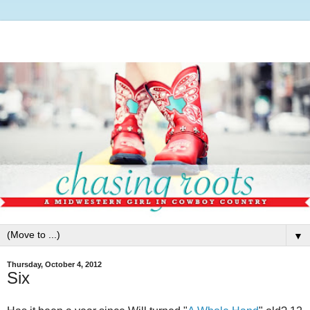
▼
Thursday, October 4, 2012
Six