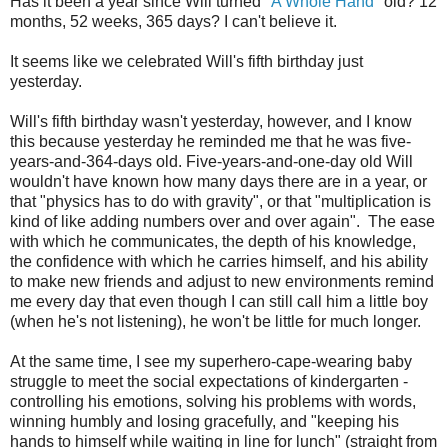
Has it been a year since Will turned "
A Whole Hand
" old? 12
months, 52 weeks, 365 days? I can't believe it.
It seems like we celebrated Will's fifth birthday just
yesterday.
Will's fifth birthday wasn't yesterday, however, and I know
this because yesterday he reminded me that he was five-
years-and-364-days old. Five-years-and-one-day old Will
wouldn't have known how many days there are in a year, or
that "physics has to do with gravity", or that "multiplication is
kind of like adding numbers over and over again". The ease
with which he communicates, the depth of his knowledge,
the confidence with which he carries himself, and his ability
to make new friends and adjust to new environments remind
me every day that even though I can still call him a little boy
(when he's not listening), he won't be little for much longer.
At the same time, I see my superhero-cape-wearing baby
struggle to meet the social expectations of kindergarten -
controlling his emotions, solving his problems with words,
winning humbly and losing gracefully, and "keeping his
hands to himself while waiting in line for lunch" (straight from