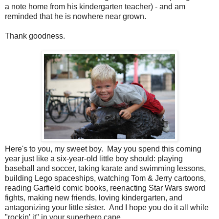
a note home from his kindergarten teacher) - and am
reminded that he is nowhere near grown.
Thank goodness.
Here's to you, my sweet boy. May you spend this coming
year just like a six-year-old little boy should: playing
baseball and soccer, taking karate and swimming lessons,
building Lego spaceships, watching Tom & Jerry cartoons,
reading Garfield comic books, reenacting Star Wars sword
fights, making new friends, loving kindergarten, and
antagonizing your little sister. And I hope you do it all while
"rockin' it" in your superhero cape.