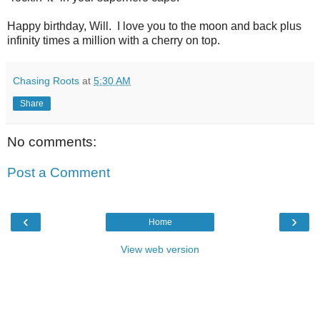
Happy birthday, Will. I love you to the moon and back plus
infinity times a million with a cherry on top.
Chasing Roots
at
5:30 AM
Share
No comments:
Post a Comment
‹
›
Home
View web version