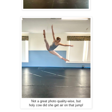
Not a great photo quality-wise, but
holy cow did she get air on that jump!