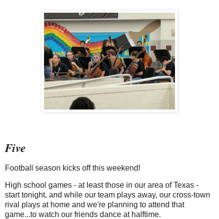
Five
Football season kicks off this weekend!
High school games - at least those in our area of Texas -
start tonight, and while our team plays away, our cross-town
rival plays at home and we're planning to attend that
game...to watch our friends dance at halftime.