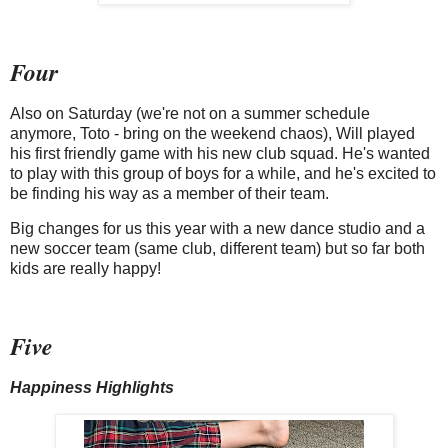
Four
Also on Saturday (we're not on a summer schedule
anymore, Toto - bring on the weekend chaos), Will played
his first friendly game with his new club squad. He's wanted
to play with this group of boys for a while, and he's excited to
be finding his way as a member of their team.
Big changes for us this year with a new dance studio and a
new soccer team (same club, different team) but so far both
kids are really happy!
Five
Happiness Highlights