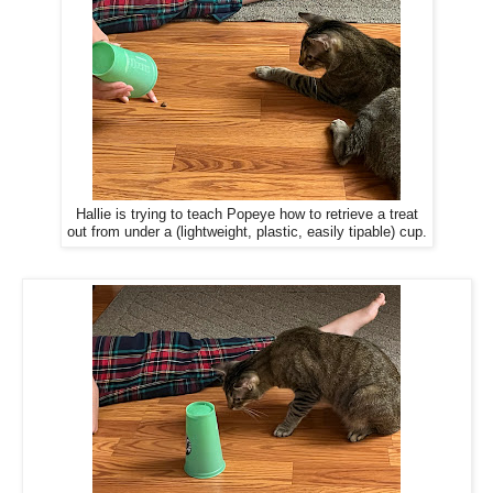
Hallie is trying to teach Popeye how to retrieve a treat
out from under a (lightweight, plastic, easily tipable) cup.