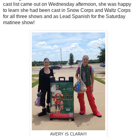
cast list came out on Wednesday afternoon, she was happy
to learn she had been cast in Snow Corps and Waltz Corps
for all three shows and as Lead Spanish for the Saturday
matinee show!
AVERY IS CLARA!!!