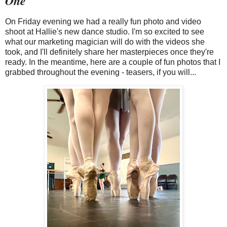
One
On Friday evening we had a really fun photo and video
shoot at Hallie's new dance studio. I'm so excited to see
what our marketing magician will do with the videos she
took, and I'll definitely share her masterpieces once they're
ready. In the meantime, here are a couple of fun photos that I
grabbed throughout the evening - teasers, if you will...