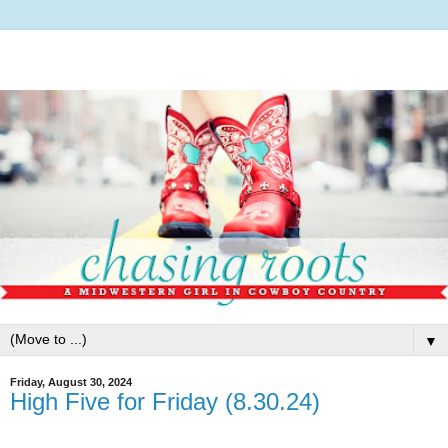
▼
Friday, August 30, 2024
High Five for Friday (8.30.24)