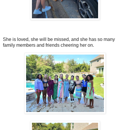
She is loved, she will be missed, and she has so many
family members and friends cheering her on.