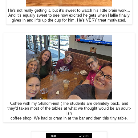
He's not really getting it, but it's sweet to watch his little brain work...
And it's equally sweet to see how excited he gets when Hallie finally
gives in and lifts up the cup for him. He's VERY treat motivated.
Coffee with my Shalom-ies! (The students are definitely back, and
they'd taken most of the tables at what we thought would be an adult-
ish
coffee shop. We had to cram in at the bar and then this tiny table.