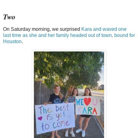
Two
On Saturday morning, we surprised
Kara and waved one
last time as she and her family headed out of town, bound for
Houston
.