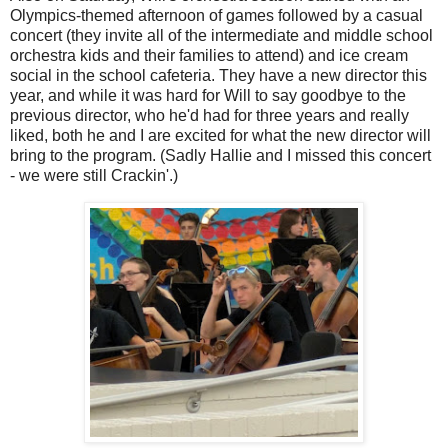
Olympics-themed afternoon of games followed by a casual
concert (they invite all of the intermediate and middle school
orchestra kids and their families to attend) and ice cream
social in the school cafeteria. They have a new director this
year, and while it was hard for Will to say goodbye to the
previous director, who he'd had for three years and really
liked, both he and I are excited for what the new director will
bring to the program. (Sadly Hallie and I missed this concert
- we were still Crackin'.)