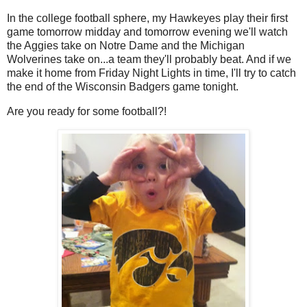
In the college football sphere, my Hawkeyes play their first
game tomorrow midday and tomorrow evening we'll watch
the Aggies take on Notre Dame and the Michigan
Wolverines take on...a team they'll probably beat. And if we
make it home from Friday Night Lights in time, I'll try to catch
the end of the Wisconsin Badgers game tonight.
Are you ready for some football?!