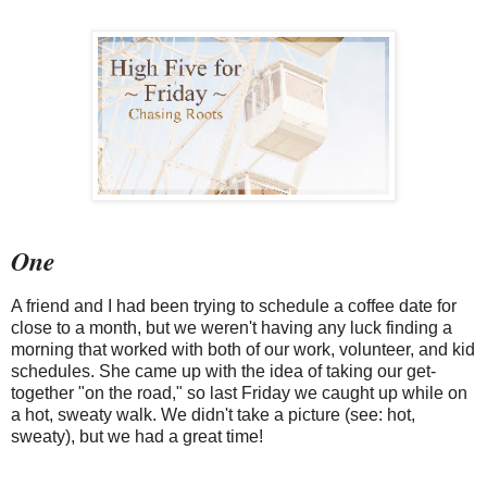
One
A friend and I had been trying to schedule a coffee date for
close to a month, but we weren't having any luck finding a
morning that worked with both of our work, volunteer, and kid
schedules. She came up with the idea of taking our get-
together "on the road," so last Friday we caught up while on
a hot, sweaty walk. We didn't take a picture (see: hot,
sweaty), but we had a great time!