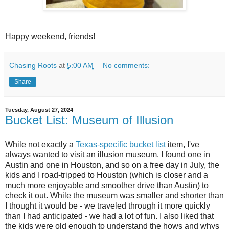
Happy weekend, friends!
Chasing Roots
at
5:00 AM
No comments:
Share
Tuesday, August 27, 2024
Bucket List: Museum of Illusion
While not exactly a
Texas-specific bucket list
item, I've
always wanted to visit an illusion museum. I found one in
Austin and one in Houston, and so on a free day in July, the
kids and I road-tripped to Houston (which is closer and a
much more enjoyable and smoother drive than Austin) to
check it out. While the museum was smaller and shorter than
I thought it would be - we traveled through it more quickly
than I had anticipated - we had a lot of fun. I also liked that
the kids were old enough to understand the hows and whys