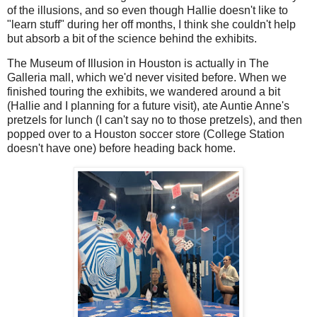
of the illusions, and so even though Hallie doesn't like to
"learn stuff" during her off months, I think she couldn't help
but absorb a bit of the science behind the exhibits.
The Museum of Illusion in Houston is actually in The
Galleria mall, which we'd never visited before. When we
finished touring the exhibits, we wandered around a bit
(Hallie and I planning for a future visit), ate Auntie Anne's
pretzels for lunch (I can't say no to those pretzels), and then
popped over to a Houston soccer store (College Station
doesn't have one) before heading back home.