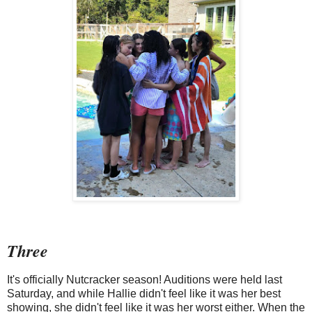
Three
It's officially Nutcracker season! Auditions were held last
Saturday, and while Hallie didn't feel like it was her best
showing, she didn't feel like it was her worst either. When the