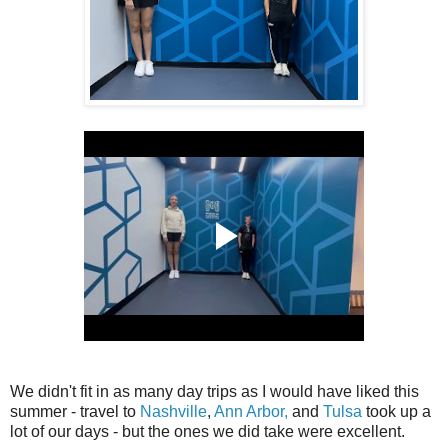
We didn't fit in as many day trips as I would have liked this
summer - travel to
Nashville
,
Ann Arbor,
and
Tulsa
took up a
lot of our days - but the ones we did take were excellent.