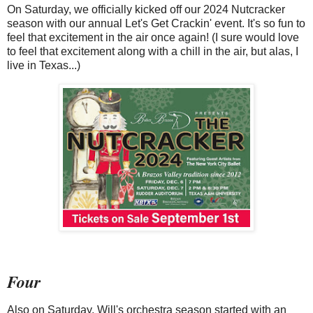
On Saturday, we officially kicked off our 2024 Nutcracker
season with our annual Let's Get Crackin' event. It's so fun to
feel that excitement in the air once again! (I sure would love
to feel that excitement along with a chill in the air, but alas, I
live in Texas...)
Four
Also on Saturday, Will's orchestra season started with an