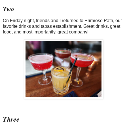
Two
On Friday night, friends and I returned to Primrose Path, our
favorite drinks and tapas establishment. Great drinks, great
food, and most importantly, great company!
Three