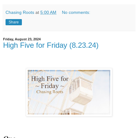
Chasing Roots
at
5:00 AM
No comments:
Share
Friday, August 23, 2024
High Five for Friday (8.23.24)