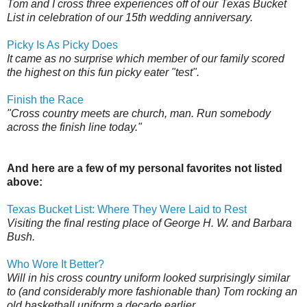
Tom and I cross three experiences off of our Texas Bucket
List in celebration of our 15th wedding anniversary.
Picky Is As Picky Does
It came as no surprise which member of our family scored
the highest on this fun picky eater "test".
Finish the Race
"Cross country meets are church, man. Run somebody
across the finish line today."
And here are a few of my personal favorites not listed
above:
Texas Bucket List: Where They Were Laid to Rest
Visiting the final resting place of George H. W. and Barbara
Bush.
Who Wore It Better?
Will in his cross country uniform looked surprisingly similar
to (and considerably more fashionable than) Tom rocking an
old basketball uniform a decade earlier.