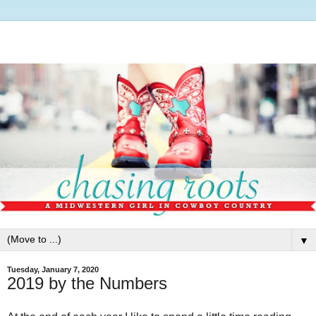
▼
Tuesday, January 7, 2020
2019 by the Numbers