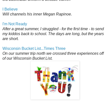
I Believe
Will channels his inner Megan Rapinoe.
I'm Not Ready
After a great summer, I struggled - for the first time - to send
my kiddos back to school. The days are long, but the years
are short.
Wisconsin Bucket List...Times Three
On our summer trip north we crossed three experiences off
of our Wisconsin Bucket List.