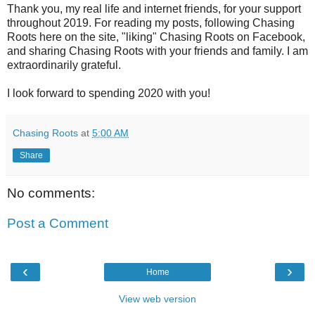
Thank you, my real life and internet friends, for your support
throughout 2019. For reading my posts, following Chasing
Roots here on the site, "liking" Chasing Roots on Facebook,
and sharing Chasing Roots with your friends and family. I am
extraordinarily grateful.
I look forward to spending 2020 with you!
Chasing Roots
at
5:00 AM
Share
No comments:
Post a Comment
‹
›
Home
View web version