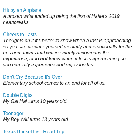
Hit by an Airplane
A broken wrist ended up being the first of Hallie's 2019
heartbreaks.
Cheers to Lasts
Thoughts on if it's better to know when a last is approaching
so you can prepare yourself mentally and emotionally for the
ups and downs that will inevitably accompany the
experience, or to
not
know when a last is approaching so
you can fully experience and enjoy the last.
Don't Cry Because It's Over
Elementary school comes to an end for all of us.
Double Digits
My Gal Hal turns 10 years old.
Teenager
My Boy Will turns 13 years old.
Texas Bucket List: Road Trip