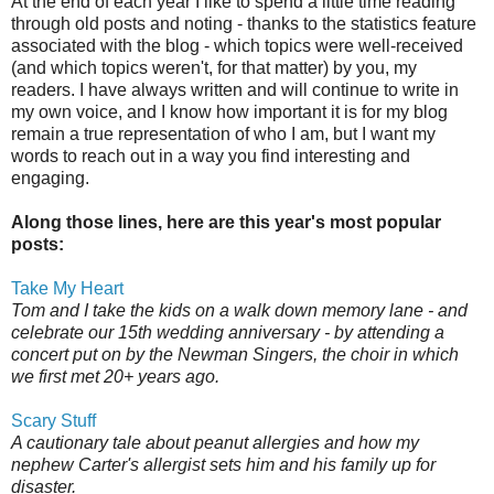
At the end of each year I like to spend a little time reading
through old posts and noting - thanks to the statistics feature
associated with the blog - which topics were well-received
(and which topics weren't, for that matter) by you, my
readers. I have always written and will continue to write in
my own voice, and I know how important it is for my blog
remain a true representation of who I am, but I want my
words to reach out in a way you find interesting and
engaging.
Along those lines, here are this year's most popular
posts:
Take My Heart
Tom and I take the kids on a walk down memory lane - and
celebrate our 15th wedding anniversary - by attending a
concert put on by the Newman Singers, the choir in which
we first met 20+ years ago.
Scary Stuff
A cautionary tale about peanut allergies and how my
nephew Carter's allergist sets him and his family up for
disaster.