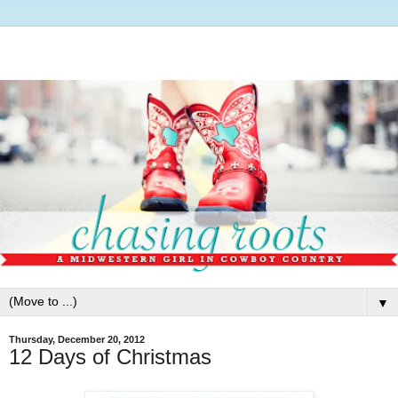
▼
Thursday, December 20, 2012
12 Days of Christmas