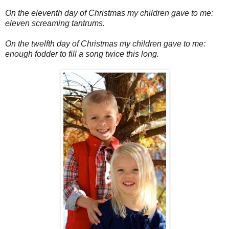
On the eleventh day of Christmas my children gave to me:
eleven screaming tantrums.
On the twelfth day of Christmas my children gave to me:
enough fodder to fill a song twice this long.