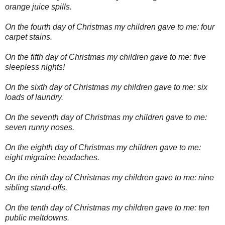
orange juice spills.
On the fourth day of Christmas my children gave to me: four
carpet stains.
On the fifth day of Christmas my children gave to me: five
sleepless nights!
On the sixth day of Christmas my children gave to me: six
loads of laundry.
On the seventh day of Christmas my children gave to me:
seven runny noses.
On the eighth day of Christmas my children gave to me:
eight migraine headaches.
On the ninth day of Christmas my children gave to me: nine
sibling stand-offs.
On the tenth day of Christmas my children gave to me: ten
public meltdowns.