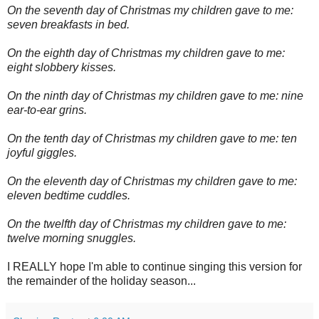
On the seventh day of Christmas my children gave to me:
seven breakfasts in bed.
On the eighth day of Christmas my children gave to me:
eight slobbery kisses.
On the ninth day of Christmas my children gave to me: nine
ear-to-ear grins.
On the tenth day of Christmas my children gave to me: ten
joyful giggles.
On the eleventh day of Christmas my children gave to me:
eleven bedtime cuddles.
On the twelfth day of Christmas my children gave to me:
twelve morning snuggles.
I REALLY hope I'm able to continue singing this version for
the remainder of the holiday season...