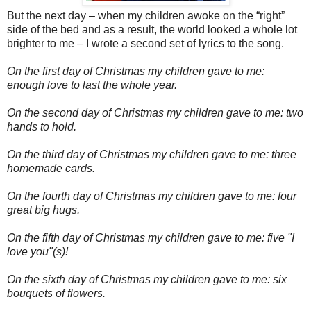
But the next day – when my children awoke on the “right”
side of the bed and as a result, the world looked a whole lot
brighter to me – I wrote a second set of lyrics to the song.
On the first day of Christmas my children gave to me:
enough love to last the whole year.
On the second day of Christmas my children gave to me: two
hands to hold.
On the third day of Christmas my children gave to me: three
homemade cards.
On the fourth day of Christmas my children gave to me: four
great big hugs.
On the fifth day of Christmas my children gave to me: five "I
love you"(s)!
On the sixth day of Christmas my children gave to me: six
bouquets of flowers.