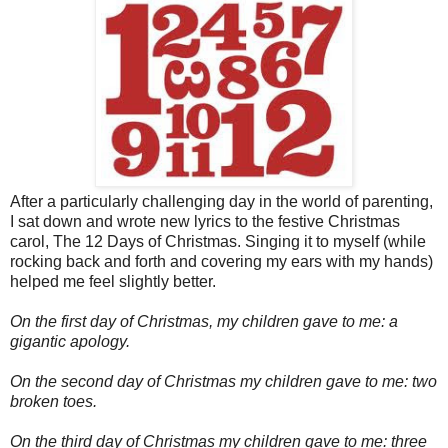
After a particularly challenging day in the world of parenting,
I sat down and wrote new lyrics to the festive Christmas
carol, The 12 Days of Christmas. Singing it to myself (while
rocking back and forth and covering my ears with my hands)
helped me feel slightly better.
On the first day of Christmas, my children gave to me: a
gigantic apology.
On the second day of Christmas my children gave to me: two
broken toes.
On the third day of Christmas my children gave to me: three