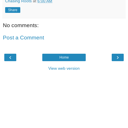
Chasing Roots
at
6:00 AM
Share
No comments:
Post a Comment
‹
›
Home
View web version