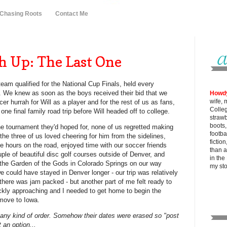
 Chasing Roots
Contact Me
h Up: The Last One
team qualified for the National Cup Finals, held every
 We knew as soon as the boys received their bid that we
Howd
wife, 
cer hurrah for Will as a player and for the rest of us as fans,
Colle
one final family road trip before Will headed off to college.
strawb
boots
he tournament they'd hoped for, none of us regretted making
footba
d the three of us loved cheering for him from the sidelines,
fictio
hours on the road, enjoyed time with our soccer friends
than al
ple of beautiful disc golf courses outside of Denver, and
in the
 the Garden of the Gods in Colorado Springs on our way
my
st
 could have stayed in Denver longer - our trip was relatively
there was jam packed - but another part of me felt ready to
ickly approaching and I needed to get home to begin the
 move to Iowa.
 any kind of order. Somehow their dates were erased so "post
 an option...