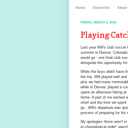
Home
About Erin
About
FRIDAY, MARCH 6, 2026
Playing Catc
Last year Will's club soccer 
summer in Denver, Colorado.
would go - one final club soc
alongside the opportunity for 
While the boys didn't have t
the trip. Will played well an
plus we had many memorable 
while in Denver, played a cou
spent an afternoon hiking at
home. A part of me wished we
short and the time we spent 
go...Will's departure was qu
process of preparing for his
My apologies these aren't in
in chronological order" wasn't