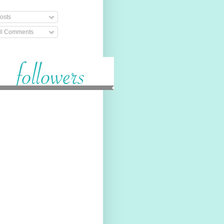
osts
ll Comments