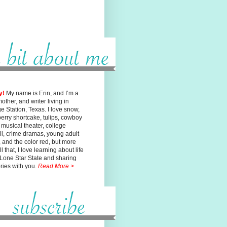
y!
My name is Erin, and I’m a
mother, and writer living in
ge
Station, Texas. I love snow,
erry shortcake, tulips, cowboy
, musical
theater, college
ll, crime dramas, young adult
n, and the color red, but
more
l that, I love learning about life
 Lone Star State and sharing
ories with you.
Read More >