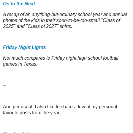
On to the Next
A recap of an anything-but-ordinary school year and annual
photos of the kids in their soon-to-be-too-small "Class of
2025" and "Class of 2027" shirts.
Friday Night Lights
Not much compares to Friday night high school football
games in Texas.
~
And per usual, I also like to share a few of my personal
favorite posts from the year.