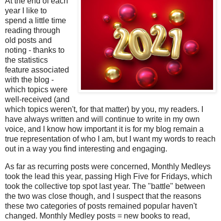
At the end of each
year I like to
spend a little time
reading through
old posts and
noting - thanks to
the statistics
feature associated
with the blog -
which topics were
well-received (and
which topics weren't, for that matter) by you, my readers. I
have always written and will continue to write in my own
voice, and I know how important it is for my blog remain a
true representation of who I am, but I want my words to reach
out in a way you find interesting and engaging.
As far as recurring posts were concerned, Monthly Medleys
took the lead this year, passing High Five for Fridays, which
took the collective top spot last year. The "battle" between
the two was close though, and I suspect that the reasons
these two categories of posts remained popular haven't
changed. Monthly Medley posts = new books to read,