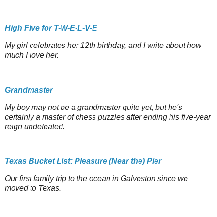
High Five for T-W-E-L-V-E
My girl celebrates her 12th birthday, and I write about how
much I love her.
Grandmaster
My boy may not be a grandmaster quite yet, but he's
certainly a master of chess puzzles after ending his five-year
reign undefeated.
Texas Bucket List: Pleasure (Near the) Pier
Our first family trip to the ocean in Galveston since we
moved to Texas.