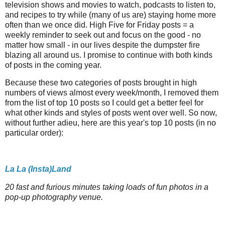
television shows and movies to watch, podcasts to listen to,
and recipes to try while (many of us are) staying home more
often than we once did. High Five for Friday posts = a
weekly reminder to seek out and focus on the good - no
matter how small - in our lives despite the dumpster fire
blazing all around us. I promise to continue with both kinds
of posts in the coming year.
Because these two categories of posts brought in high
numbers of views almost every week/month, I removed them
from the list of top 10 posts so I could get a better feel for
what other kinds and styles of posts went over well. So now,
without further adieu, here are this year's top 10 posts (in no
particular order):
La La (Insta)Land
20 fast and furious minutes taking loads of fun photos in a
pop-up photography venue.