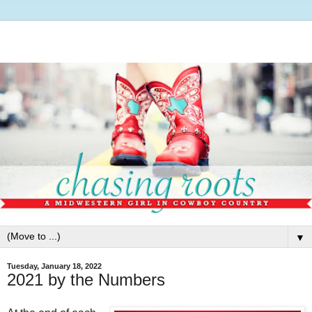
▼
Tuesday, January 18, 2022
2021 by the Numbers