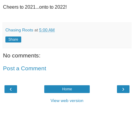
Cheers to 2021...onto to 2022!
Chasing Roots
at
5:00 AM
Share
No comments:
Post a Comment
‹
›
Home
View web version