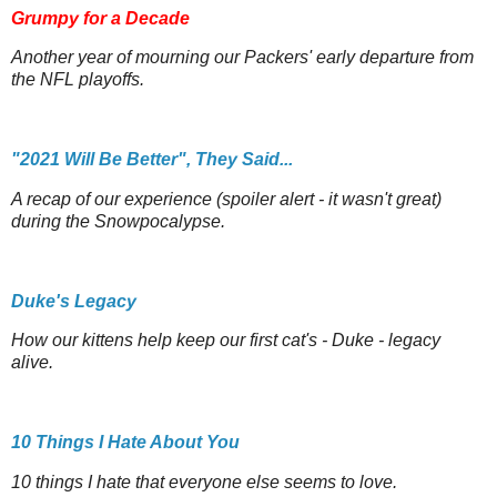
Grumpy for a Decade
Another year of mourning our Packers' early departure from
the NFL playoffs.
"2021 Will Be Better", They Said...
A recap of our experience (spoiler alert - it wasn't great)
during the Snowpocalypse.
Duke's Legacy
How our kittens help keep our first cat's - Duke - legacy
alive.
10 Things I Hate About You
10 things I hate that everyone else seems to love.