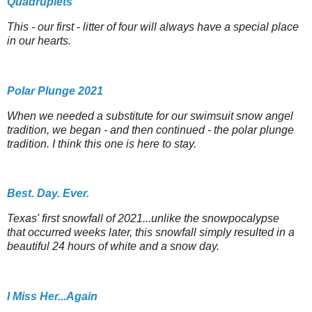
Quadruplets
This - our first - litter of four will always have a special place
in our hearts.
Polar Plunge 2021
When we needed a substitute for our swimsuit snow angel
tradition, we began - and then continued - the polar plunge
tradition. I think this one is here to stay.
Best. Day. Ever.
Texas' first snowfall of 2021...unlike the snowpocalypse
that occurred weeks later, this snowfall simply resulted in a
beautiful 24 hours of white and a snow day.
I Miss Her...Again