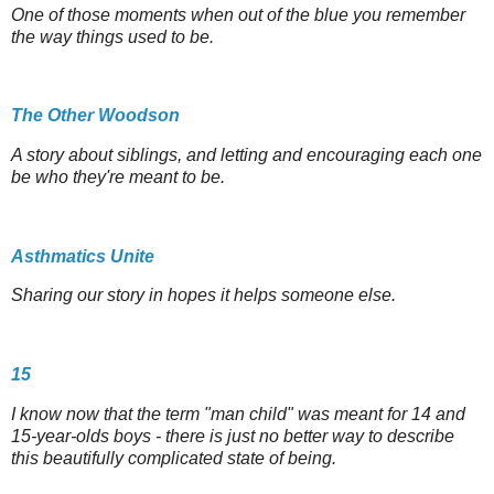
One of those moments when out of the blue you remember
the way things used to be.
The Other Woodson
A story about siblings, and letting and encouraging each one
be who they're meant to be.
Asthmatics Unite
Sharing our story in hopes it helps someone else.
15
I know now that the term "man child" was meant for 14 and
15-year-olds boys - there is just no better way to describe
this beautifully complicated state of being.