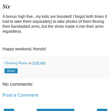
Six
A bonus high five...my kids are boosted! I forgot both times (I
had to take them separately) to take photos of them flexing
their bandaided arms, but the shots made it into their arms
regardless.
Happy weekend, friends!
Chasing Roots
at
5:00 AM
Share
No comments:
Post a Comment