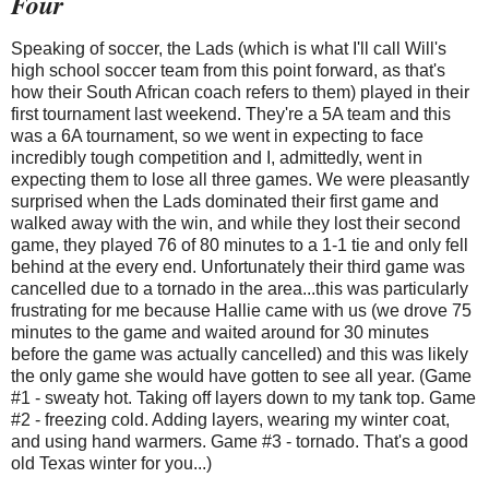
Four
Speaking of soccer, the Lads (which is what I'll call Will's
high school soccer team from this point forward, as that's
how their South African coach refers to them) played in their
first tournament last weekend. They're a 5A team and this
was a 6A tournament, so we went in expecting to face
incredibly tough competition and I, admittedly, went in
expecting them to lose all three games. We were pleasantly
surprised when the Lads dominated their first game and
walked away with the win, and while they lost their second
game, they played 76 of 80 minutes to a 1-1 tie and only fell
behind at the every end. Unfortunately their third game was
cancelled due to a tornado in the area...this was particularly
frustrating for me because Hallie came with us (we drove 75
minutes to the game and waited around for 30 minutes
before the game was actually cancelled) and this was likely
the only game she would have gotten to see all year. (Game
#1 - sweaty hot. Taking off layers down to my tank top. Game
#2 - freezing cold. Adding layers, wearing my winter coat,
and using hand warmers. Game #3 - tornado. That's a good
old Texas winter for you...)