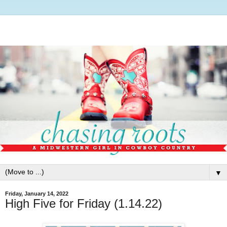
▼
Friday, January 14, 2022
High Five for Friday (1.14.22)