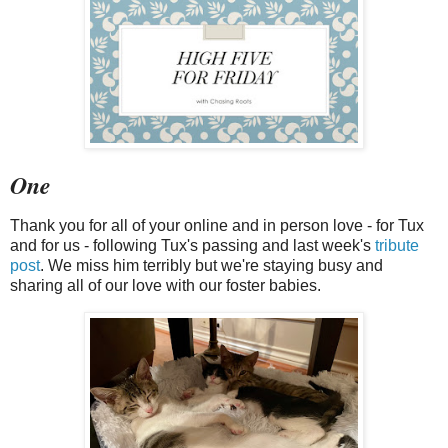
One
Thank you for all of your online and in person love - for Tux
and for us - following Tux's passing and last week's
tribute
post
. We miss him terribly but we're staying busy and
sharing all of our love with our foster babies.