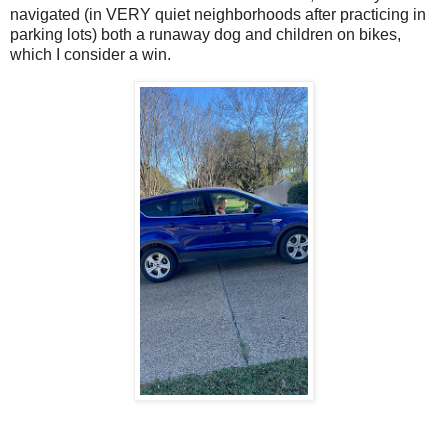
navigated (in VERY quiet neighborhoods after practicing in
parking lots) both a runaway dog and children on bikes,
which I consider a win.