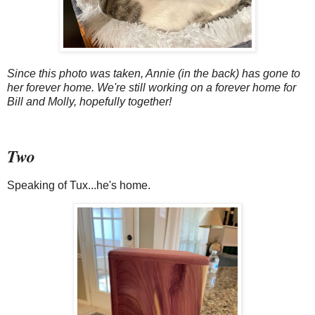
Since this photo was taken, Annie (in the back) has gone to
her forever home. We're still working on a forever home for
Bill and Molly, hopefully together!
Two
Speaking of Tux...he's home.