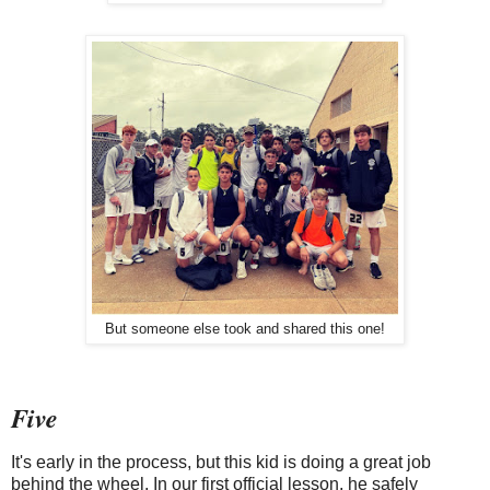
But someone else took and shared this one!
Five
It's early in the process, but this kid is doing a great job
behind the wheel. In our first official lesson, he safely