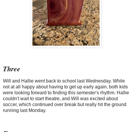
Three
Will and Hallie went back to school last Wednesday. While
not at all happy about having to get up early again, both kids
were looking forward to finding this semester's rhythm. Hallie
couldn't wait to start theatre, and Will was excited about
soccer, which continued over break but really hit the ground
running last Monday.