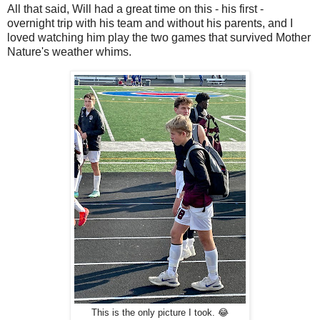
All that said, Will had a great time on this - his first -
overnight trip with his team and without his parents, and I
loved watching him play the two games that survived Mother
Nature's weather whims.
This is the only picture I took. 😂