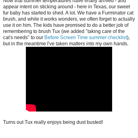
Now that summer temperatures have finally arrived - and
appear intent on sticking around - here in Texas, our sweet
fur baby has started to shed. A lot. We have a Furminator cat
brush, and while it works wonders, we often forget to actually
use it on him. The kids have promised to do a better job of
remembering to brush Tux (we added "taking care of the
cat's needs" to our
Before Screen Time summer checklist
),
but in the meantime I've taken matters into my own hands.
Turns out Tux really enjoys being dust busted!