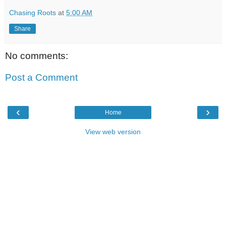
Chasing Roots
at
5:00 AM
Share
No comments:
Post a Comment
‹
›
Home
View web version