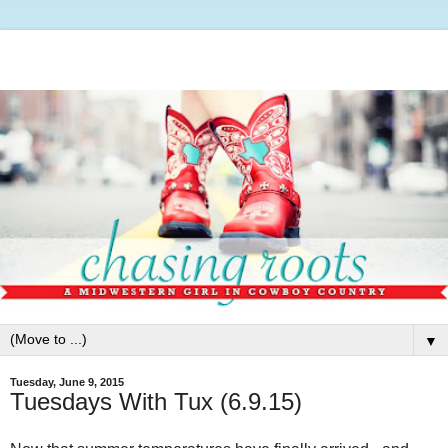
▼
Tuesday, June 9, 2015
Tuesdays With Tux (6.9.15)