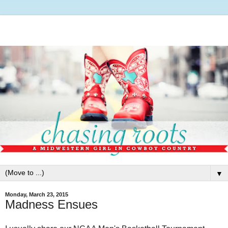
▼
Monday, March 23, 2015
Madness Ensues