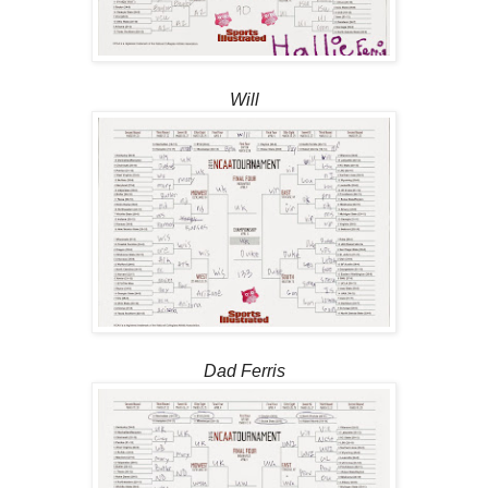
Will
Dad Ferris