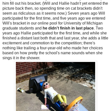
him fill out his bracket. (Will and Hallie hadn't yet entered the
picture back then, so spending time on cat brackets didn't
seem as ridiculous as it seems now.) Seven years ago Will
participated for the first time, and five years ago we entered
Will's bracket in our online pool for University of Michigan
graduate students and
he didn't finish in last place
. Two
years ago Hallie participated for the first time, and while she
finished a distant last both that and last year, she adds a little
excitement and commotion to the competition; there's
nothing like trailing a four-year-old who made her choices
based on how pretty the school's name sounds when she
sings it in the shower.