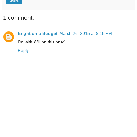
Share
1 comment:
Bright on a Budget
March 26, 2015 at 9:18 PM
I'm with Will on this one:)
Reply