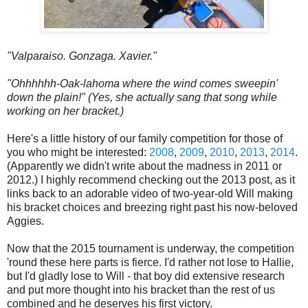
"Valparaiso. Gonzaga. Xavier."
"Ohhhhhh-Oak-lahoma where the wind comes sweepin'
down the plain!" (Yes, she actually sang that song while
working on her bracket.)
Here's a little history of our family competition for those of
you who might be interested:
2008
,
2009
,
2010
,
2013
,
2014
.
(Apparently we didn't write about the madness in 2011 or
2012.) I highly recommend checking out the 2013 post, as it
links back to an adorable video of two-year-old Will making
his bracket choices and breezing right past his now-beloved
Aggies.
Now that the 2015 tournament is underway, the competition
'round these here parts is fierce. I'd rather not lose to Hallie,
but I'd gladly lose to Will - that boy did extensive research
and put more thought into his bracket than the rest of us
combined and he deserves his first victory.