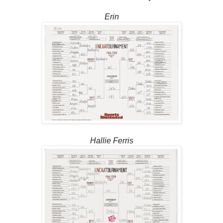
Erin
Hallie Ferris