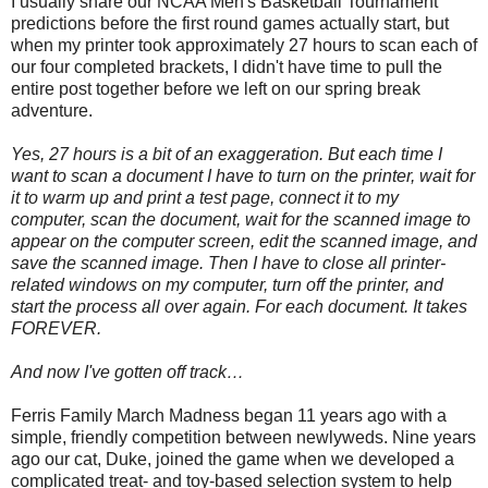
I usually share our NCAA Men's Basketball Tournament
predictions before the first round games actually start, but
when my printer took approximately 27 hours to scan each of
our four completed brackets, I didn't have time to pull the
entire post together before we left on our spring break
adventure.
Yes, 27 hours is a bit of an exaggeration. But each time I
want to scan a document I have to turn on the printer, wait for
it to warm up and print a test page, connect it to my
computer, scan the document, wait for the scanned image to
appear on the computer screen, edit the scanned image, and
save the scanned image. Then I have to close all printer-
related windows on my computer, turn off the printer, and
start the process all over again. For each document. It takes
FOREVER.
And now I've gotten off track…
Ferris Family March Madness began 11 years ago with a
simple, friendly competition between newlyweds. Nine years
ago our cat, Duke, joined the game when we developed a
complicated treat- and toy-based selection system to help