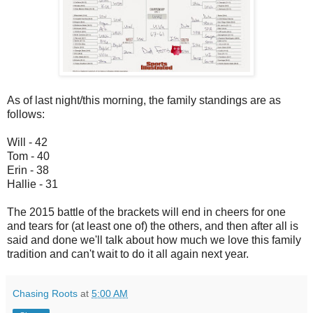
As of last night/this morning, the family standings are as
follows:
Will - 42
Tom - 40
Erin - 38
Hallie - 31
The 2015 battle of the brackets will end in cheers for one
and tears for (at least one of) the others, and then after all is
said and done we'll talk about how much we love this family
tradition and can't wait to do it all again next year.
Chasing Roots
at
5:00 AM