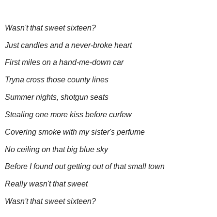
Wasn't that sweet sixteen?
Just candles and a never-broke heart
First miles on a hand-me-down car
Tryna cross those county lines
Summer nights, shotgun seats
Stealing one more kiss before curfew
Covering smoke with my sister's perfume
No ceiling on that big blue sky
Before I found out getting out of that small town
Really wasn't that sweet
Wasn't that sweet sixteen?