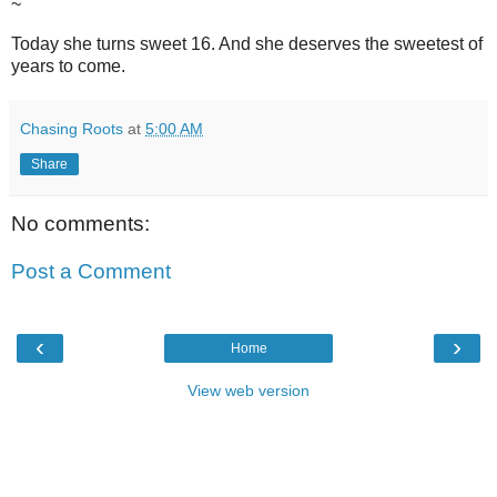
~
Today she turns sweet 16. And she deserves the sweetest of
years to come.
Chasing Roots
at
5:00 AM
Share
No comments:
Post a Comment
‹
›
Home
View web version