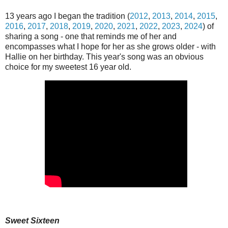
13 years ago I began the tradition (
2012
,
2013
,
2014
,
2015
,
2016
,
2017
,
2018
,
2019
,
2020
,
2021
,
2022
,
2023
,
2024
) of
sharing a song - one that reminds me of her and
encompasses what I hope for her as she grows older - with
Hallie on her birthday. This year's song was an obvious
choice for my sweetest 16 year old.
Sweet Sixteen