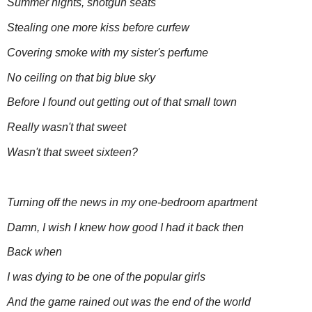
Summer nights, shotgun seats
Stealing one more kiss before curfew
Covering smoke with my sister's perfume
No ceiling on that big blue sky
Before I found out getting out of that small town
Really wasn't that sweet
Wasn't that sweet sixteen?
Turning off the news in my one-bedroom apartment
Damn, I wish I knew how good I had it back then
Back when
I was dying to be one of the popular girls
And the game rained out was the end of the world