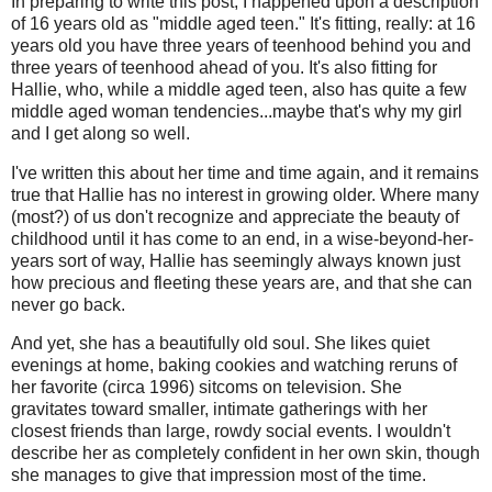
In preparing to write this post, I happened upon a description
of 16 years old as "middle aged teen." It's fitting, really: at 16
years old you have three years of teenhood behind you and
three years of teenhood ahead of you. It's also fitting for
Hallie, who, while a middle aged teen, also has quite a few
middle aged woman tendencies...maybe that's why my girl
and I get along so well.
I've written this about her time and time again, and it remains
true that Hallie has no interest in growing older. Where many
(most?) of us don't recognize and appreciate the beauty of
childhood until it has come to an end, in a wise-beyond-her-
years sort of way, Hallie has seemingly always known just
how precious and fleeting these years are, and that she can
never go back.
And yet, she has a beautifully old soul. She likes quiet
evenings at home, baking cookies and watching reruns of
her favorite (circa 1996) sitcoms on television. She
gravitates toward smaller, intimate gatherings with her
closest friends than large, rowdy social events. I wouldn't
describe her as completely confident in her own skin, though
she manages to give that impression most of the time.