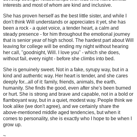
interests and most of whom are kind and inclusive.
She has proven herself as the best little sister, and while I
don't think Will understands or appreciates it yet, she has
been a rock - a quiet voice, a tender heart, a calm and
steady presence - for him throughout the emotional journey
that is senior year of high school. The hardest part about Will
leaving for college will be ending my night without hearing
her call, "goodnight, Will. I love you" - which she does,
without fail, every night - before she climbs into bed.
She is genuinely sweet. Not in a fake, syrupy way, but in a
kind and authentic way. Her heart is tender, and she cares
deeply for...all of it: family, friends, animals, the earth,
humanity. She finds the good, even after she's been burned
or hurt. She is strong and brave and capable, not in a bold or
flamboyant way, but in a quiet, modest way. People think we
look alike (we don't agree), and we certainly share the
above-mentioned middle aged tendencies, but when it
comes to personality, she is exactly who I hope to be when I
grow up.
~