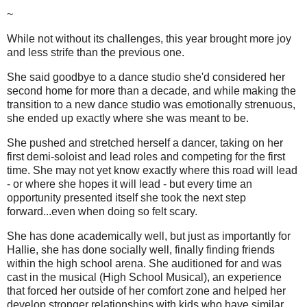
~
While not without its challenges, this year brought more joy
and less strife than the previous one.
She said goodbye to a dance studio she'd considered her
second home for more than a decade, and while making the
transition to a new dance studio was emotionally strenuous,
she ended up exactly where she was meant to be.
She pushed and stretched herself a dancer, taking on her
first demi-soloist and lead roles and competing for the first
time. She may not yet know exactly where this road will lead
- or where she hopes it will lead - but every time an
opportunity presented itself she took the next step
forward...even when doing so felt scary.
She has done academically well, but just as importantly for
Hallie, she has done socially well, finally finding friends
within the high school arena. She auditioned for and was
cast in the musical (High School Musical), an experience
that forced her outside of her comfort zone and helped her
develop stronger relationships with kids who have similar