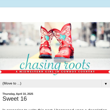
▼
Thursday, April 10, 2025
Sweet 16