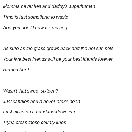
Momma never lies and daddy's superhuman
Time is just something to waste
And you don't know it's moving
As sure as the grass grows back and the hot sun sets
Your five best friends will be your best friends forever
Remember?
Wasn't that sweet sixteen?
Just candles and a never-broke heart
First miles on a hand-me-down car
Tryna cross those county lines