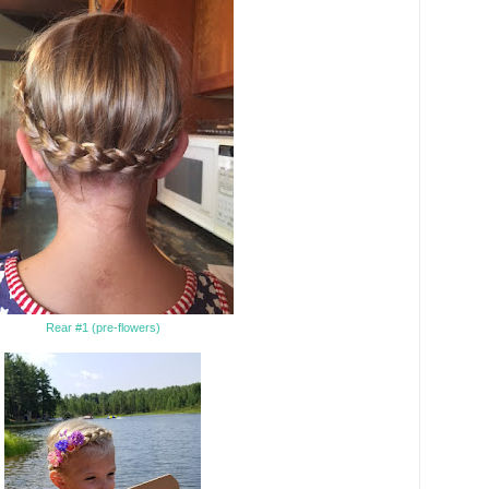
Rear #1 (pre-flowers)