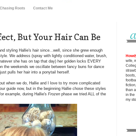
 Chasing Roots
Contact Me
rfect, But Your Hair Can Be
nd styling Hallie's hair since...well, since she grew enough
style. We address (spray with lightly conditioned water, brush,
Howd
wife, 
 whatever she has on tap that day) her golden locks EVERY
Colle
on the weekends we oscillate between fancy buns for dance
strawb
st pulls her hair into a ponytail herself.
boots
footba
but when we do, Hallie and I love to try more complicated
fictio
our guide now, but in the beginning Hallie chose these styles
than al
for example, during Hallie's
Frozen
phase we tried ALL of the
in the
my
st