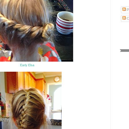
P
C
Early Elsa