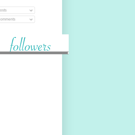
osts
omments