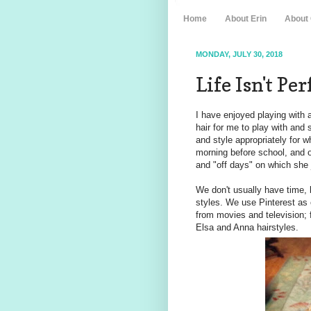
Home
About Erin
About
MONDAY, JULY 30, 2018
Life Isn't Pe
I have enjoyed playing with a
hair for me to play with and 
and style appropriately for
morning before school, and 
and "off days" on which she ju
We don't usually have time, 
styles. We use Pinterest as 
from movies and television; 
Elsa and Anna hairstyles.