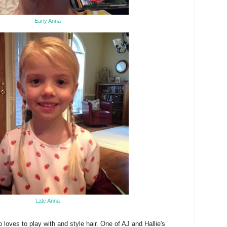
Early Anna
Late Anna
o loves to play with and style hair. One of AJ and Hallie's