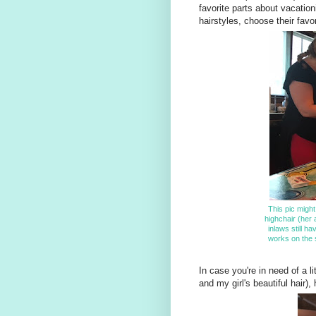
favorite parts about vacation
hairstyles, choose their favo
This pic might
highchair (her
inlaws still ha
works on the s
In case you're in need of a li
and my girl's beautiful hair),