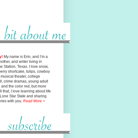
y!
My name is Erin, and I’m a
mother, and writer living in
ge
Station, Texas. I love snow,
erry shortcake, tulips, cowboy
, musical
theater, college
ll, crime dramas, young adult
n, and the color red, but
more
l that, I love learning about life
 Lone Star State and sharing
ories with you.
Read More >