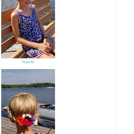
Front #1