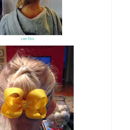
Late Elsa