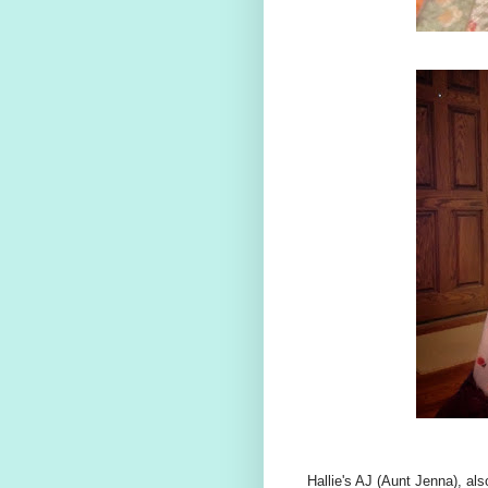
Hallie's AJ (Aunt Jenna), als