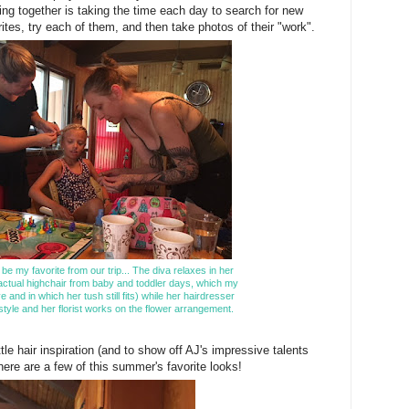
ing together is taking the time each day to search for new
rites, try each of them, and then take photos of their "work".
 be my favorite from our trip... The diva relaxes in her
 actual highchair from baby and toddler days, which my
ve and in which her tush still fits) while her hairdresser
tyle and her florist works on the flower arrangement.
ttle hair inspiration (and to show off AJ's impressive talents
 here are a few of this summer's favorite looks!