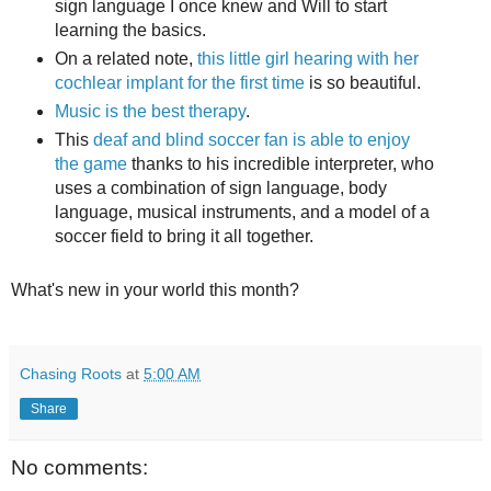
sign language I once knew and Will to start
learning the basics.
On a related note,
this little girl hearing with her
cochlear implant for the first time
is so beautiful.
Music is the best therapy
.
This
deaf and blind soccer fan is able to enjoy
the game
thanks to his incredible interpreter, who
uses a combination of sign language, body
language, musical instruments, and a model of a
soccer field to bring it all together.
What's new in your world this month?
Chasing Roots
at
5:00 AM
Share
No comments: