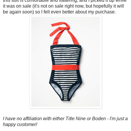
this suit is comfortable and flattering, and I picked it up while
it was on sale (it's not on sale right now, but hopefully it will
be again soon) so I felt even better about my purchase.
I have no affiliation with either Title Nine or Boden - I'm just a
happy customer!