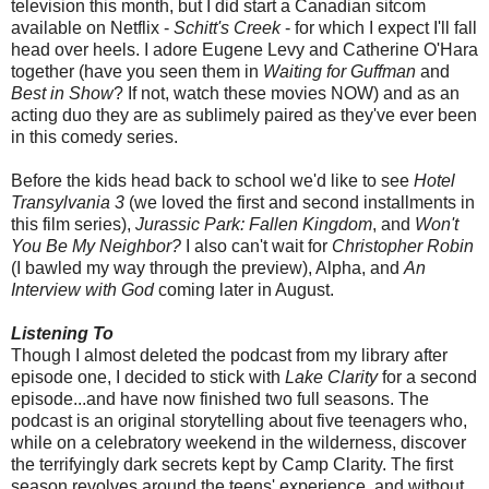
television this month, but I did start a Canadian sitcom
available on Netflix -
Schitt's Creek
- for which I expect I'll fall
head over heels. I adore Eugene Levy and Catherine O'Hara
together (have you seen them in
Waiting for Guffman
and
Best in Show
? If not, watch these movies NOW) and as an
acting duo they are as sublimely paired as they've ever been
in this comedy series.
Before the kids head back to school we'd like to see
Hotel
Transylvania 3
(we loved the first and second installments in
this film series),
Jurassic Park: Fallen Kingdom
, and
Won't
You Be My Neighbor?
I also can't wait for
Christopher Robin
(I bawled my way through the preview), Alpha, and
An
Interview with God
coming later in August.
Listening To
Though I almost deleted the podcast from my library after
episode one, I decided to stick with
Lake Clarity
for a second
episode...and have now finished two full seasons. The
podcast is an original storytelling about five teenagers who,
while on a celebratory weekend in the wilderness, discover
the terrifyingly dark secrets kept by Camp Clarity. The first
season revolves around the teens' experience, and without