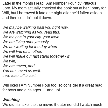
Later in the month I read
I Am Number Four
, by Pittacus
Lore. My mom actually checked the book out at her library for
Will, but I borrowed it late one night after he'd fallen asleep
and then couldn't put it down.
We may be walking past you right now.
We are watching as you read this.
We may be in your city, your town.
We are living anonymously.
We are waiting for the day when
We will find each other.
We will make our last stand together - if
We win,
We are saved, and
You are saved as well.
If we lose, all is lost.
Will liked
I Am Number Four
too, so consider it a great read
for boys and girls ages 11 and up!
Watching
We didn't make it to the movie theater nor did I watch much