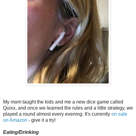
My mom taught the kids and me a new dice game called
Quixx, and once we learned the rules and a little strategy, we
played a round almost every evening. It's currently
on sale
on Amazon
- give it a try!
Eating/Drinking