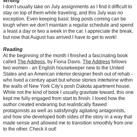
Writing
I don't usually take on July assignments as I find it difficult to
stay on top of them while traveling, and this July was no
exception. Even keeping basic blog posts coming can be
tough when we don't maintain a regular schedule and spend
a least a day or two a week in the car. I appreciate the break,
but now that August has arrived I have to get to work!
Reading
At the beginning of the month I finished a fascinating book
called
The Address
, by Fiona Davis.
The Address
follows
two women - an English housekeeper new to the United
States and an American interior designer fresh out of rehab -
who lived a century apart but whose stories intertwine within
the walls of New York City's posh Dakota apartment house.
While not the kind of book I usually gravitate toward, this one
kept me fully engaged from start to finish. I loved how the
author created endearing but realistically flawed
protagonists as well as satisfyingly agitating antagonists,
and how she developed both sides of the story in a way that
made sense and allowed me to transition smoothly from one
to the other. Check it out!