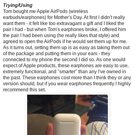
Trying/Using
Tom bought me Apple AirPods (wireless
earbuds/earphones) for Mother's Day. At first I didn't really
want them - it felt like too extravagant a gift and I liked the
pair I had - but when Tom's earphones broke, I offered him
the pair I had been using (he really likes that style) and
agreed to open the AirPods if he would set them up for me.
As it turns out, setting them up is as easy as taking them out
of the package and putting them in your ears - they
connected to my phone the second I did so. As one would
expect of Apple products, these earphones are easy to use,
extremely functional, and "smarter" than any I've owned in
the past. These earphones cost more than I think they or any
version should, but if you wear earphones frequently I highly
recommend this set.