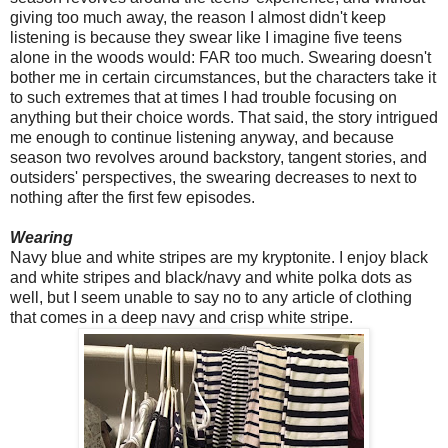
giving too much away, the reason I almost didn't keep
listening is because they swear like I imagine five teens
alone in the woods would: FAR too much. Swearing doesn't
bother me in certain circumstances, but the characters take it
to such extremes that at times I had trouble focusing on
anything but their choice words. That said, the story intrigued
me enough to continue listening anyway, and because
season two revolves around backstory, tangent stories, and
outsiders' perspectives, the swearing decreases to next to
nothing after the first few episodes.
Wearing
Navy blue and white stripes are my kryptonite. I enjoy black
and white stripes and black/navy and white polka dots as
well, but I seem unable to say no to any article of clothing
that comes in a deep navy and crisp white stripe.