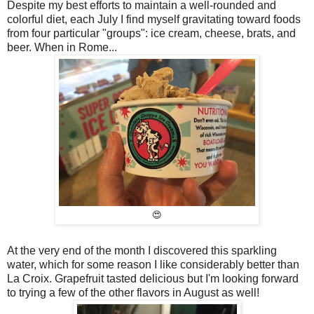
Despite my best efforts to maintain a well-rounded and
colorful diet, each July I find myself gravitating toward foods
from four particular "groups": ice cream, cheese, brats, and
beer. When in Rome...
😍
At the very end of the month I discovered this sparkling
water, which for some reason I like considerably better than
La Croix. Grapefruit tasted delicious but I'm looking forward
to trying a few of the other flavors in August as well!