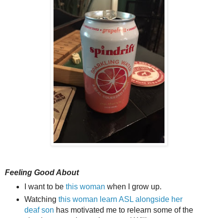
Feeling Good About
I want to be
this woman
when I grow up.
Watching
this woman learn ASL alongside her
deaf son
has motivated me to relearn some of the