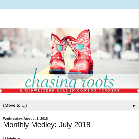
▼
Wednesday, August 1, 2018
Monthly Medley: July 2018