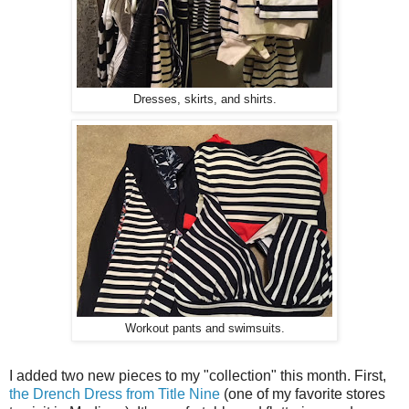
Dresses, skirts, and shirts.
Workout pants and swimsuits.
I added two new pieces to my "collection" this month. First,
the Drench Dress from Title Nine
(one of my favorite stores