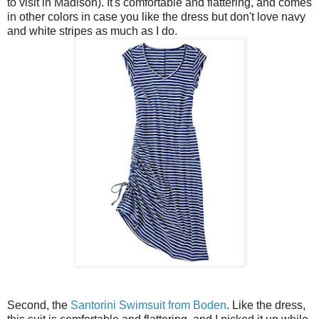
to visit in Madison). It's comfortable and flattering, and comes
in other colors in case you like the dress but don't love navy
and white stripes as much as I do.
Second, the
Santorini Swimsuit from Boden
. Like the dress,