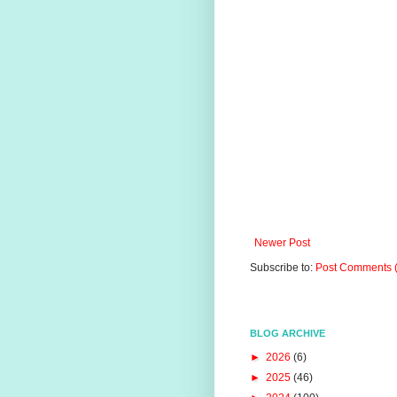
Newer Post
Subscribe to:
Post Comments 
BLOG ARCHIVE
►
2026
(6)
►
2025
(46)