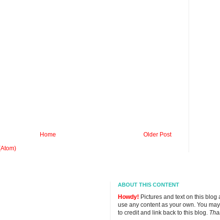
Home
Older Post
(Atom)
ABOUT THIS CONTENT
Howdy!
Pictures and text on this blog
use any content as your own. You may
to credit and link back to this blog.
Tha