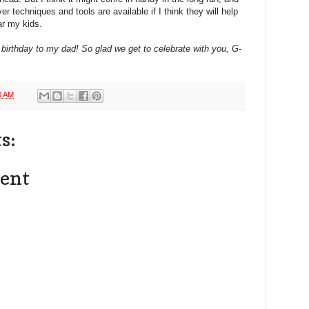
r techniques and tools are available if I think they will help
r my kids.
birthday to my dad! So glad we get to celebrate with you, G-
0 AM
s:
ent