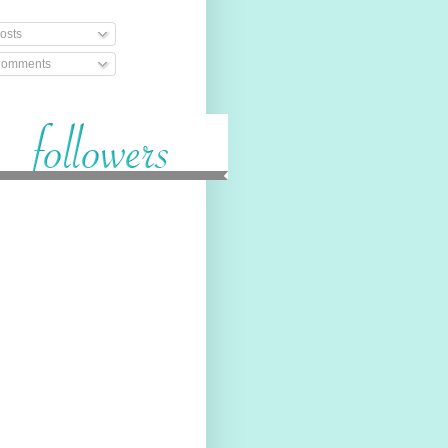
osts
omments