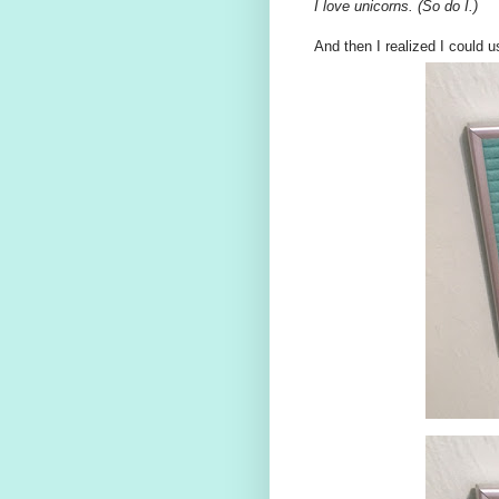
I love unicorns. (So do I.)
And then I realized I could us