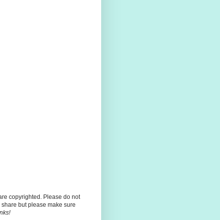
 are copyrighted. Please do not
 share but please make sure
nks!