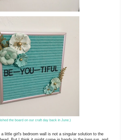
lished the board on our craft day back in June.)
a little girl's bedroom wall is not a singular solution to the
ad. But I think it might come in handy in the long run, and