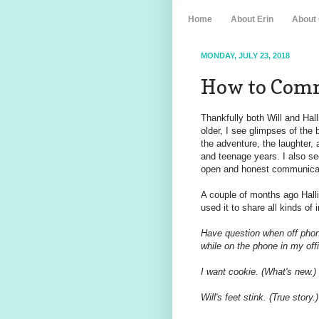
Home
About Erin
About
MONDAY, JULY 23, 2018
How to Comm
Thankfully both Will and Hall
older, I see glimpses of the 
the adventure, the laughter,
and teenage years. I also se
open and honest communicati
A couple of months ago Hallie 
used it to share all kinds of
Have question when off phone
while on the phone in my offi
I want cookie. (What's new.)
Will's feet stink. (True story.)