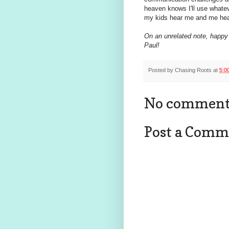
heaven knows I'll use whateve
my kids hear me and me hea
On an unrelated note, happy 
Paul!
Posted by
Chasing Roots
at
5:0
No comment
Post a Comm