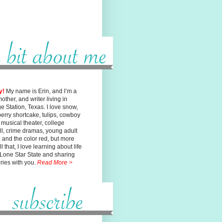
y!
My name is Erin, and I’m a
mother, and writer living in
ge
Station, Texas. I love snow,
erry shortcake, tulips, cowboy
, musical
theater, college
ll, crime dramas, young adult
n, and the color red, but
more
l that, I love learning about life
 Lone Star State and sharing
ories with you.
Read More >