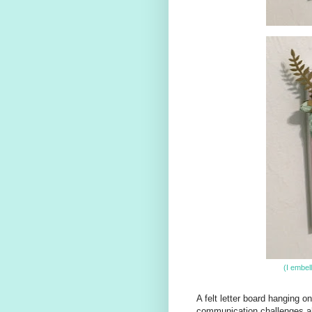
(I embel
A felt letter board hanging on 
communication challenges ahe