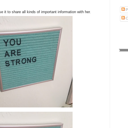
P
e it to share all kinds of important information with her.
C