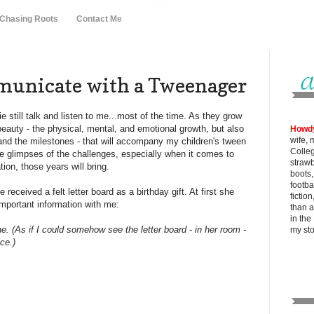
 Chasing Roots
Contact Me
unicate with a Tweenager
ie still talk and listen to me...most of the time. As they grow
beauty - the physical, mental, and emotional growth, but also
Howd
wife, 
 and the milestones - that will accompany my children's tween
Colle
e glimpses of the challenges, especially when it comes to
strawb
on, those years will bring.
boots
footba
received a felt letter board as a birthday gift. At first she
fictio
 important information with me:
than al
in the
. (As if I could somehow see the letter board - in her room -
my
st
ce.)