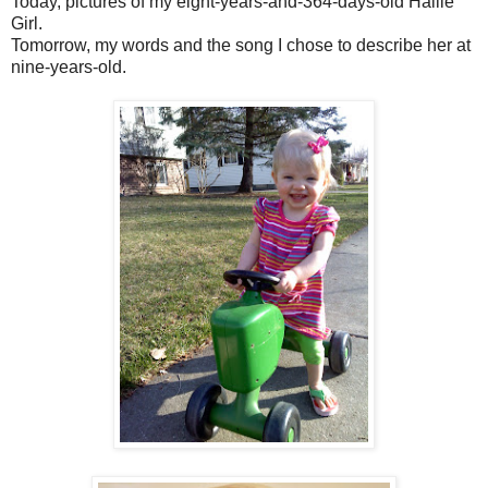
Today, pictures of my eight-years-and-364-days-old Hallie
Girl.
Tomorrow, my words and the song I chose to describe her at
nine-years-old.