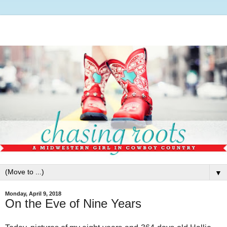
▼
Monday, April 9, 2018
On the Eve of Nine Years