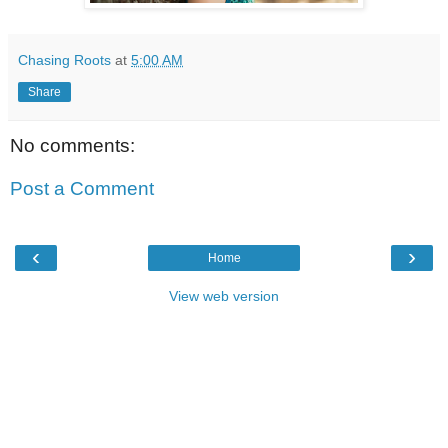
Chasing Roots
at
5:00 AM
Share
No comments:
Post a Comment
‹
›
Home
View web version