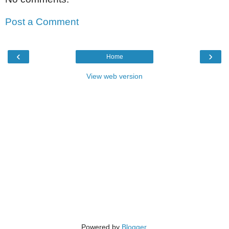
Post a Comment
‹
›
Home
View web version
Powered by
Blogger
.