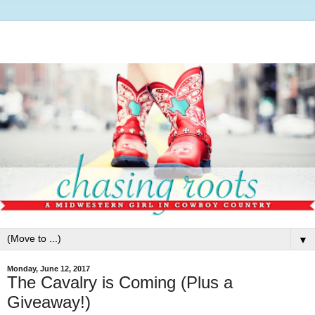
▼
Monday, June 12, 2017
The Cavalry is Coming (Plus a
Giveaway!)