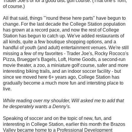
Trader Joe's or for a good disc golf course. (That one's Tom,
of course.)
All that said, things "'round these here parts" have begun to
change. For the last decade the College Station population
has grown at a record pace, and now the rest of College
Station has begun to catch up. We've added restaurants of
all kinds, quite a few boutique shopping options, and a
handful of youth (and adult) entertainment venues. We're still
missing a few of my favorites - Trader Joe's, Rocky Rococo's
Pizza, Bruegger's Bagels, Loft, Home Goods, a second-run
movie theater, a zoo, a miniature golf course, safer and more
interesting biking trails, and an indoor soccer facility - but
since we moved here 6+ years ago, College Station has
gradually become a much more fun and intersting place to
live.
While reading over my shoulder, Will asked me to add that
he desperately wants a Denny's.
Speaking of soccer and on the topic of new, fun, and
interesting in College Station, earlier this month the Brazos
Valley became home to a Professional Development