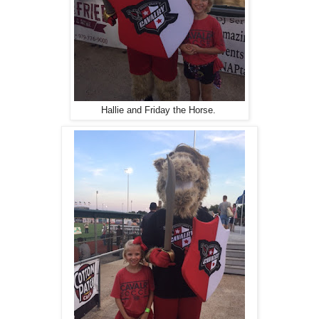
Hallie and Friday the Horse.