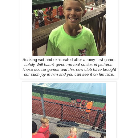
Soaking wet and exhilarated after a rainy first game.
Lately Will hasn't given me real smiles in pictures.
These soccer games and this new club have brought
out such joy in him and you can see it on his face.