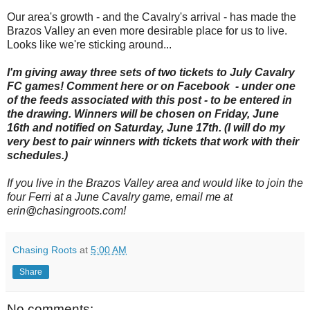
Our area's growth - and the Cavalry's arrival - has made the
Brazos Valley an even more desirable place for us to live.
Looks like we're sticking around...
I'm giving away three sets of two tickets to July Cavalry
FC games! Comment here or on Facebook - under one
of the feeds associated with this post - to be entered in
the drawing. Winners will be chosen on Friday, June
16th and notified on Saturday, June 17th. (I will do my
very best to pair winners with tickets that work with their
schedules.)
If you live in the Brazos Valley area and would like to join the
four Ferri at a June Cavalry game, email me at
erin@chasingroots.com!
Chasing Roots
at
5:00 AM
Share
No comments: