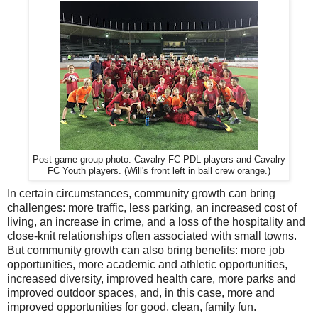
Post game group photo: Cavalry FC PDL players and Cavalry
FC Youth players. (Will's front left in ball crew orange.)
In certain circumstances, community growth can bring
challenges: more traffic, less parking, an increased cost of
living, an increase in crime, and a loss of the hospitality and
close-knit relationships often associated with small towns.
But community growth can also bring benefits: more job
opportunities, more academic and athletic opportunities,
increased diversity, improved health care, more parks and
improved outdoor spaces, and, in this case, more and
improved opportunities for good, clean, family fun.