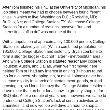
After Tom finished his PhD at the University of Michigan, his
job offers meant we had to choose between four different
cities in which to live: Washington D.C.; Rockville, MD;
Buffalo, NY; and College Station, TX. We chose College
Stations for a number of reasons, however "fun and
interesting stuff to do" was not one of them.
With a population of approximately 100,000 people, College
Station is relatively small. (With a combined population of
185,000, College Station and sister city Bryan combine to
form a slighter bigger - but not "large" - metropolitan area.)
And while College Station is situated reasonably close to
Houston, Austin, and Dallas, when we first moved here
neither Tom or I had any interest in driving 3+ hours round
trip for a concert, shopping trip, or meal. I almost never had
to leave my city in search of entertainment, goods, or food
growing up, so I found it crazy that College Station residents
drove more than an hour for a show, to grocery shop, or for
BBQ ribs. After a couple of years here, however, we came to
understand College Station's lack of certain activities and
amenities...and now we too will drive an hour to shop at