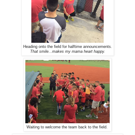
Heading onto the field for halftime announcements.
That smile...makes my mama heart happy.
Waiting to welcome the team back to the field.