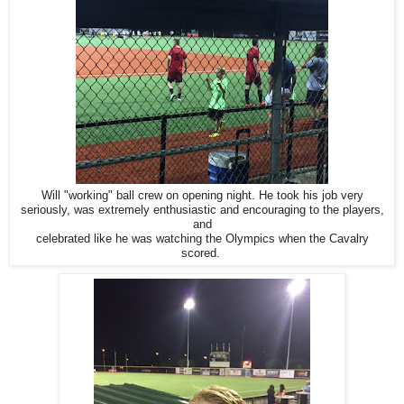
Will "working" ball crew on opening night. He took his job very
seriously, was extremely enthusiastic and encouraging to the players,
and
celebrated like he was watching the Olympics when the Cavalry
scored.