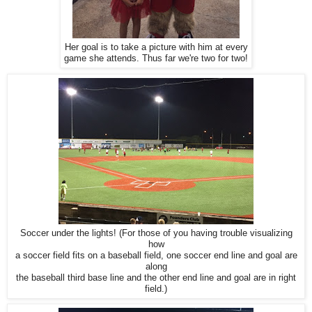
Her goal is to take a picture with him at every
game she attends. Thus far we're two for two!
Soccer under the lights! (For those of you having trouble visualizing
how
a soccer field fits on a baseball field, one soccer end line and goal are
along
the baseball third base line and the other end line and goal are in right
field.)