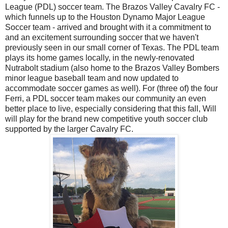
League (PDL) soccer team. The Brazos Valley Cavalry FC -
which funnels up to the Houston Dynamo Major League
Soccer team - arrived and brought with it a commitment to
and an excitement surrounding soccer that we haven't
previously seen in our small corner of Texas. The PDL team
plays its home games locally, in the newly-renovated
Nutrabolt stadium (also home to the Brazos Valley Bombers
minor league baseball team and now updated to
accommodate soccer games as well). For (three of) the four
Ferri, a PDL soccer team makes our community an even
better place to live, especially considering that this fall, Will
will play for the brand new competitive youth soccer club
supported by the larger Cavalry FC.