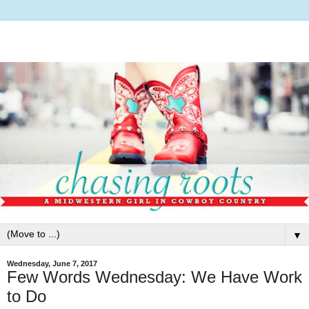
▼
Wednesday, June 7, 2017
Few Words Wednesday: We Have Work
to Do