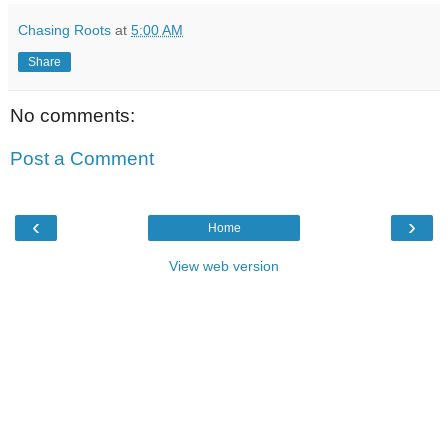
Chasing Roots
at
5:00 AM
Share
No comments:
Post a Comment
‹
›
Home
View web version