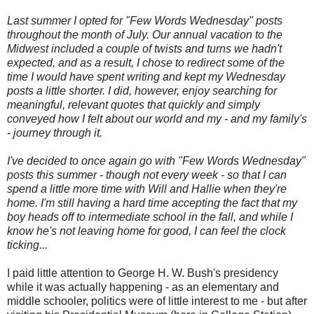
Last summer I opted for "Few Words Wednesday" posts
throughout the month of July. Our annual vacation to the
Midwest included a couple of twists and turns we hadn't
expected, and as a result, I chose to redirect some of the
time I would have spent writing and kept my Wednesday
posts a little shorter. I did, however, enjoy searching for
meaningful, relevant quotes that quickly and simply
conveyed how I felt about our world and my - and my family's
- journey through it.
I've decided to once again go with "Few Words Wednesday"
posts this summer - though not every week - so that I can
spend a little more time with Will and Hallie when they're
home. I'm still having a hard time accepting the fact that my
boy heads off to intermediate school in the fall, and while I
know he's not leaving home for good, I can feel the clock
ticking...
I paid little attention to George H. W. Bush's presidency
while it was actually happening - as an elementary and
middle schooler, politics were of little interest to me - but after