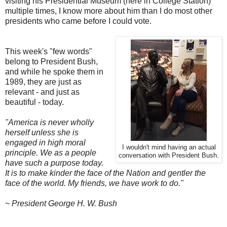
visiting his Presidential Museum (here in College Station)
multiple times, I know more about him than I do most other
presidents who came before I could vote.
This week's "few words"
belong to President Bush,
and while he spoke them in
1989, they are just as
relevant - and just as
beautiful - today.
"America is never wholly
herself unless she is
engaged in high moral
I wouldn't mind having an actual
principle. We as a people
conversation with President Bush.
have such a purpose today.
It is to make kinder the face of the Nation and gentler the
face of the world. My friends, we have work to do."
~ President George H. W. Bush