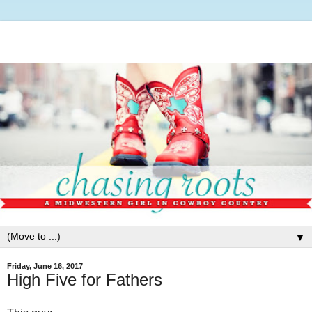
▼
Friday, June 16, 2017
High Five for Fathers