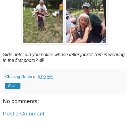
Side note: did you notice whose letter jacket Tom is wearing
in the first photo? 😂
Chasing Roots
at
5:00 AM
Share
No comments:
Post a Comment