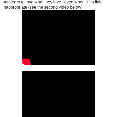
and learn to love what they love...even when it's a little
inappropriate (see the second video below).