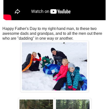
Happy Father's Day to my right-hand man, to these two
awesome dads and grandpas, and to all the men out there
who are "dadding" in one way or another.