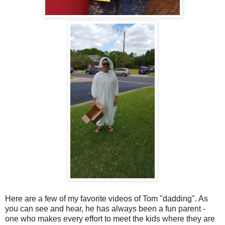
Here are a few of my favorite videos of Tom "dadding". As
you can see and hear, he has always been a fun parent -
one who makes every effort to meet the kids where they are