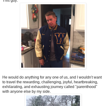
This guy:
He would do anything for any one of us, and I wouldn't want
to travel the rewarding, challenging, joyful, heartbreaking,
exhilarating, and exhausting journey called "parenthood"
with anyone else by my side.