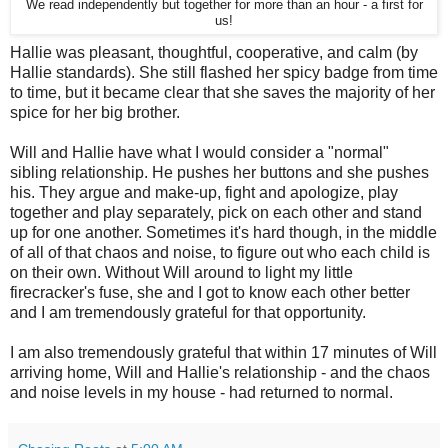
We read independently but together for more than an hour - a first for
us!
Hallie was pleasant, thoughtful, cooperative, and calm (by
Hallie standards). She still flashed her spicy badge from time
to time, but it became clear that she saves the majority of her
spice for her big brother.
Will and Hallie have what I would consider a "normal"
sibling relationship. He pushes her buttons and she pushes
his. They argue and make-up, fight and apologize, play
together and play separately, pick on each other and stand
up for one another. Sometimes it's hard though, in the middle
of all of that chaos and noise, to figure out who each child is
on their own. Without Will around to light my little
firecracker's fuse, she and I got to know each other better
and I am tremendously grateful for that opportunity.
I am also tremendously grateful that within 17 minutes of Will
arriving home, Will and Hallie's relationship - and the chaos
and noise levels in my house - had returned to normal.