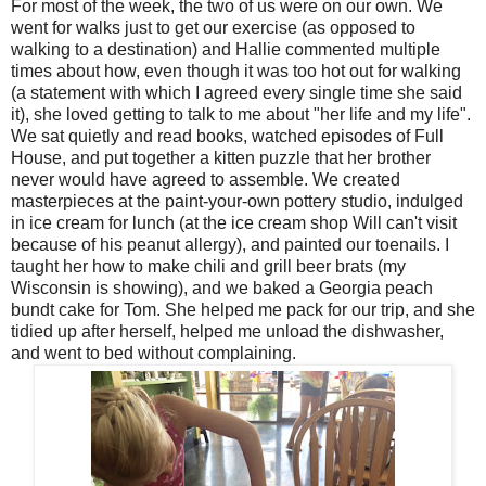
For most of the week, the two of us were on our own. We
went for walks just to get our exercise (as opposed to
walking to a destination) and Hallie commented multiple
times about how, even though it was too hot out for walking
(a statement with which I agreed every single time she said
it), she loved getting to talk to me about "her life and my life".
We sat quietly and read books, watched episodes of Full
House, and put together a kitten puzzle that her brother
never would have agreed to assemble. We created
masterpieces at the paint-your-own pottery studio, indulged
in ice cream for lunch (at the ice cream shop Will can't visit
because of his peanut allergy), and painted our toenails. I
taught her how to make chili and grill beer brats (my
Wisconsin is showing), and we baked a Georgia peach
bundt cake for Tom. She helped me pack for our trip, and she
tidied up after herself, helped me unload the dishwasher,
and went to bed without complaining.