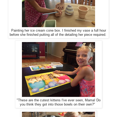
Painting her ice cream cone box. I finished my vase a full hour
before she finished putting all of the detailing her piece required.
"These are the cutest kittens I've ever seen, Mama! Do
you think they got into those bowls on their own?"