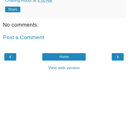
Chasing Roots
at
5:00 AM
Share
No comments:
Post a Comment
‹
›
Home
View web version