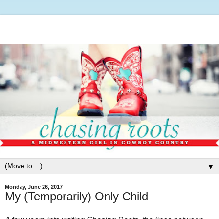
▼
Monday, June 26, 2017
My (Temporarily) Only Child