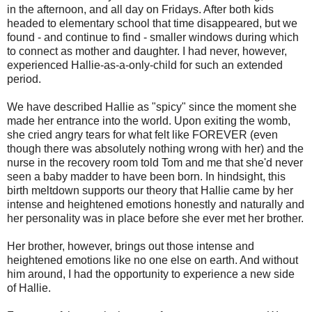
in the afternoon, and all day on Fridays. After both kids
headed to elementary school that time disappeared, but we
found - and continue to find - smaller windows during which
to connect as mother and daughter. I had never, however,
experienced Hallie-as-a-only-child for such an extended
period.
We have described Hallie as "spicy" since the moment she
made her entrance into the world. Upon exiting the womb,
she cried angry tears for what felt like FOREVER (even
though there was absolutely nothing wrong with her) and the
nurse in the recovery room told Tom and me that she'd never
seen a baby madder to have been born. In hindsight, this
birth meltdown supports our theory that Hallie came by her
intense and heightened emotions honestly and naturally and
her personality was in place before she ever met her brother.
Her brother, however, brings out those intense and
heightened emotions like no one else on earth. And without
him around, I had the opportunity to experience a new side
of Hallie.