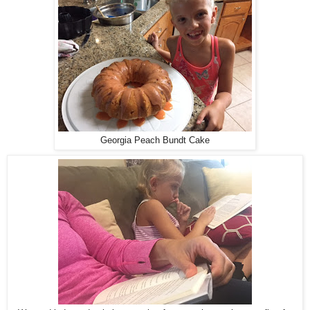
Georgia Peach Bundt Cake