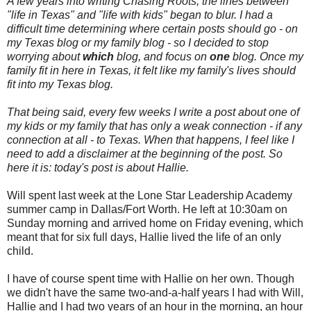
A few years into writing Chasing Roots, the lines between
"life in Texas" and "life with kids" began to blur. I had a
difficult time determining where certain posts should go - on
my Texas blog or my family blog - so I decided to stop
worrying about
which
blog, and focus on
one
blog. Once my
family fit in here in Texas, it felt like my family's lives should
fit into my Texas blog.
That being said, every few weeks I write a post about one of
my kids or my family that has only a weak connection - if any
connection at all - to Texas. When that happens, I feel like I
need to add a disclaimer at the beginning of the post. So
here it is: today's post is about Hallie.
Will spent last week at the Lone Star Leadership Academy
summer camp in Dallas/Fort Worth. He left at 10:30am on
Sunday morning and arrived home on Friday evening, which
meant that for six full days, Hallie lived the life of an only
child.
I have of course spent time with Hallie on her own. Though
we didn't have the same two-and-a-half years I had with Will,
Hallie and I had two years of an hour in the morning, an hour