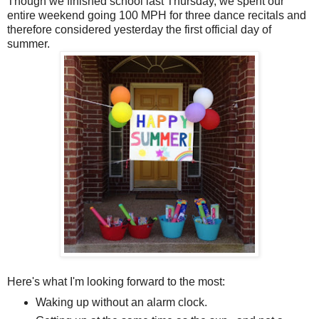
Though we finished school last Thursday, we spent our
entire weekend going 100 MPH for three dance recitals and
therefore considered yesterday the first official day of
summer.
Here's what I'm looking forward to the most:
Waking up without an alarm clock.