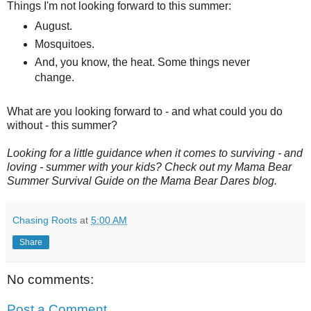
Things I'm not looking forward to this summer:
August.
Mosquitoes.
And, you know, the heat. Some things never
change.
What are you looking forward to - and what could you do
without - this summer?
Looking for a little guidance when it comes to surviving - and
loving - summer with your kids? Check out my Mama Bear
Summer Survival Guide on the Mama Bear Dares blog.
Chasing Roots
at
5:00 AM
Share
No comments:
Post a Comment