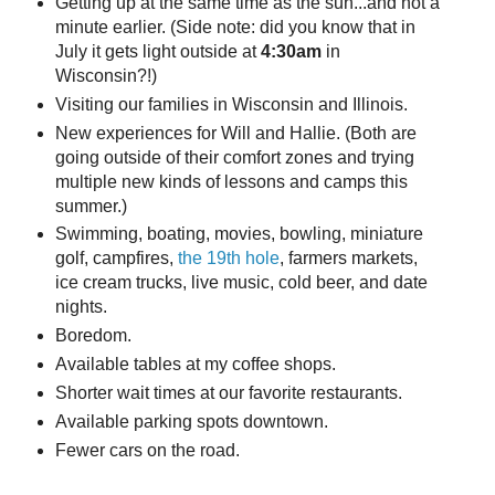
Getting up at the same time as the sun...and not a
minute earlier. (Side note: did you know that in
July it gets light outside at
4:30am
in
Wisconsin?!)
Visiting our families in Wisconsin and Illinois.
New experiences for Will and Hallie. (Both are
going outside of their comfort zones and trying
multiple new kinds of lessons and camps this
summer.)
Swimming, boating, movies, bowling, miniature
golf, campfires,
the 19th hole
, farmers markets,
ice cream trucks, live music, cold beer, and date
nights.
Boredom.
Available tables at my coffee shops.
Shorter wait times at our favorite restaurants.
Available parking spots downtown.
Fewer cars on the road.