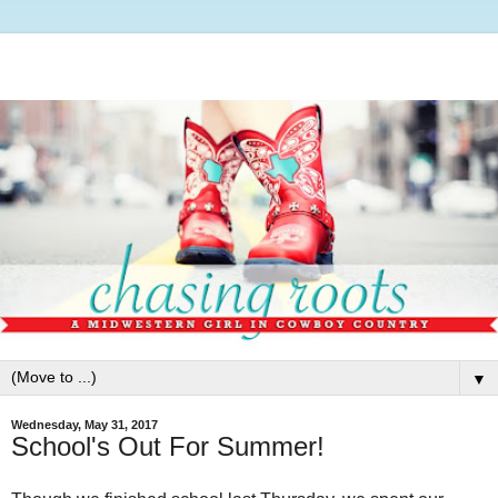
▼
Wednesday, May 31, 2017
School's Out For Summer!