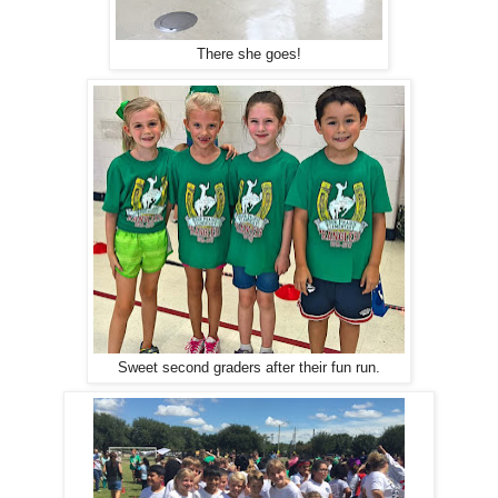
There she goes!
Sweet second graders after their fun run.