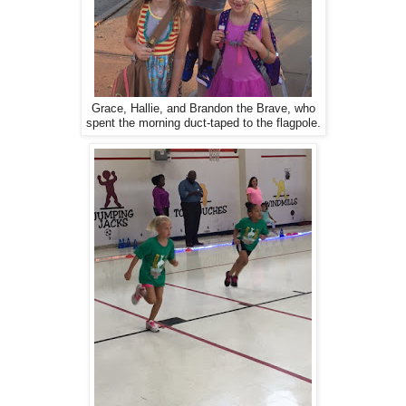
Grace, Hallie, and Brandon the Brave, who
spent the morning duct-taped to the flagpole.