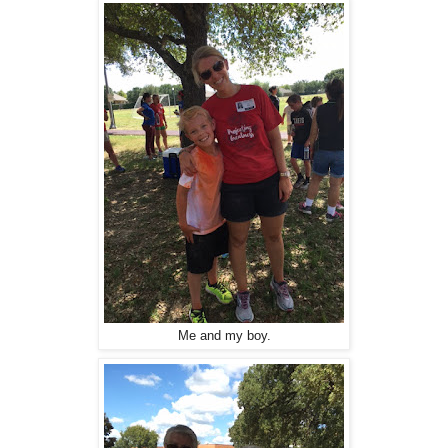
Me and my boy.