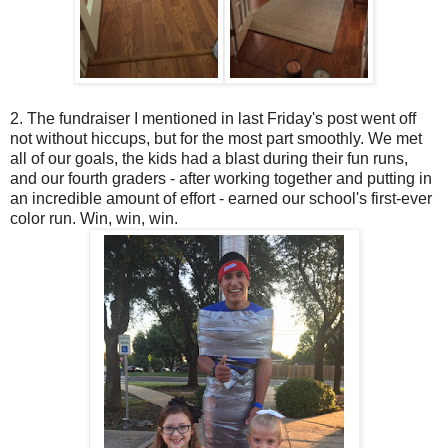
2. The fundraiser I mentioned in last Friday's post went off
not without hiccups, but for the most part smoothly. We met
all of our goals, the kids had a blast during their fun runs,
and our fourth graders - after working together and putting in
an incredible amount of effort - earned our school's first-ever
color run. Win, win, win.