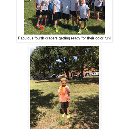
Fabulous fourth graders getting ready for their color run!