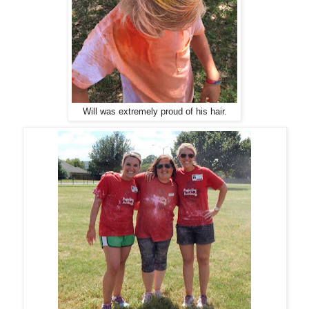
Will was extremely proud of his hair.