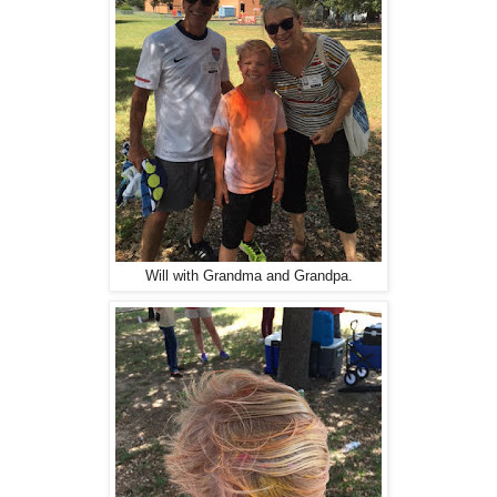
Will with Grandma and Grandpa.