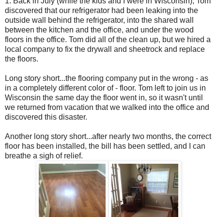
1. Back in July (while the kids and I were in Wisconsin), Tom
discovered that our refrigerator had been leaking into the
outside wall behind the refrigerator, into the shared wall
between the kitchen and the office, and under the wood
floors in the office. Tom did all of the clean up, but we hired a
local company to fix the drywall and sheetrock and replace
the floors.
Long story short...the flooring company put in the wrong - as
in a completely different color of - floor. Tom left to join us in
Wisconsin the same day the floor went in, so it wasn't until
we returned from vacation that we walked into the office and
discovered this disaster.
Another long story short...after nearly two months, the correct
floor has been installed, the bill has been settled, and I can
breathe a sigh of relief.