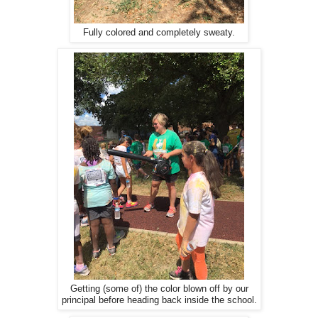
Fully colored and completely sweaty.
Getting (some of) the color blown off by our
principal before heading back inside the school.