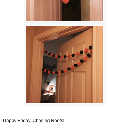
Happy Friday, Chasing Roots!