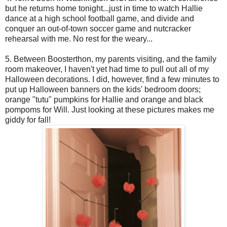
but he returns home tonight...just in time to watch Hallie
dance at a high school football game, and divide and
conquer an out-of-town soccer game and nutcracker
rehearsal with me. No rest for the weary...
5. Between Boosterthon, my parents visiting, and the family
room makeover, I haven't yet had time to pull out all of my
Halloween decorations. I did, however, find a few minutes to
put up Halloween banners on the kids' bedroom doors;
orange "tutu" pumpkins for Hallie and orange and black
pompoms for Will. Just looking at these pictures makes me
giddy for fall!