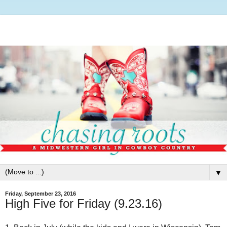
▼
Friday, September 23, 2016
High Five for Friday (9.23.16)