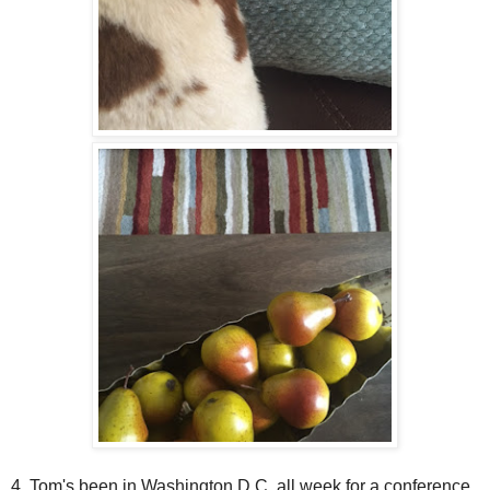
4. Tom's been in Washington D.C. all week for a conference