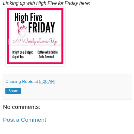
Linking up with High Five for Friday here:
Chasing Roots
at
5:00 AM
Share
No comments:
Post a Comment