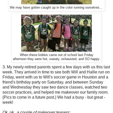
We may have gotten caught up in the color running ourselves...
When these kiddos came out of school last Friday
afternoon they were hot, sweaty, exhausted, and SO happy.
3. My newly-retired parents spent a few days with us this last
week. They arrived in time to see both Will and Hallie run on
Friday, went with us to Will's soccer game in Houston and a
friend's birthday party on Saturday, and between Sunday
and Wednesday they saw two dance classes, watched two
soccer practices, and helped me makeover our family room.
(Pics to come in a future post.) We had a busy - but great -
week!
Ok, ok...a couple of makeover teasers: