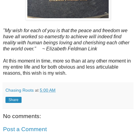
"My wish for each of you is that the peace and freedom we
have all worked so earnestly to achieve will indeed find
reality with human beings loving and cherishing each other
the world over."
~ Elizabeth Feldman Link
At this moment in time, more so than at any other moment in
my entire life and for both obvious and less articulable
reasons, this wish is my wish.
Chasing Roots
at
5:00 AM
Share
No comments:
Post a Comment