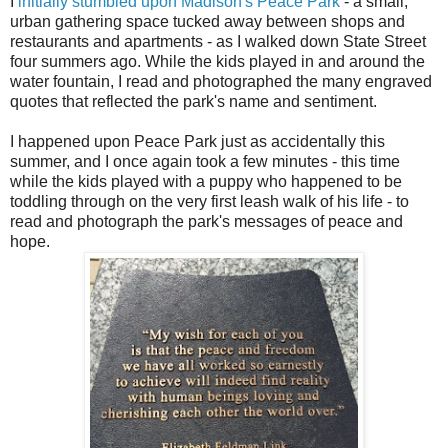
I
initially stumbled upon Madison's Peace Park
- a small,
urban gathering space tucked away between shops and
restaurants and apartments - as I walked down State Street
four summers ago. While the kids played in and around the
water fountain, I read and photographed the many engraved
quotes that reflected the park's name and sentiment.
I happened upon Peace Park just as accidentally this
summer, and I once again took a few minutes - this time
while the kids played with a puppy who happened to be
toddling through on the very first leash walk of his life - to
read and photograph the park's messages of peace and
hope.