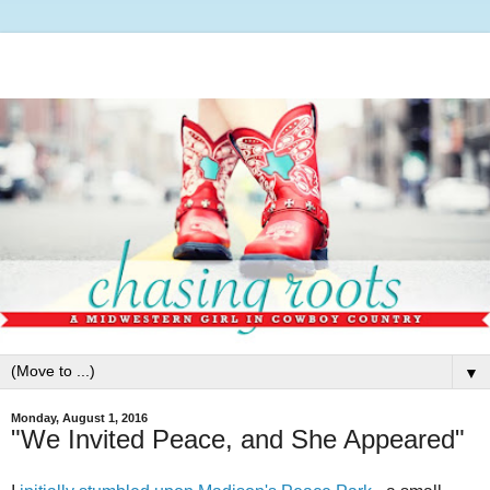
▼
Monday, August 1, 2016
"We Invited Peace, and She Appeared"