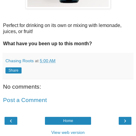
Perfect for drinking on its own or mixing with lemonade,
juices, or fruit!
What have you been up to this month?
Chasing Roots
at
5:00 AM
Share
No comments:
Post a Comment
‹
›
Home
View web version