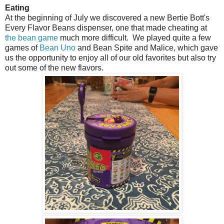
Eating
At the beginning of July we discovered a new Bertie Bott's
Every Flavor Beans dispenser, one that made cheating at
the bean game
much more difficult. We played quite a few
games of
Bean Uno
and Bean Spite and Malice, which gave
us the opportunity to enjoy all of our old favorites but also try
out some of the new flavors.