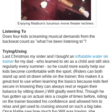
Enjoying Madison's luxurious movie theater recliners.
Listening To
Does four kids screaming musical demands from the
backseat count as "what I've been listening to"?
Trying/Using
Last Christmas my sister and I bought an
inflatable water ski
trainer
for my dad - who learned to ski as a child and still skis
regularly every summer - so he could more easily help our
kids become comfortable with the sport. (Riders can both
stand up and sit down while on the trainer; this makes it a
great tool to use when learning the basics because kids feel
secure in knowing they can always rest or regain their
balance by sitting down.) Will gladly went first. Though he
has gotten up on actual skis a couple of times before, riding
on the trainer boosted his confidence and allowed him to
relax and get used to cruising around on such a big lake.
Once Hallie saw how much fun Will was having, she