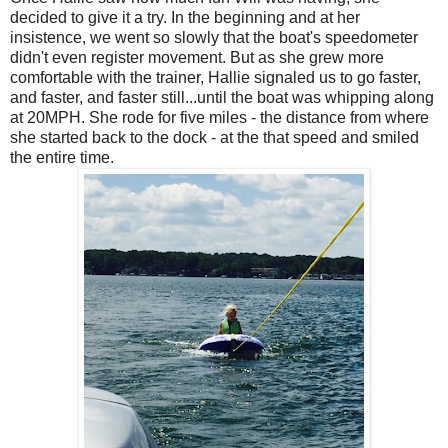
decided to give it a try. In the beginning and at her
insistence, we went so slowly that the boat's speedometer
didn't even register movement. But as she grew more
comfortable with the trainer, Hallie signaled us to go faster,
and faster, and faster still...until the boat was whipping along
at 20MPH. She rode for five miles - the distance from where
she started back to the dock - at the that speed and smiled
the entire time.