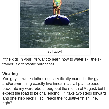
So happy!
If the kids in your life want to learn how to water ski, the ski
trainer is a fantastic purchase!
Wearing
You guys. I wore clothes not specifically made for the gym
and/or swimming exactly five times in July. I plan to ease
back into my wardrobe throughout the month of August, but I
expect the road to be challenging...if I take two steps forward
and one step back I'll still reach the figurative finish line,
right?