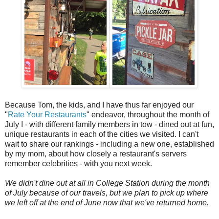
Because Tom, the kids, and I have thus far enjoyed our
"
Rate Your Restaurants
" endeavor, throughout the month of
July I - with different family members in tow - dined out at fun,
unique restaurants in each of the cities we visited. I can't
wait to share our rankings - including a new one, established
by my mom, about how closely a restaurant's servers
remember celebrities - with you next week.
We didn't dine out at all in College Station during the month
of July because of our travels, but we plan to pick up where
we left off at the end of June now that we've returned home.