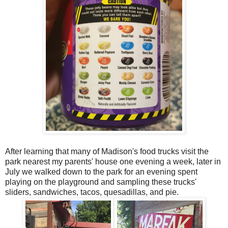
After learning that many of Madison's food trucks visit the
park nearest my parents' house one evening a week, later in
July we walked down to the park for an evening spent
playing on the playground and sampling these trucks'
sliders, sandwiches, tacos, quesadillas, and pie.