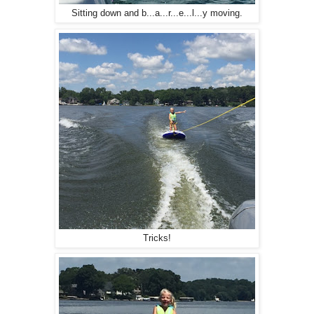
Sitting down and b...a...r...e...l...y moving.
Tricks!