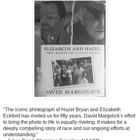
"The iconic photograph of Hazel Bryan and Elizabeth
Eckford has riveted us for fifty years. David Margolick's effort
to bring the photo to life is equally riveting. It makes for a
deeply compelling story of race and our ongoing efforts at
understanding."