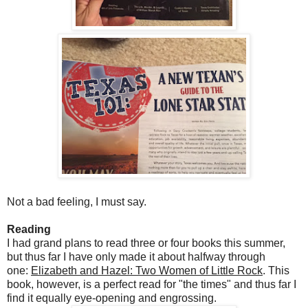
Not a bad feeling, I must say.
Reading
I had grand plans to read three or four books this summer,
but thus far I have only made it about halfway through
one:
Elizabeth and Hazel: Two Women of Little Rock
. This
book, however, is a perfect read for "the times" and thus far I
find it equally eye-opening and engrossing.