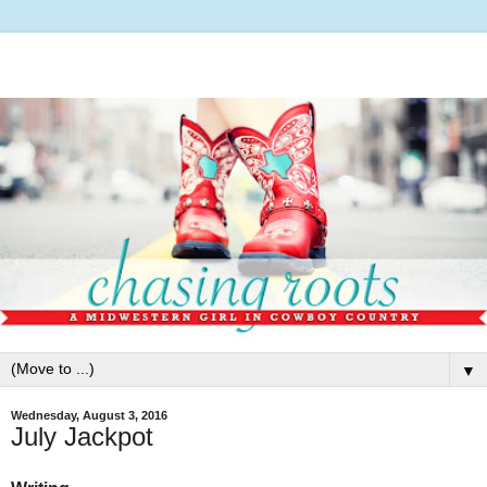
▼
Wednesday, August 3, 2016
July Jackpot