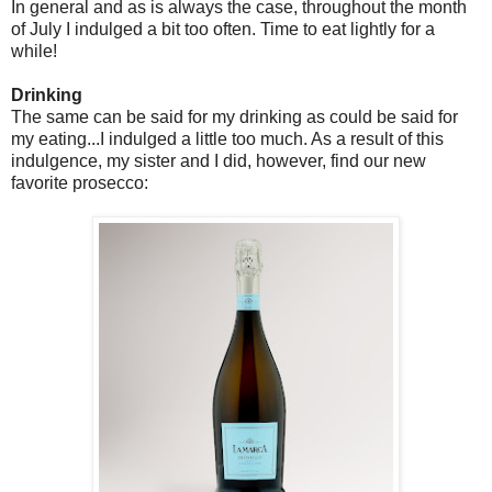
In general and as is always the case, throughout the month
of July I indulged a bit too often. Time to eat lightly for a
while!
Drinking
The same can be said for my drinking as could be said for
my eating...I indulged a little too much. As a result of this
indulgence, my sister and I did, however, find our new
favorite prosecco: