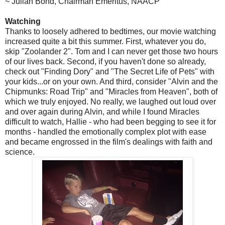
~ Julian Bond, Chairman Emeritus, NAACP
Watching
Thanks to loosely adhered to bedtimes, our movie watching
increased quite a bit this summer. First, whatever you do,
skip "Zoolander 2". Tom and I can never get those two hours
of our lives back. Second, if you haven't done so already,
check out "Finding Dory" and "The Secret Life of Pets" with
your kids...or on your own. And third, consider "Alvin and the
Chipmunks: Road Trip" and "Miracles from Heaven", both of
which we truly enjoyed. No really, we laughed out loud over
and over again during Alvin, and while I found Miracles
difficult to watch, Hallie - who had been begging to see it for
months - handled the emotionally complex plot with ease
and became engrossed in the film's dealings with faith and
science.