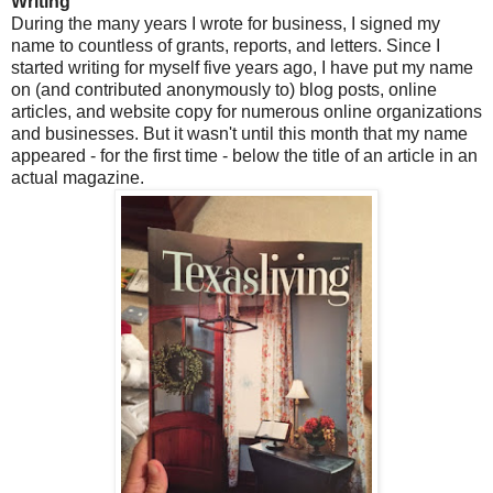
Writing
During the many years I wrote for business, I signed my
name to countless of grants, reports, and letters. Since I
started writing for myself five years ago, I have put my name
on (and contributed anonymously to) blog posts, online
articles, and website copy for numerous online organizations
and businesses. But it wasn't until this month that my name
appeared - for the first time - below the title of an article in an
actual magazine.