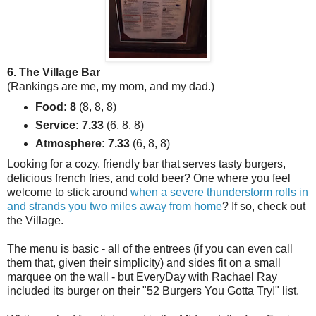
6. The Village Bar
(Rankings are me, my mom, and my dad.)
Food: 8
(8, 8, 8)
Service: 7.33
(6, 8, 8)
Atmosphere: 7.33
(6, 8, 8)
Looking for a cozy, friendly bar that serves tasty burgers,
delicious french fries, and cold beer? One where you feel
welcome to stick around
when a severe thunderstorm rolls in
and strands you two miles away from home
? If so, check out
the Village.
The menu is basic - all of the entrees (if you can even call
them that, given their simplicity) and sides fit on a small
marquee on the wall - but EveryDay with Rachael Ray
included its burger on their "52 Burgers You Gotta Try!" list.