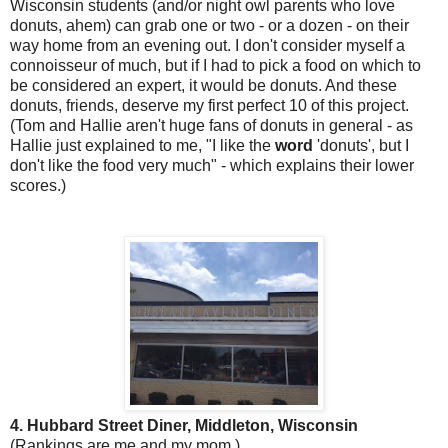
Wisconsin students (and/or night owl parents who love
donuts, ahem) can grab one or two - or a dozen - on their
way home from an evening out. I don't consider myself a
connoisseur of much, but if I had to pick a food on which to
be considered an expert, it would be donuts. And these
donuts, friends, deserve my first perfect 10 of this project.
(Tom and Hallie aren't huge fans of donuts in general - as
Hallie just explained to me, "I like the
word
'donuts', but I
don't like the food very much" - which explains their lower
scores.)
4. Hubbard Street Diner, Middleton, Wisconsin
(Rankings are me and my mom.)