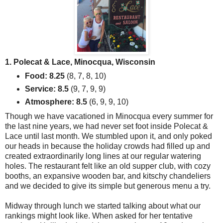
1. Polecat & Lace, Minocqua, Wisconsin
Food: 8.25
(8, 7, 8, 10)
Service: 8.5
(9, 7, 9, 9)
Atmosphere: 8.5
(6, 9, 9, 10)
Though we have vacationed in Minocqua every summer for
the last nine years, we had never set foot inside Polecat &
Lace until last month. We stumbled upon it, and only poked
our heads in because the holiday crowds had filled up and
created extraordinarily long lines at our regular watering
holes. The restaurant felt like an old supper club, with cozy
booths, an expansive wooden bar, and kitschy chandeliers
and we decided to give its simple but generous menu a try.
Midway through lunch we started talking about what our
rankings might look like. When asked for her tentative