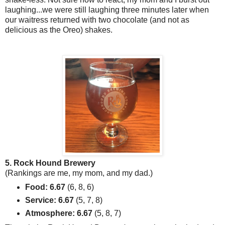
laughing...we were still laughing three minutes later when
our waitress returned with two chocolate (and not as
delicious as the Oreo) shakes.
5. Rock Hound Brewery
(Rankings are me, my mom, and my dad.)
Food: 6.67
(6, 8, 6)
Service: 6.67
(5, 7, 8)
Atmosphere: 6.67
(5, 8, 7)