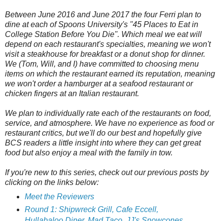
Between June 2016 and June 2017 the four Ferri plan to
dine at each of Spoons University's "45 Places to Eat in
College Station Before You Die". Which meal we eat will
depend on each restaurant's specialties, meaning we won't
visit a steakhouse for breakfast or a donut shop for dinner.
We (Tom, Will, and I) have committed to choosing menu
items on which the restaurant earned its reputation, meaning
we won't order a hamburger at a seafood restaurant or
chicken fingers at an Italian restaurant.
We plan to individually rate each of the restaurants on food,
service, and atmosphere. We have no experience as food or
restaurant critics, but we'll do our best and hopefully give
BCS readers a little insight into where they can get great
food but also enjoy a meal with the family in tow.
If you're new to this series, check out our previous posts by
clicking on the links below:
Meet the Reviewers
Round 1: Shipwreck Grill, Cafe Eccell,
Hullabaloo Diner, Mad Taco, JJ's Snowcones