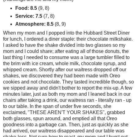
Food: 8.5
(9, 8)
Service: 7.5
(7, 8)
Atmosphere: 8.5
(8, 9)
When my mom and I popped into the Hubbard Street Diner
for lunch, I ordered a diner staple: their chocolate milkshake.
I asked to have the shake divided into two glasses so my
mom and I could share; after eating all of those donuts, the
last thing I needed to consume was a large tumbler filled to
the brim with ice cream, whole milk, chocolate syrup, and
whipped cream. Shortly after our waitress dropped off our
shakes, we discovered they had been made with Oreo
cookies and not chocolate. They tasted incredible though, so
we sipped away and didn't bother to report the mix-up. A few
minutes later, just as both my mom and I leaned back in our
chairs after taking a drink, our waitress ran - literally ran - up
to our table. In the span of under five seconds, she
exclaimed, "THESE AREN'T YOUR SHAKES", grabbed
both glasses, spun around, and emptied all that Oreo
goodness into a garbage can. Then, just as quickly as she
had arrived, our waitress disappeared and our table was
shake-less. Not sure how to react, my mom and I burst out