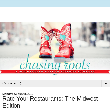
▼
Monday, August 8, 2016
Rate Your Restaurants: The Midwest
Edition