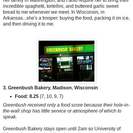
her family in Washington, and I also require her to bring their
incredible spaghetti, tortellini, and buttered garlic sweet
bread to me whenever we meet. In Wisconsin, in
Arkansas...she's a trooper: buying the food, packing it on ice,
and then driving it to me.
3. Greenbush Bakery, Madison, Wisconsin
Food: 8.25
(7, 10, 9, 7)
Greenbush received only a food score because their hole-in-
the-wall shop has little service or atmosphere of which to
speak.
Greenbush Bakery stays open until 2am so University of