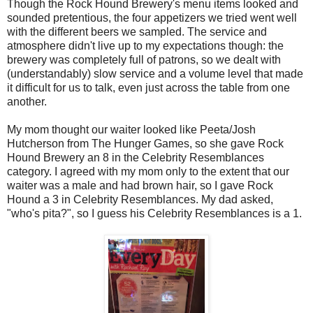
Though the Rock Hound Brewery's menu items looked and
sounded pretentious, the four appetizers we tried went well
with the different beers we sampled. The service and
atmosphere didn't live up to my expectations though: the
brewery was completely full of patrons, so we dealt with
(understandably) slow service and a volume level that made
it difficult for us to talk, even just across the table from one
another.
My mom thought our waiter looked like Peeta/Josh
Hutcherson from The Hunger Games, so she gave Rock
Hound Brewery an 8 in the Celebrity Resemblances
category. I agreed with my mom only to the extent that our
waiter was a male and had brown hair, so I gave Rock
Hound a 3 in Celebrity Resemblances. My dad asked,
"who's pita?", so I guess his Celebrity Resemblances is a 1.