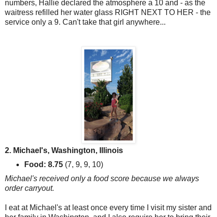
numbers, Hallie declared the atmosphere a 10 and - as the
waitress refilled her water glass RIGHT NEXT TO HER - the
service only a 9. Can't take that girl anywhere...
2. Michael's, Washington, Illinois
Food: 8.75
(7, 9, 9, 10)
Michael's received only a food score because we always
order carryout.
I eat at Michael's at least once every time I visit my sister and