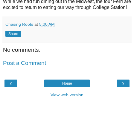
While we had fun dining out in the Midwest, the four Ferri are
excited to return to eating our way through College Station!
Chasing Roots
at
5:00 AM
Share
No comments:
Post a Comment
‹
›
Home
View web version