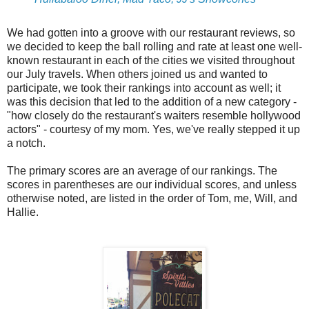
We had gotten into a groove with our restaurant reviews, so
we decided to keep the ball rolling and rate at least one well-
known restaurant in each of the cities we visited throughout
our July travels. When others joined us and wanted to
participate, we took their rankings into account as well; it
was this decision that led to the addition of a new category -
"how closely do the restaurant's waiters resemble hollywood
actors" - courtesy of my mom. Yes, we've really stepped it up
a notch.
The primary scores are an average of our rankings. The
scores in parentheses are our individual scores, and unless
otherwise noted, are listed in the order of Tom, me, Will, and
Hallie.