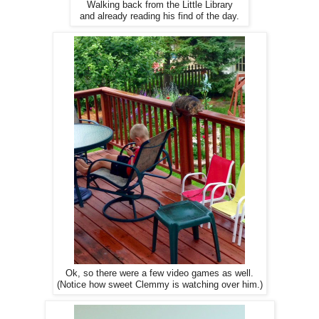
Walking back from the Little Library
and already reading his find of the day.
Ok, so there were a few video games as well.
(Notice how sweet Clemmy is watching over him.)