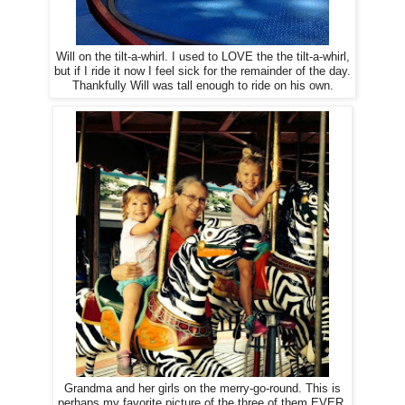
Will on the tilt-a-whirl. I used to LOVE the the tilt-a-whirl,
but if I ride it now I feel sick for the remainder of the day.
Thankfully Will was tall enough to ride on his own.
Grandma and her girls on the merry-go-round. This is
perhaps my favorite picture of the three of them EVER.