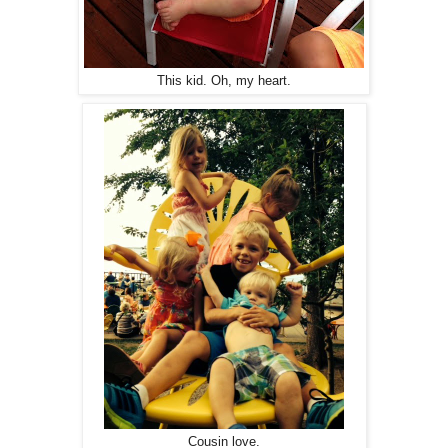
This kid. Oh, my heart.
Cousin love.