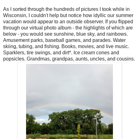
As I sorted through the hundreds of pictures I took while in
Wisconsin, I couldn't help but notice how idyllic our summer
vacation would appear to an outside observer. If you flipped
through our virtual photo album - the highlights of which are
below - you would see sunshine, blue sky, and rainbows.
Amusement parks, baseball games, and parades. Water
skiing, tubing, and fishing. Books, movies, and live music.
Sparklers, tire swings, and dirt*. Ice cream cones and
popsicles. Grandmas, grandpas, aunts, uncles, and cousins.