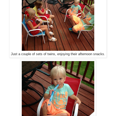
Just a couple of sets of twins, enjoying their afternoon snacks.