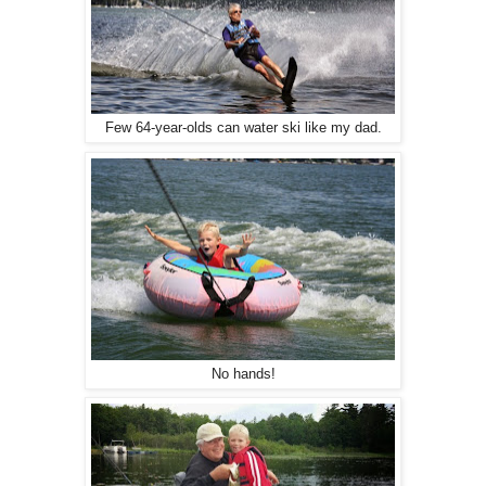
Few 64-year-olds can water ski like my dad.
No hands!