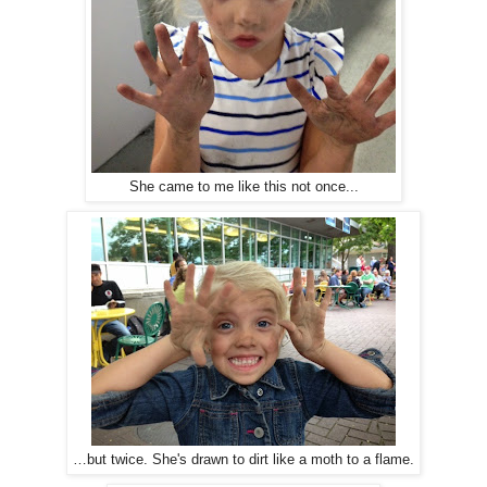
She came to me like this not once...
…but twice. She's drawn to dirt like a moth to a flame.