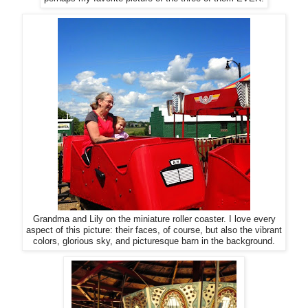
Grandma and Lily on the miniature roller coaster. I love every
aspect of this picture: their faces, of course, but also the vibrant
colors, glorious sky, and picturesque barn in the background.