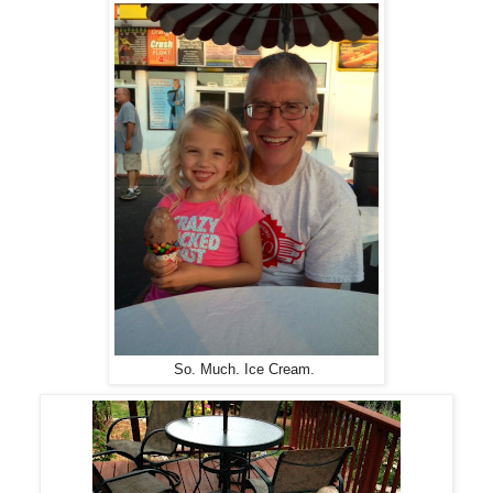
So. Much. Ice Cream.