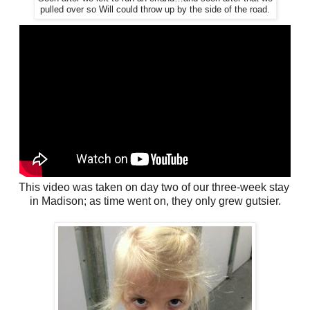
pulled over so Will could throw up by the side of the road.
This video was taken on day two of our three-week stay
in Madison; as time went on, they only grew gutsier.