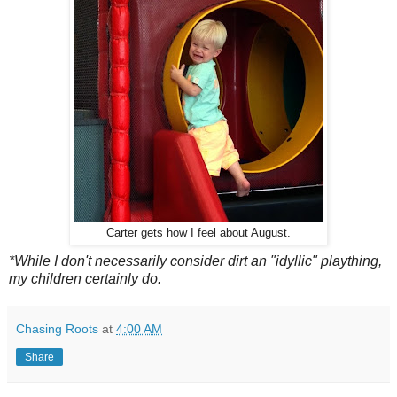
Carter gets how I feel about August.
*While I don't necessarily consider dirt an "idyllic" plaything,
my children certainly do.
Chasing Roots
at
4:00 AM
Share