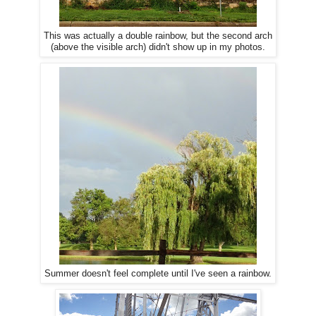
This was actually a double rainbow, but the second arch
(above the visible arch) didn't show up in my photos.
Summer doesn't feel complete until I've seen a rainbow.