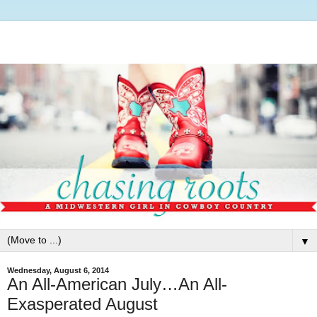
▼
Wednesday, August 6, 2014
An All-American July…An All-
Exasperated August