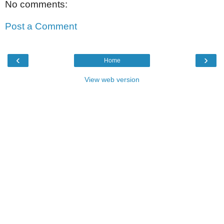
No comments:
Post a Comment
‹
›
Home
View web version