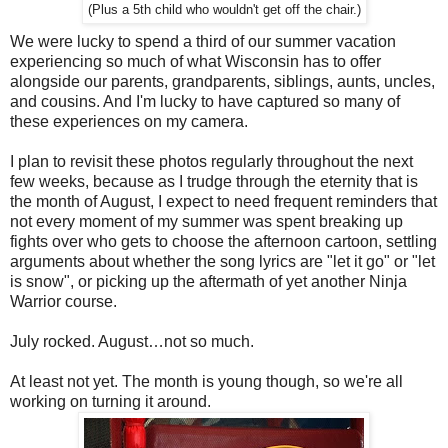
(Plus a 5th child who wouldn't get off the chair.)
We were lucky to spend a third of our summer vacation
experiencing so much of what Wisconsin has to offer
alongside our parents, grandparents, siblings, aunts, uncles,
and cousins. And I'm lucky to have captured so many of
these experiences on my camera.
I plan to revisit these photos regularly throughout the next
few weeks, because as I trudge through the eternity that is
the month of August, I expect to need frequent reminders that
not every moment of my summer was spent breaking up
fights over who gets to choose the afternoon cartoon, settling
arguments about whether the song lyrics are "let it go" or "let
is snow", or picking up the aftermath of yet another Ninja
Warrior course.
July rocked. August…not so much.
At least not yet. The month is young though, so we're all
working on turning it around.