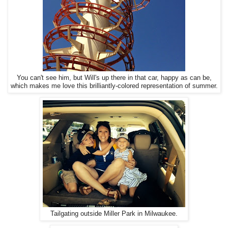
You can't see him, but Will's up there in that car, happy as can be,
which makes me love this brilliantly-colored representation of summer.
Tailgating outside Miller Park in Milwaukee.