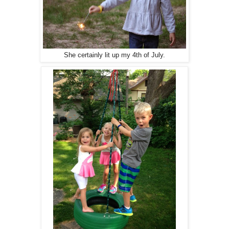
She certainly lit up my 4th of July.