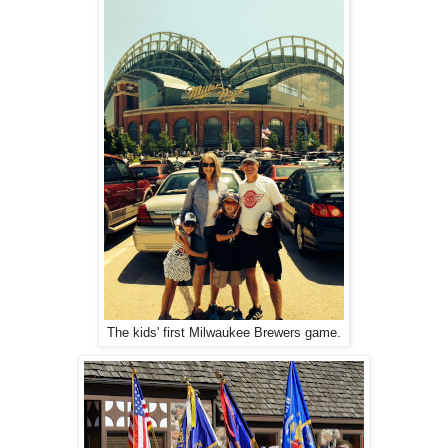
The kids' first Milwaukee Brewers game.