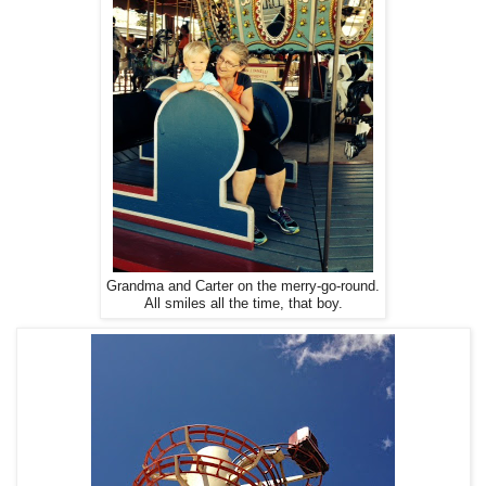
Grandma and Carter on the merry-go-round.
All smiles all the time, that boy.