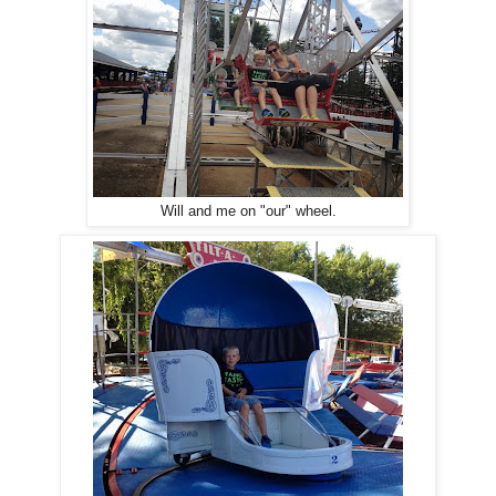
Will and me on "our" wheel.