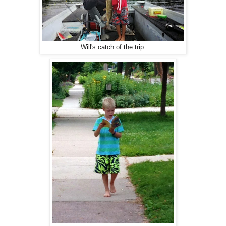
Will's catch of the trip.