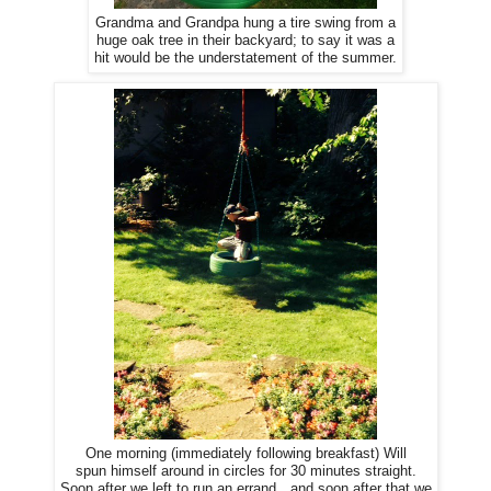
Grandma and Grandpa hung a tire swing from a
huge oak tree in their backyard; to say it was a
hit would be the understatement of the summer.
One morning (immediately following breakfast) Will
spun himself around in circles for 30 minutes straight.
Soon after we left to run an errand…and soon after that we