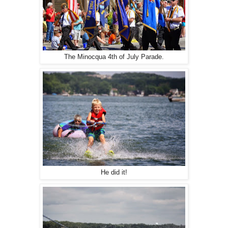
The Minocqua 4th of July Parade.
He did it!