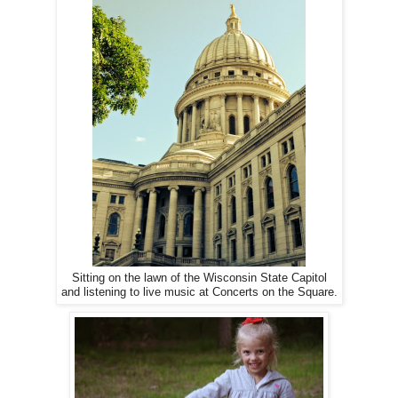
Sitting on the lawn of the Wisconsin State Capitol
and listening to live music at Concerts on the Square.