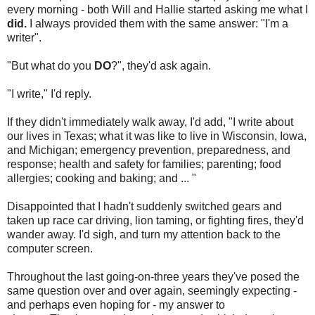
every morning - both Will and Hallie started asking me what I
did.
I always provided them with the same answer: "I'm a
writer".
"But what do you
DO
?", they'd ask again.
"I write," I'd reply.
If they didn't immediately walk away, I'd add, "I write about
our lives in Texas; what it was like to live in Wisconsin, Iowa,
and Michigan; emergency prevention, preparedness, and
response; health and safety for families; parenting; food
allergies; cooking and baking; and ... "
Disappointed that I hadn't suddenly switched gears and
taken up race car driving, lion taming, or fighting fires, they'd
wander away. I'd sigh, and turn my attention back to the
computer screen.
Throughout the last going-on-three years they've posed the
same question over and over again, seemingly expecting -
and perhaps even hoping for - my answer to