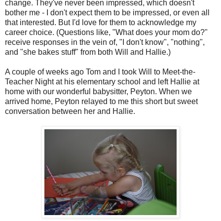
change. They've never been impressed, which doesn't
bother me - I don't expect them to be impressed, or even all
that interested. But I'd love for them to acknowledge my
career choice. (Questions like, "What does your mom do?"
receive responses in the vein of, "I don't know", "nothing",
and "she bakes stuff" from both Will and Hallie.)
A couple of weeks ago Tom and I took Will to Meet-the-
Teacher Night at his elementary school and left Hallie at
home with our wonderful babysitter, Peyton. When we
arrived home, Peyton relayed to me this short but sweet
conversation between her and Hallie.