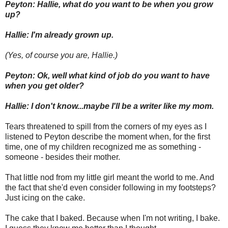
Peyton: Hallie, what do you want to be when you grow
up?
Hallie: I'm already grown up.
(Yes, of course you are, Hallie.)
Peyton: Ok, well what kind of job do you want to have
when you get older?
Hallie: I don't know...maybe I'll be a writer like my mom.
Tears threatened to spill from the corners of my eyes as I
listened to Peyton describe the moment when, for the first
time, one of my children recognized me as something -
someone - besides their mother.
That little nod from my little girl meant the world to me. And
the fact that she'd even consider following in my footsteps?
Just icing on the cake.
The cake that I baked. Because when I'm not writing, I bake.