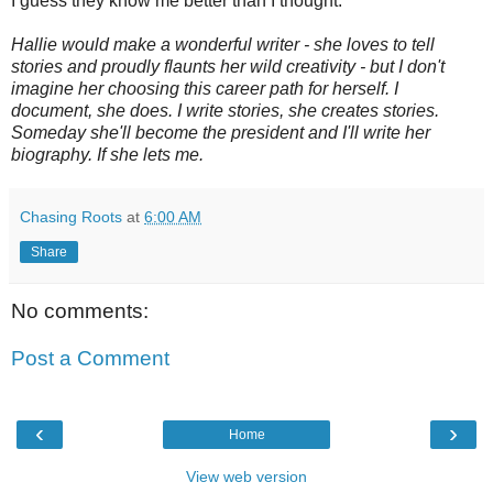
I guess they know me better than I thought.
Hallie would make a wonderful writer - she loves to tell
stories and proudly flaunts her wild creativity - but I don't
imagine her choosing this career path for herself. I
document, she does. I write stories, she creates stories.
Someday she'll become the president and I'll write her
biography. If she lets me.
Chasing Roots
at
6:00 AM
Share
No comments:
Post a Comment
‹
›
Home
View web version