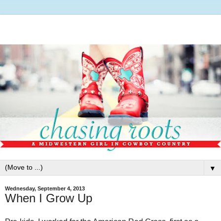
▼
Wednesday, September 4, 2013
When I Grow Up