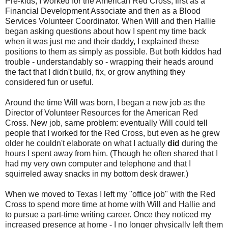
Pre-kids, I worked for the American Red Cross, first as a
Financial Development Associate and then as a Blood
Services Volunteer Coordinator. When Will and then Hallie
began asking questions about how I spent my time back
when it was just me and their daddy, I explained these
positions to them as simply as possible. But both kiddos had
trouble - understandably so - wrapping their heads around
the fact that I didn't build, fix, or grow anything they
considered fun or useful.
Around the time Will was born, I began a new job as the
Director of Volunteer Resources for the American Red
Cross. New job, same problem: eventually Will could tell
people that I worked for the Red Cross, but even as he grew
older he couldn't elaborate on what I actually
did
during the
hours I spent away from him. (Though he often shared that I
had my very own computer and telephone and that I
squirreled away snacks in my bottom desk drawer.)
When we moved to Texas I left my "office job" with the Red
Cross to spend more time at home with Will and Hallie and
to pursue a part-time writing career. Once they noticed my
increased presence at home - I no longer physically left them