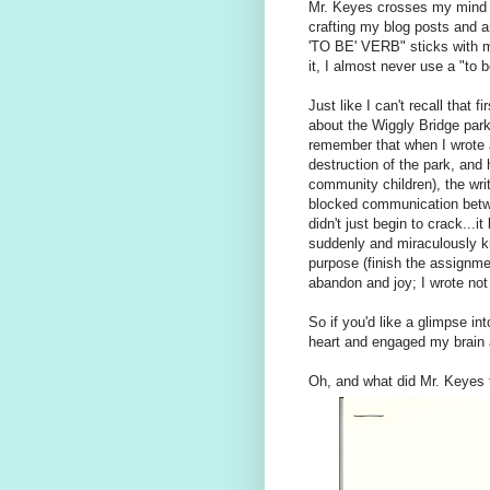
Mr. Keyes crosses my mind a
crafting my blog posts and 
'TO BE' VERB" sticks with m
it, I almost never use a "to
Just like I can't recall that 
about the Wiggly Bridge par
remember that when I wrote a
destruction of the park, and
community children), the wri
blocked communication betwee
didn't just begin to crack...
suddenly and miraculously
purpose (finish the assignme
abandon and joy; I wrote not 
So if you'd like a glimpse in
heart and engaged my brain a
Oh, and what did Mr. Keyes 