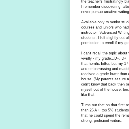
the teacher's frustratingly 
I remember discovering, after
never pursue creative writing
Available only to senior stu
courses and juniors who had 
instructor, "Advanced Writin
students. I felt slightly out
permission to enroll if my gr
I can't recall the topic abou
vividly - my grade...D+. D+
that horrific letter, but my 1
and embarrassing and maddeni
received a grade lower than 
house. (My parents assure m
didn't know that back then b
myself out of the house, bec
like that.
Turns out that on that first
than 25 A+, top 5% students 
that he could spend the rema
strong, proficient writers.