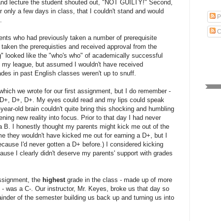
bland lecture the student shouted out, "NOT GUILTY!" Second,
 only a few days in class, that I couldn't stand and would
P
.
C
dents who had previously taken a number of prerequisite
taken the prerequisties and received approval from the
g" looked like the "who's who" of academically successful
 of my league, but assumed I wouldn't have received
ades in past English classes weren't up to snuff.
t which we wrote for our first assignment, but I do remember -
. D+, D+, D+. My eyes could read and my lips could speak
7-year-old brain couldn't quite bring this shocking and humbling
ng new reality into focus. Prior to that day I had never
a B. I honestly thought my parents might kick me out of the
e they wouldn't have kicked me out for earning a D+, but I
ecause I'd never gotten a D+ before.) I considered kicking
ause I clearly didn't deserve my parents' support with grades
 assignment, the
highest
grade in the class - made up of more
- was a C-. Our instructor, Mr. Keyes, broke us that day so
inder of the semester building us back up and turning us into