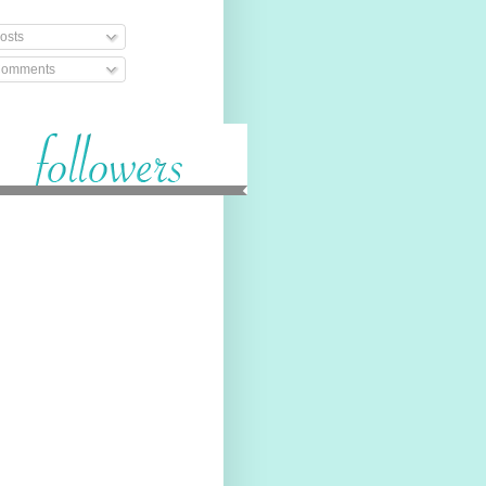
osts
omments