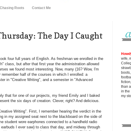
 Chasing Roots
Contact Me
hursday: The Day I Caught
Howd
ook four full years of English. As freshman we enrolled in the
wife, 
Colle
 class, but after that first year the administration allowed
strawb
urses we found most interesting. Now, many (16? Wow, I'm
boots
nly remember half of the courses in which I enrolled: a
footba
ter in "Creative Writing", and a semester in "Advanced
fictio
than al
in the
ly that for one of our projects, my friend Emily and I baked
my
st
sent the six days of creation. Clever, right? And delicious.
eative Writing". First, I remember hearing the verdict in the
ing in my assigned seat next to the blackboard on the side of
ime student wore earphones connected to a handheld radio
st earbuds I ever saw) to class that day, and midway through