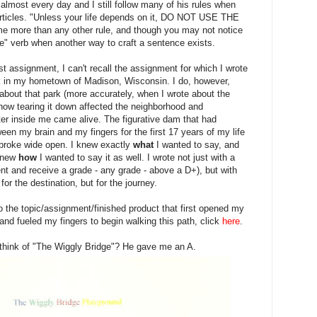
lmost every day and I still follow many of his rules when
articles. "Unless your life depends on it, DO NOT USE THE
e more than any other rule, and though you may not notice
 be" verb when another way to craft a sentence exists.
first assignment, I can't recall the assignment for which I wrote
k in my hometown of Madison, Wisconsin. I do, however,
bout that park (more accurately, when I wrote about the
 how tearing it down affected the neighborhood and
ter inside me came alive. The figurative dam that had
n my brain and my fingers for the first 17 years of my life
it broke wide open. I knew exactly
what
I wanted to say, and
 knew
how
I wanted to say it as well. I wrote not just with a
nt and receive a grade - any grade - above a D+), but with
for the destination, but for the journey.
to the topic/assignment/finished product that first opened my
nd fueled my fingers to begin walking this path, click
here
.
think of "The Wiggly Bridge"? He gave me an A.