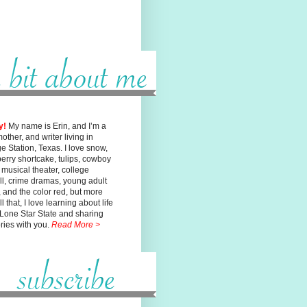
y!
My name is Erin, and I’m a
mother, and writer living in
ge
Station, Texas. I love snow,
erry shortcake, tulips, cowboy
, musical
theater, college
ll, crime dramas, young adult
n, and the color red, but
more
l that, I love learning about life
 Lone Star State and sharing
ories with you.
Read More >