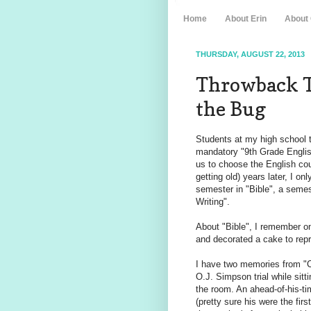
Home
About Erin
About
THURSDAY, AUGUST 22, 2013
Throwback T
the Bug
Students at my high school t
mandatory "9th Grade English"
us to choose the English co
getting old) years later, I o
semester in "Bible", a semes
Writing".
About "Bible", I remember on
and decorated a cake to repre
I have two memories from "Cr
O.J. Simpson trial while sitt
the room. An ahead-of-his-t
(pretty sure his were the fir