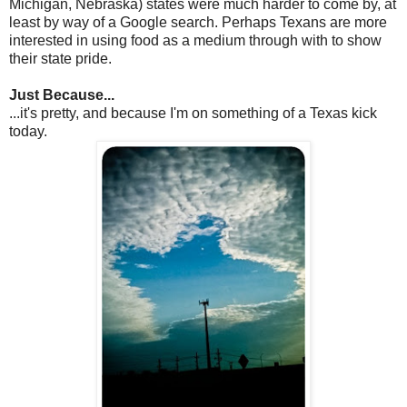
Michigan, Nebraska) states were much harder to come by, at
least by way of a Google search. Perhaps Texans are more
interested in using food as a medium through with to show
their state pride.
Just Because...
...it's pretty, and because I'm on something of a Texas kick
today.