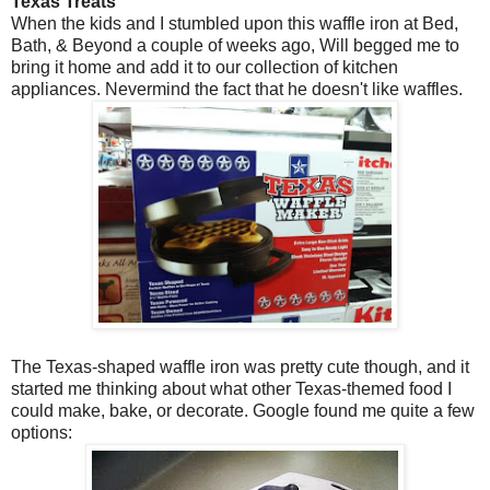
Texas Treats
When the kids and I stumbled upon this waffle iron at Bed,
Bath, & Beyond a couple of weeks ago, Will begged me to
bring it home and add it to our collection of kitchen
appliances. Nevermind the fact that he doesn't like waffles.
The Texas-shaped waffle iron was pretty cute though, and it
started me thinking about what other Texas-themed food I
could make, bake, or decorate. Google found me quite a few
options: