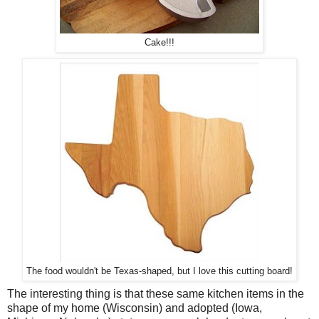
Cake!!!
The food wouldn't be Texas-shaped, but I love this cutting board!
The interesting thing is that these same kitchen items in the
shape of my home (Wisconsin) and adopted (Iowa,