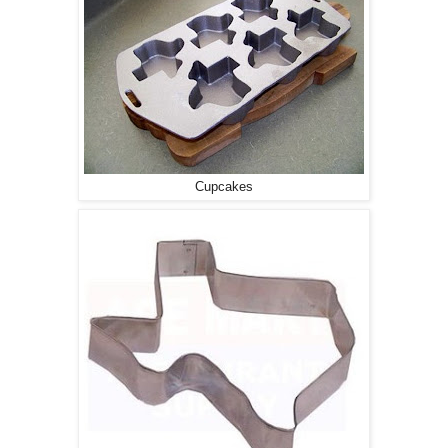
Cupcakes