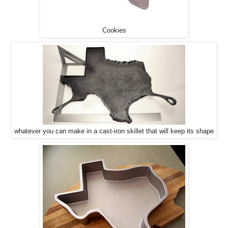
Cookies
whatever you can make in a cast-iron skillet that will keep its shape