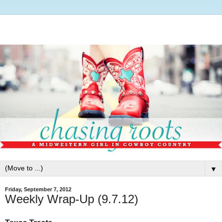
▼
Friday, September 7, 2012
Weekly Wrap-Up (9.7.12)