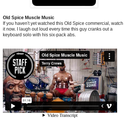
Old Spice Muscle Music
If you haven't yet watched this Old Spice commercial, watch
it now. I laugh out loud every time this guy cranks out a
keyboard solo with his six-pack abs.