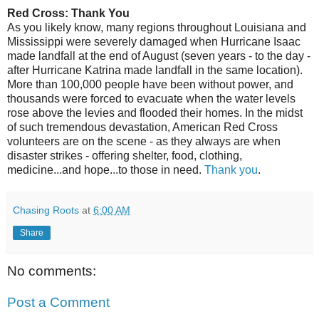
Red Cross: Thank You
As you likely know, many regions throughout Louisiana and
Mississippi were severely damaged when Hurricane Isaac
made landfall at the end of August (seven years - to the day -
after Hurricane Katrina made landfall in the same location).
More than 100,000 people have been without power, and
thousands were forced to evacuate when the water levels
rose above the levies and flooded their homes. In the midst
of such tremendous devastation, American Red Cross
volunteers are on the scene - as they always are when
disaster strikes - offering shelter, food, clothing,
medicine...and hope...to those in need.
Thank you
.
Chasing Roots
at
6:00 AM
Share
No comments:
Post a Comment