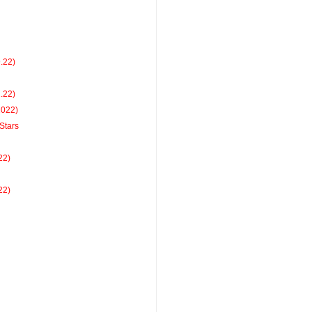
9.22)
2.22)
2022)
Stars
22)
22)