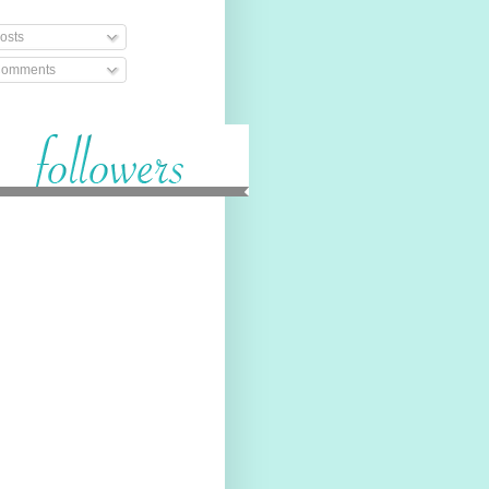
osts
omments