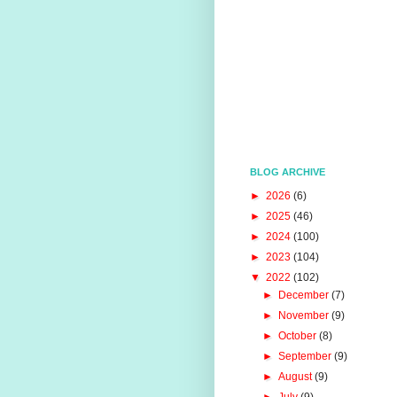
BLOG ARCHIVE
►
2026
(6)
►
2025
(46)
►
2024
(100)
►
2023
(104)
▼
2022
(102)
►
December
(7)
►
November
(9)
►
October
(8)
►
September
(9)
►
August
(9)