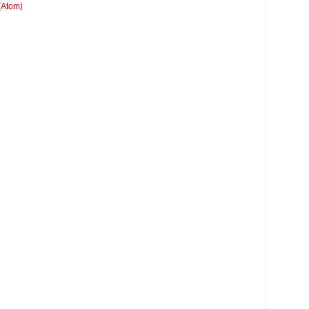
(Atom)