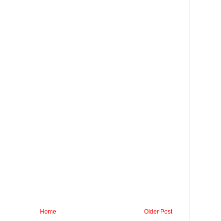
Home
Older Post