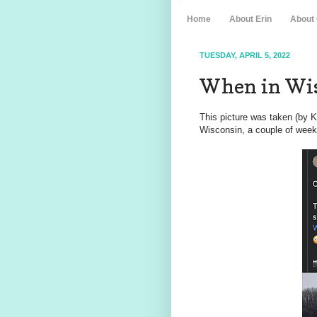
Home
About Erin
About
TUESDAY, APRIL 5, 2022
When in Wis
This picture was taken (by 
Wisconsin, a couple of week