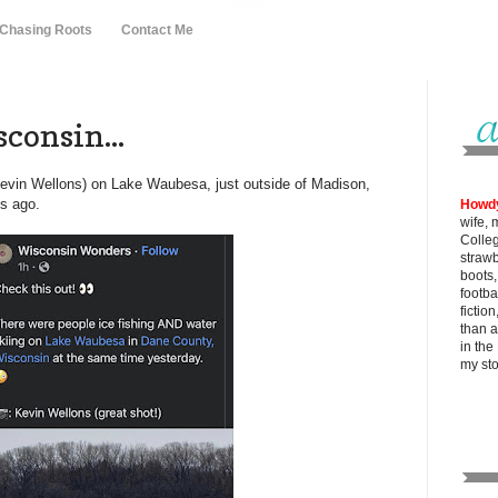
 Chasing Roots
Contact Me
consin...
Kevin Wellons) on Lake Waubesa, just outside of Madison,
s ago.
Howd
wife, 
Colle
strawb
boots
footba
fictio
than al
in the
my
st