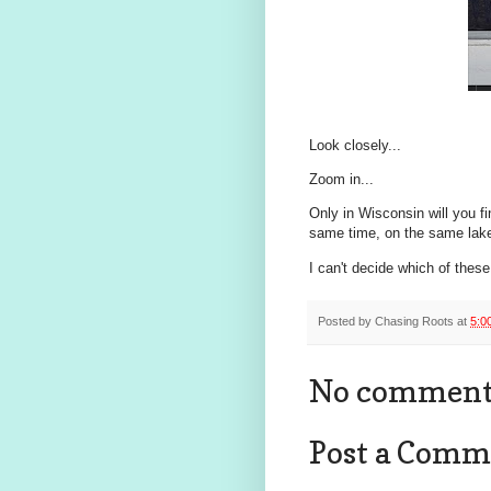
Look closely...
Zoom in...
Only in Wisconsin will you f
same time, on the same lake
I can't decide which of these 
Posted by
Chasing Roots
at
5:0
No comment
Post a Comm