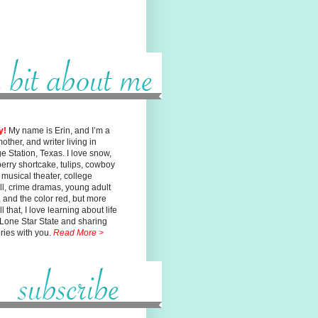
y!
My name is Erin, and I’m a
mother, and writer living in
ge
Station, Texas. I love snow,
erry shortcake, tulips, cowboy
, musical
theater, college
ll, crime dramas, young adult
n, and the color red, but
more
l that, I love learning about life
 Lone Star State and sharing
ories with you.
Read More >