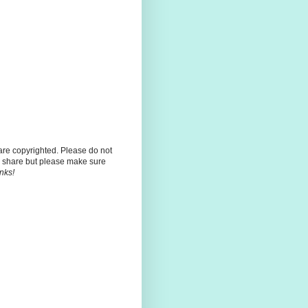
 are copyrighted. Please do not
 share but please make sure
nks!