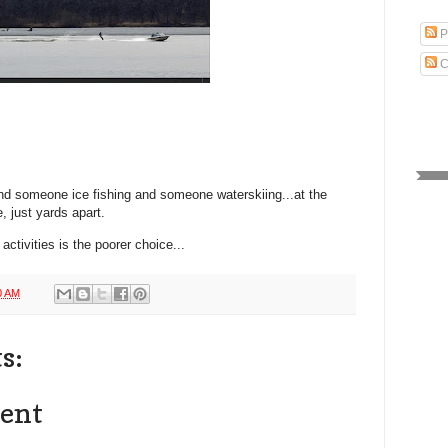
P
C
ind someone ice fishing and someone waterskiing...at the
, just yards apart.
activities is the poorer choice...
0 AM
s:
ent