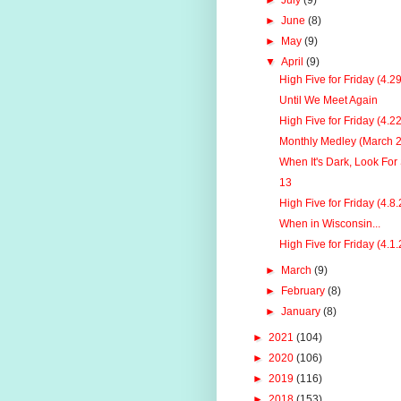
►
July
(9)
►
June
(8)
►
May
(9)
▼
April
(9)
High Five for Friday (4.2
Until We Meet Again
High Five for Friday (4.2
Monthly Medley (March 
When It's Dark, Look For 
13
High Five for Friday (4.8.
When in Wisconsin...
High Five for Friday (4.1.
►
March
(9)
►
February
(8)
►
January
(8)
►
2021
(104)
►
2020
(106)
►
2019
(116)
►
2018
(153)