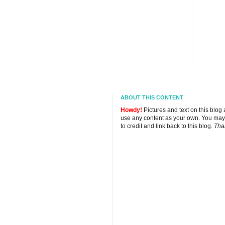
ABOUT THIS CONTENT
Howdy!
Pictures and text on this blog
use any content as your own. You may
to credit and link back to this blog.
Tha