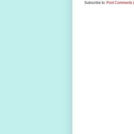
Subscribe to:
Post Comments 