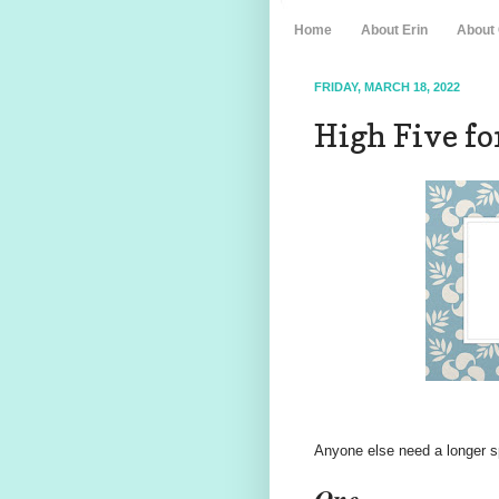
Home
About Erin
About
FRIDAY, MARCH 18, 2022
High Five for
Anyone else need a longer sp
One