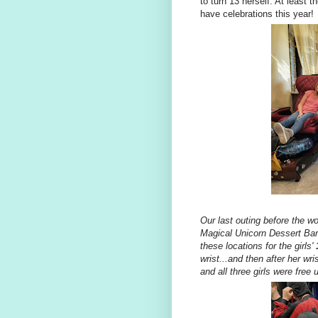
to turn 13 herself. At least 
have celebrations this year!
Our last outing before the wo
Magical Unicorn Dessert Bar 
these locations for the girls'
wrist...and then after her w
and all three girls were free un