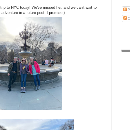
trip to NYC today! We've missed her, and we can't wait to
P
 adventure in a future post, I promise!)
C