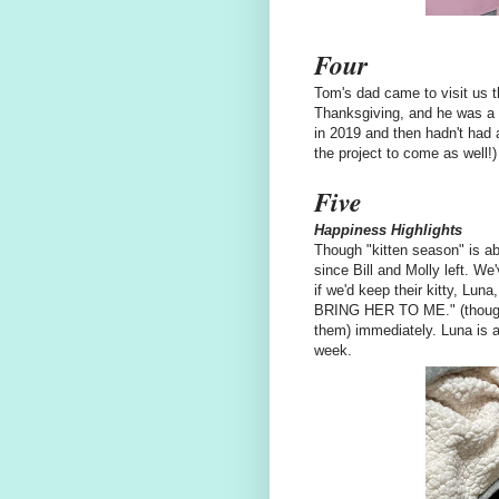
Four
Tom's dad came to visit us th
Thanksgiving, and he was a s
in 2019 and then hadn't had 
the project to come as well!)
Five
Happiness Highlights
Though "kitten season" is abo
since Bill and Molly left. W
if we'd keep their kitty, Lun
BRING HER TO ME." (though m
them) immediately. Luna is a
week.