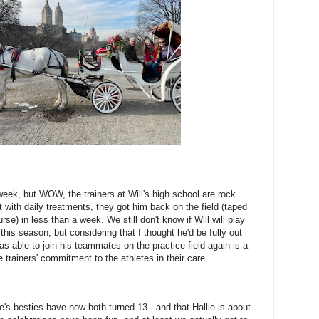
 week, but WOW, the trainers at Will's high school are rock
 with daily treatments, they got him back on the field (taped
urse) in less than a week. We still don't know if Will will play
his season, but considering that I thought he'd be fully out
as able to join his teammates on the practice field again is a
he trainers' commitment to the athletes in their care.
lie's besties have now both turned 13...and that Hallie is about