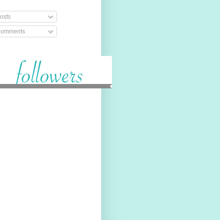
osts
omments