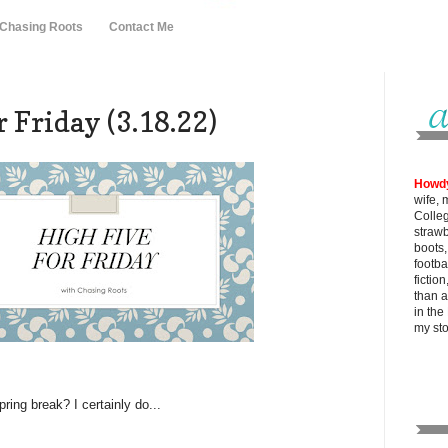
 Chasing Roots
Contact Me
 Friday (3.18.22)
Howd
wife, 
Colle
strawb
boots
footba
fictio
than al
in the
my
st
ring break? I certainly do...