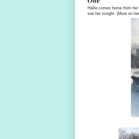
Hallie comes home from her 
see her tonight. (More on her