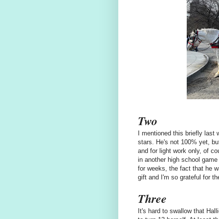
Two
I mentioned this briefly last
stars. He's not 100% yet, but
and for light work only, of co
in another high school game t
for weeks, the fact that he w
gift and I'm so grateful for t
Three
It's hard to swallow that Hal