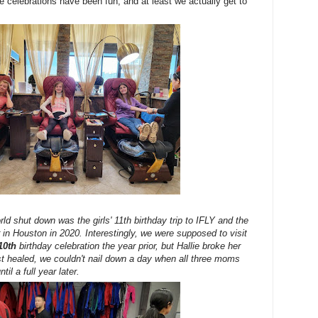
the celebrations have been fun, and at least we actually get to
rld shut down was the girls' 11th birthday trip to IFLY and the
in Houston in 2020. Interestingly, we were supposed to visit
10th
birthday celebration the year prior, but Hallie broke her
rist healed, we couldn't nail down a day when all three moms
til a full year later.