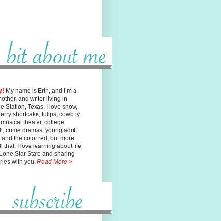
y!
My name is Erin, and I’m a
mother, and writer living in
ge
Station, Texas. I love snow,
erry shortcake, tulips, cowboy
, musical
theater, college
ll, crime dramas, young adult
n, and the color red, but
more
l that, I love learning about life
 Lone Star State and sharing
ories with you.
Read More >