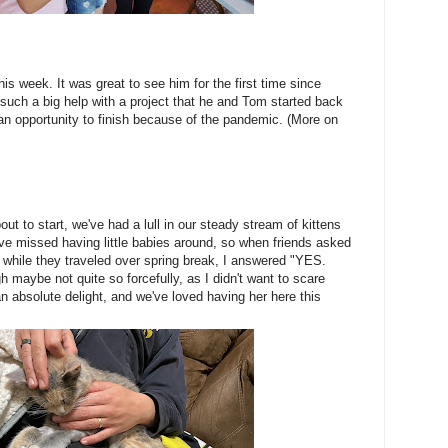
is week. It was great to see him for the first time since
uch a big help with a project that he and Tom started back
an opportunity to finish because of the pandemic. (More on
ut to start, we've had a lull in our steady stream of kittens
e've missed having little babies around, so when friends asked
a, while they traveled over spring break, I answered "YES.
aybe not quite so forcefully, as I didn't want to scare
n absolute delight, and we've loved having her here this