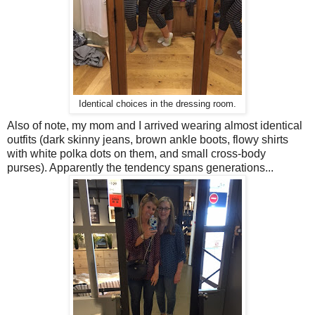
Identical choices in the dressing room.
Also of note, my mom and I arrived wearing almost identical
outfits (dark skinny jeans, brown ankle boots, flowy shirts
with white polka dots on them, and small cross-body
purses). Apparently the tendency spans generations...