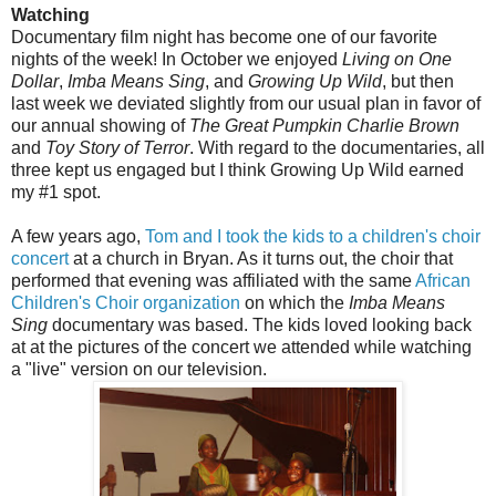
Watching
Documentary film night has become one of our favorite
nights of the week! In October we enjoyed
Living on One
Dollar
,
Imba Means Sing
, and
Growing Up Wild
, but then
last week we deviated slightly from our usual plan in favor of
our annual showing of
The Great Pumpkin Charlie Brown
and
Toy Story of Terror
. With regard to the documentaries, all
three kept us engaged but I think Growing Up Wild earned
my #1 spot.
A few years ago,
Tom and I took the kids to a children's choir
concert
at a church in Bryan. As it turns out, the choir that
performed that evening was affiliated with the same
African
Children's Choir organization
on which the
Imba Means
Sing
documentary was based. The kids loved looking back
at at the pictures of the concert we attended while watching
a "live" version on our television.