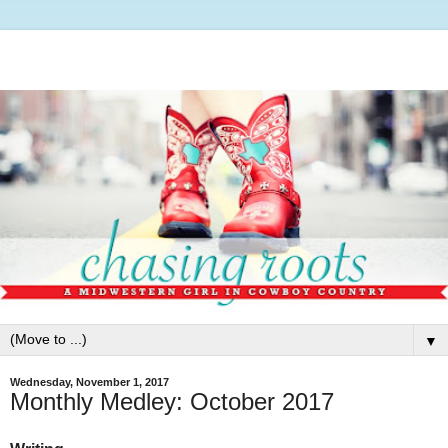
▼
Wednesday, November 1, 2017
Monthly Medley: October 2017