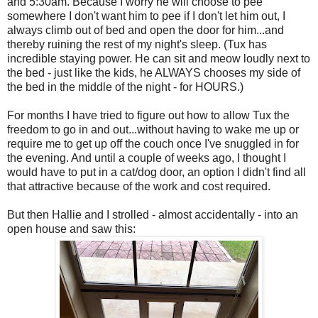
and 5:30am. Because I worry he will choose to pee
somewhere I don't want him to pee if I don't let him out, I
always climb out of bed and open the door for him...and
thereby ruining the rest of my night's sleep. (Tux has
incredible staying power. He can sit and meow loudly next to
the bed - just like the kids, he ALWAYS chooses my side of
the bed in the middle of the night - for HOURS.)
For months I have tried to figure out how to allow Tux the
freedom to go in and out...without having to wake me up or
require me to get up off the couch once I've snuggled in for
the evening. And until a couple of weeks ago, I thought I
would have to put in a cat/dog door, an option I didn't find all
that attractive because of the work and cost required.
But then Hallie and I strolled - almost accidentally - into an
open house and saw this: