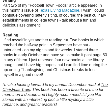
Writing
Part two of my "Football Town Foods" article appeared in
this month's issue of
Texas Living Magazine
. I wish I could
continue covering (after visiting, of course) the best culinary
establishments in college towns - talk about a fun and
delicious assignment!
Reading
I find myself in yet another reading rut. Two books in which I
reached the halfway point in September have sat -
untouched - on my nightstand for weeks. I started three
books in early October and have yet to make it past page 50
in any of them. I just reserved four new books at the library
though, and I have high hopes that I can find time during the
upcoming Thanksgiving and Christmas breaks to lose
myself in a good novel!
I'm also looking forward to my annual December read of
The
Christmas Train
. This book has been a favorite of mine for
more than a decade and I highly recommend it if you like
stories with an interesting plot, a little mystery, a little
romance, and great characters!