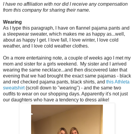
I have no affiliation with nor did I receive any compensation
from this company for sharing their name.
Wearing
As I type this paragraph, I have on flannel pajama pants and
a sleepwear sweater, which makes me as happy as...well,
about as happy I get. I love fall, I love winter, I love cold
weather, and I love cold weather clothes.
On a more entertaining note, a couple of weeks ago I met my
mom and sister for a girls weekend. My sister and I arrived
wearing the same necklace...and then discovered later that
evening that we had brought the exact same pajamas - black
and red checked pajama pants, black shirts, and
this Athleta
sweatshirt
(scroll down to "wearing") - and the same two
outfits to wear on our shopping days. Apparently it's not just
our daughters who have a tendency to dress alike!