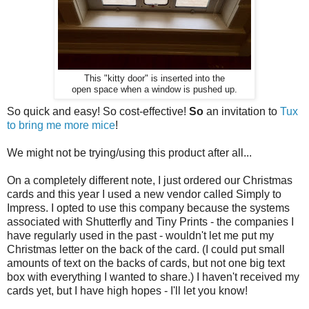
This "kitty door" is inserted into the
open space when a window is pushed up.
So quick and easy! So cost-effective!
So
an invitation to
Tux
to bring me more mice
!
We might not be trying/using this product after all...
On a completely different note, I just ordered our Christmas
cards and this year I used a new vendor called Simply to
Impress. I opted to use this company because the systems
associated with Shutterfly and Tiny Prints - the companies I
have regularly used in the past - wouldn't let me put my
Christmas letter on the back of the card. (I could put small
amounts of text on the backs of cards, but not one big text
box with everything I wanted to share.) I haven't received my
cards yet, but I have high hopes - I'll let you know!