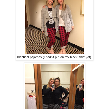
Identical pajamas (I hadn't put on my black shirt yet).