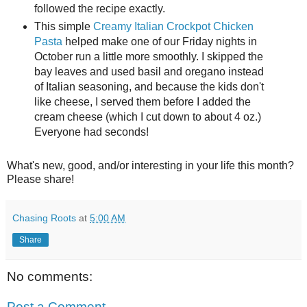
followed the recipe exactly.
This simple
Creamy Italian Crockpot Chicken
Pasta
helped make one of our Friday nights in
October run a little more smoothly. I skipped the
bay leaves and used basil and oregano instead
of Italian seasoning, and because the kids don't
like cheese, I served them before I added the
cream cheese (which I cut down to about 4 oz.)
Everyone had seconds!
What's new, good, and/or interesting in your life this month?
Please share!
Chasing Roots
at
5:00 AM
Share
No comments:
Post a Comment