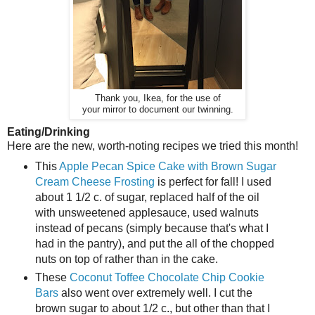
Thank you, Ikea, for the use of
your mirror to document our twinning.
Eating/Drinking
Here are the new, worth-noting recipes we tried this month!
This
Apple Pecan Spice Cake with Brown Sugar
Cream Cheese Frosting
is perfect for fall! I used
about 1 1/2 c. of sugar, replaced half of the oil
with unsweetened applesauce, used walnuts
instead of pecans (simply because that's what I
had in the pantry), and put the all of the chopped
nuts on top of rather than in the cake.
These
Coconut Toffee Chocolate Chip Cookie
Bars
also went over extremely well. I cut the
brown sugar to about 1/2 c., but other than that I