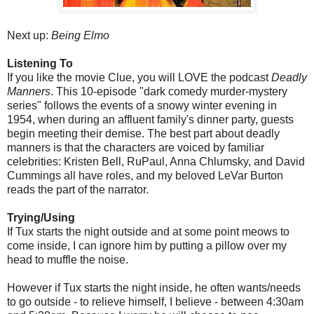
Next up:
Being Elmo
Listening To
If you like the movie Clue, you will LOVE the podcast
Deadly
Manners
. This 10-episode "dark comedy murder-mystery
series" follows the events of a snowy winter evening in
1954, when during an affluent family's dinner party, guests
begin meeting their demise. The best part about deadly
manners is that the characters are voiced by familiar
celebrities: Kristen Bell, RuPaul, Anna Chlumsky, and David
Cummings all have roles, and my beloved LeVar Burton
reads the part of the narrator.
Trying/Using
If Tux starts the night outside and at some point meows to
come inside, I can ignore him by putting a pillow over my
head to muffle the noise.
However if Tux starts the night inside, he often wants/needs
to go outside - to relieve himself, I believe - between 4:30am