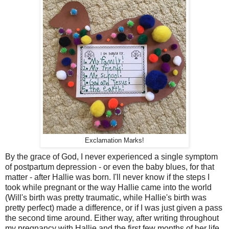
Exclamation Marks!
By the grace of God, I never experienced a single symptom
of postpartum depression - or even the baby blues, for that
matter - after Hallie was born. I'll never know if the steps I
took while pregnant or the way Hallie came into the world
(Will's birth was pretty traumatic, while Hallie's birth was
pretty perfect) made a difference, or if I was just given a pass
the second time around. Either way, after writing throughout
my pregnancy with Hallie and the first few months of her life,