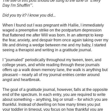
The title of this post should be sung to the tune of "Every
Day I'm Shufflin'".
Did you try it? I know you did...
When I found out I was pregnant with Hallie, I immediately
waged a preemptive strike on the postpartum depression
that flattened me after Will was born. In an attempt to keep
the fear, anxiety, and despair from once again taking over my
life and driving a wedge between me and my baby, I started
seeing a therapist and writing in a gratitude journal.
I "journaled" periodically throughout my tween, teen, and
college years, and while reading through these journals
offers up a walk down memory lane, the walk is anything but
pleasant – nearly all of my journal entries center around
angst and heartbreak.
The goal of a gratitude journal, however, falls at the opposite
end of the spectrum. In each entry, you are required to write
about something – anything, big or small – for which you are
thankful. Instead of dwelling on how many times you put
your toddler in timeout, you focus on how thankful you are