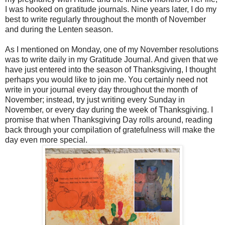
I was hooked on gratitude journals. Nine years later, I do my
best to write regularly throughout the month of November
and during the Lenten season.
As I mentioned on Monday, one of my November resolutions
was to write daily in my Gratitude Journal. And given that we
have just entered into the season of Thanksgiving, I thought
perhaps you would like to join me. You certainly need not
write in your journal every day throughout the month of
November; instead, try just writing every Sunday in
November, or every day during the week of Thanksgiving. I
promise that when Thanksgiving Day rolls around, reading
back through your compilation of gratefulness will make the
day even more special.