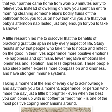
that your partner came home from work 20 minutes early to
relieve you. Instead of dwelling on how you spent an entire
morning cleaning someone else's bodily fluids off the
bathroom floor, you focus on how thankful you are that your
baby’s afternoon nap lasted just long enough for you to take
a shower.
A little research led me to discover that the benefits of
practicing gratitude span nearly every aspect of life. Study
results show that people who take time to notice and reflect
on the good in their lives experience more positive emotions
like happiness and optimism, fewer negative emotions like
loneliness and isolation, and less depression. These people
also sleep better, express more compassion and kindness,
and have stronger immune systems.
Taking a moment at the end of every day to acknowledge
and say thank you for a moment, experience, or person who
made the day just a little bit brighter - even when the best
you can come up with is "coffee" or "bedtime" - is one of the
most positive coping mechanisms around.