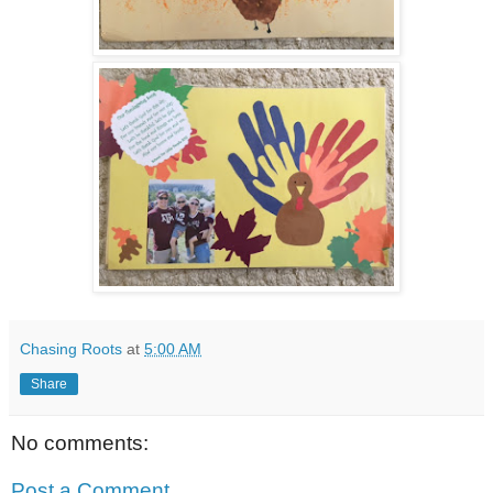
Chasing Roots
at
5:00 AM
Share
No comments:
Post a Comment