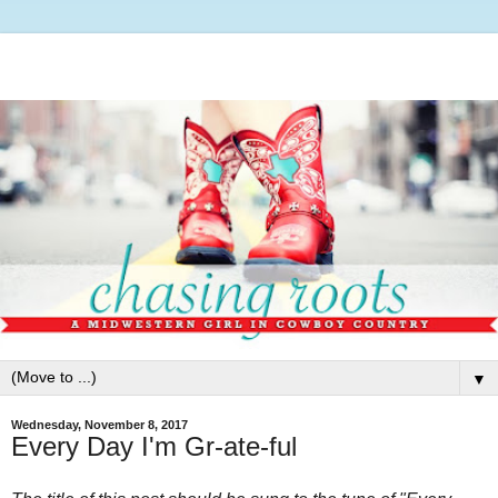
▼
Wednesday, November 8, 2017
Every Day I'm Gr-ate-ful