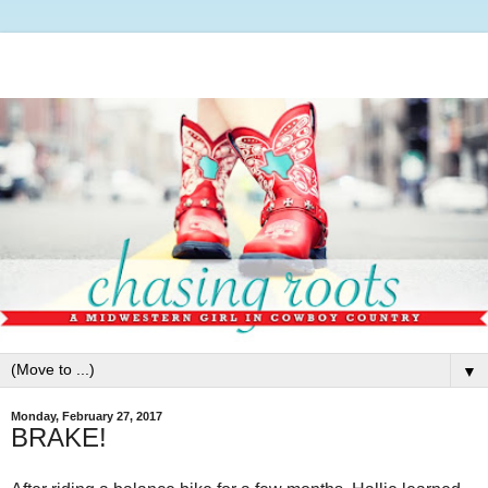
▼
Monday, February 27, 2017
BRAKE!