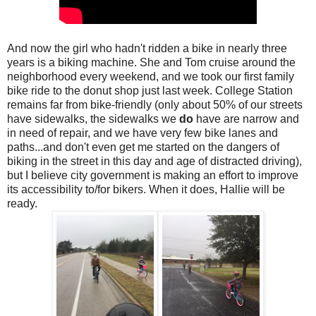
And now the girl who hadn't ridden a bike in nearly three
years is a biking machine. She and Tom cruise around the
neighborhood every weekend, and we took our first family
bike ride to the donut shop just last week. College Station
remains far from bike-friendly (only about 50% of our streets
have sidewalks, the sidewalks we
do
have are narrow and
in need of repair, and we have very few bike lanes and
paths...and don't even get me started on the dangers of
biking in the street in this day and age of distracted driving),
but I believe city government is making an effort to improve
its accessibility to/for bikers. When it does, Hallie will be
ready.