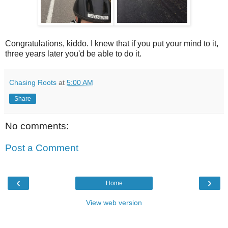
Congratulations, kiddo. I knew that if you put your mind to it,
three years later you'd be able to do it.
Chasing Roots
at
5:00 AM
Share
No comments:
Post a Comment
‹
›
Home
View web version