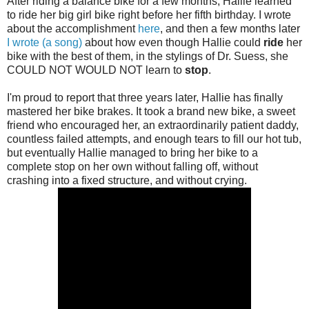
After riding a balance bike for a few months, Hallie learned
to ride her big girl bike right before her fifth birthday. I wrote
about the accomplishment
here
, and then a few months later
I wrote (a song)
about how even though Hallie could
ride
her
bike with the best of them, in the stylings of Dr. Suess, she
COULD NOT WOULD NOT learn to
stop
.
I'm proud to report that three years later, Hallie has finally
mastered her bike brakes. It took a brand new bike, a sweet
friend who encouraged her, an extraordinarily patient daddy,
countless failed attempts, and enough tears to fill our hot tub,
but eventually Hallie managed to bring her bike to a
complete stop on her own without falling off, without
crashing into a fixed structure, and without crying.