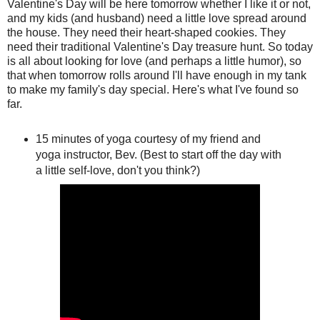
Valentine's Day will be here tomorrow whether I like it or not,
and my kids (and husband) need a little love spread around
the house. They need their heart-shaped cookies. They
need their traditional Valentine's Day treasure hunt. So today
is all about looking for love (and perhaps a little humor), so
that when tomorrow rolls around I'll have enough in my tank
to make my family's day special. Here's what I've found so
far.
15 minutes of yoga courtesy of my friend and
yoga instructor, Bev. (Best to start off the day with
a little self-love, don't you think?)