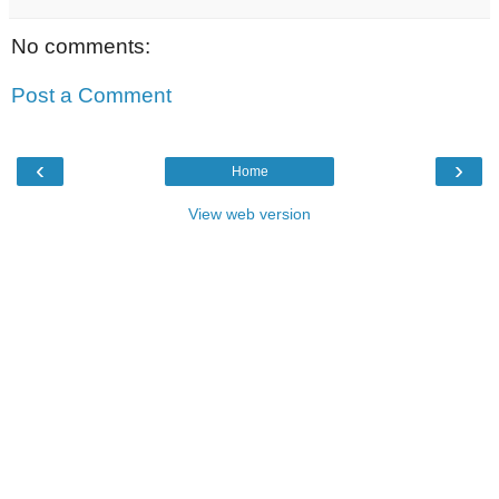
No comments:
Post a Comment
‹
›
Home
View web version