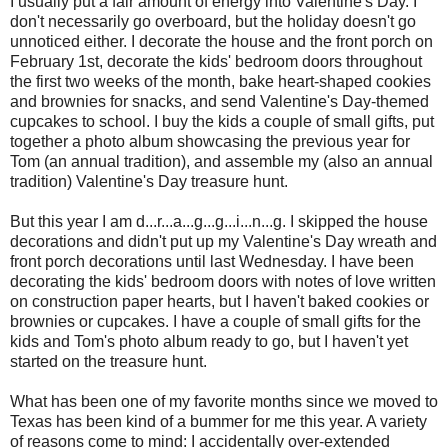
I usually put a fair amount of energy into Valentine's Day. I
don't necessarily go overboard, but the holiday doesn't go
unnoticed either. I decorate the house and the front porch on
February 1st, decorate the kids' bedroom doors throughout
the first two weeks of the month, bake heart-shaped cookies
and brownies for snacks, and send Valentine's Day-themed
cupcakes to school. I buy the kids a couple of small gifts, put
together a photo album showcasing the previous year for
Tom (an annual tradition), and assemble my (also an annual
tradition) Valentine's Day treasure hunt.
But this year I am d...r...a...g...g...i...n...g. I skipped the house
decorations and didn't put up my Valentine's Day wreath and
front porch decorations until last Wednesday. I have been
decorating the kids' bedroom doors with notes of love written
on construction paper hearts, but I haven't baked cookies or
brownies or cupcakes. I have a couple of small gifts for the
kids and Tom's photo album ready to go, but I haven't yet
started on the treasure hunt.
What has been one of my favorite months since we moved to
Texas has been kind of a bummer for me this year. A variety
of reasons come to mind: I accidentally over-extended