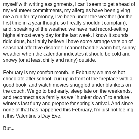
myself with writing assignments, I can't seem to get ahead of
my volunteer commitments, my allergies have been giving
me a run for my money, I've been under the weather (for the
first time in a year though, so I really shouldn't complain),
and, speaking of the weather, we have had record-setting
highs almost every day for the last week. I know it sounds
ridiculous, but I truly believe I have some strange version of
seasonal affective disorder; I cannot handle
warm
hot, sunny
weather when the calendar indicates it should be cold and
snowy (or at least chilly and rainy) outside.
February is my comfort month. In February we make hot
chocolate after school, curl up in front of the fireplace with a
good book, and watch movies snuggled under blankets on
the couch. We go to bed early, sleep late on the weekends,
and reconnect as a family as we "hunker down" to endure
winter's last flurry and prepare for spring's arrival. And since
none of that has happened this February, I'm just not feeling
it this Valentine's Day Eve.
But...