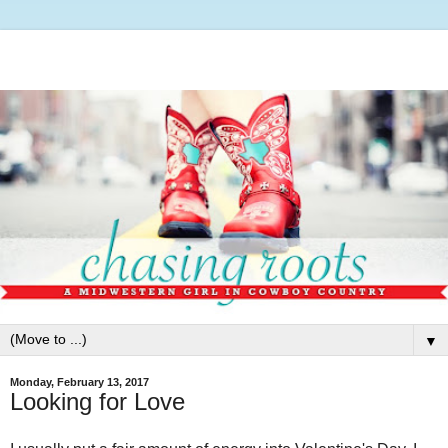
▼
Monday, February 13, 2017
Looking for Love