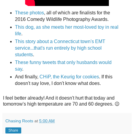
These photos
, all of which are finalists for the
2016 Comedy Wildlife Photography Awards.
This dog, as she meets her most-loved toy in real
life
.
This story about a Connecticut town's EMT
service...that's run entirely by high school
students
.
These funny tweets that only husbands would
say
.
And finally,
CHiP, the Keurig for cookies
. If this
doesn't say love, I don't know what does.
I feel better already! And it doesn't hurt that today and
tomorrow's high temperature are 70 and 60 degrees. 😉
Chasing Roots
at
5:00 AM
Share