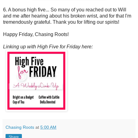
6. A bonus high five... So many of you reached out to Will
and me after hearing about his broken wrist, and for that I'm
tremendously grateful. Thank you for lifting our spirits!
Happy Friday, Chasing Roots!
Linking up with High Five for Friday here:
Chasing Roots
at
5:00 AM
Share