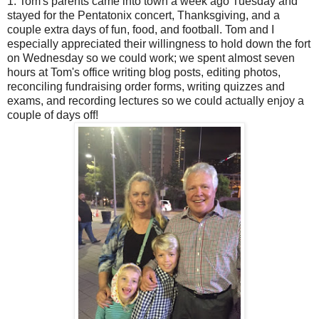
1. Tom's parents came into town a week ago Tuesday and
stayed for the Pentatonix concert, Thanksgiving, and a
couple extra days of fun, food, and football. Tom and I
especially appreciated their willingness to hold down the fort
on Wednesday so we could work; we spent almost seven
hours at Tom's office writing blog posts, editing photos,
reconciling fundraising order forms, writing quizzes and
exams, and recording lectures so we could actually enjoy a
couple of days off!