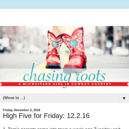
▼
Friday, December 2, 2016
High Five for Friday: 12.2.16