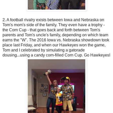
2. A football rivalry exists between Iowa and Nebraska on
Tom's mom's side of the family. They even have a trophy -
the Corn Cup - that goes back and forth between Tom's
parents and Tom's uncle's family, depending on which team
earns the "W". The 2016 Iowa vs. Nebraska showdown took
place last Friday, and when our Hawkeyes won the game,
Tom and I celebrated by simulating a gatorade
dousing...using a candy corn-filled Corn Cup. Go Hawkeyes!