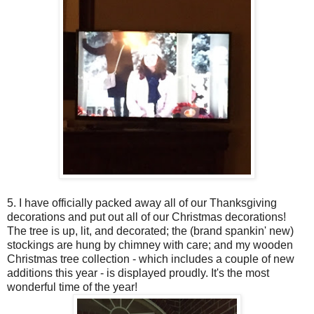
5. I have officially packed away all of our Thanksgiving
decorations and put out all of our Christmas decorations!
The tree is up, lit, and decorated; the (brand spankin' new)
stockings are hung by chimney with care; and my wooden
Christmas tree collection - which includes a couple of new
additions this year - is displayed proudly. It's the most
wonderful time of the year!