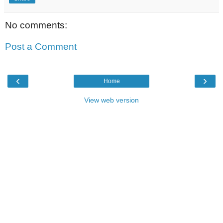
No comments:
Post a Comment
‹
›
Home
View web version