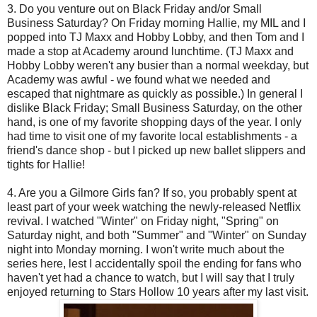
3. Do you venture out on Black Friday and/or Small
Business Saturday? On Friday morning Hallie, my MIL and I
popped into TJ Maxx and Hobby Lobby, and then Tom and I
made a stop at Academy around lunchtime. (TJ Maxx and
Hobby Lobby weren't any busier than a normal weekday, but
Academy was awful - we found what we needed and
escaped that nightmare as quickly as possible.) In general I
dislike Black Friday; Small Business Saturday, on the other
hand, is one of my favorite shopping days of the year. I only
had time to visit one of my favorite local establishments - a
friend's dance shop - but I picked up new ballet slippers and
tights for Hallie!
4. Are you a Gilmore Girls fan? If so, you probably spent at
least part of your week watching the newly-released Netflix
revival. I watched "Winter" on Friday night, "Spring" on
Saturday night, and both "Summer" and "Winter" on Sunday
night into Monday morning. I won't write much about the
series here, lest I accidentally spoil the ending for fans who
haven't yet had a chance to watch, but I will say that I truly
enjoyed returning to Stars Hollow 10 years after my last visit.