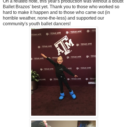
On a related note, this year's production was without a doubt
Ballet Brazos' best yet. Thank you to those who worked so
hard to make it happen and to those who came out (in
horrible weather, none-the-less) and supported our
community's youth ballet dancers!