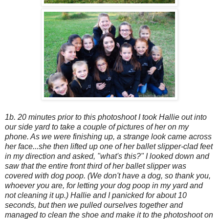
1b. 20 minutes prior to this photoshoot I took Hallie out into
our side yard to take a couple of pictures of her on my
phone. As we were finishing up, a strange look came across
her face...she then lifted up one of her ballet slipper-clad feet
in my direction and asked, "what's this?" I looked down and
saw that the entire front third of her ballet slipper was
covered with dog poop. (We don't have a dog, so thank you,
whoever you are, for letting your dog poop in my yard and
not cleaning it up.) Hallie and I panicked for about 10
seconds, but then we pulled ourselves together and
managed to clean the shoe and make it to the photoshoot on