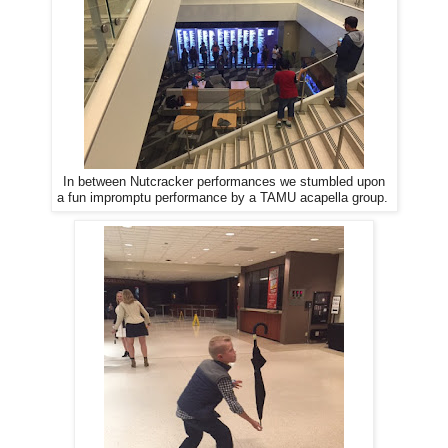
In between Nutcracker performances we stumbled upon
a fun impromptu performance by a TAMU acapella group.