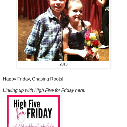
2013
Happy Friday, Chasing Roots!
Linking up with High Five for Friday here: