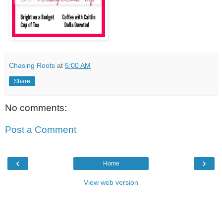
Chasing Roots
at
5:00 AM
Share
No comments:
Post a Comment
‹
›
Home
View web version