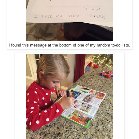
I found this message at the bottom of one of my random to-do lists.