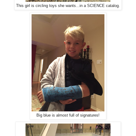
This girl is circling toys she wants...in a SCIENCE catalog.
Big blue is almost full of signatures!