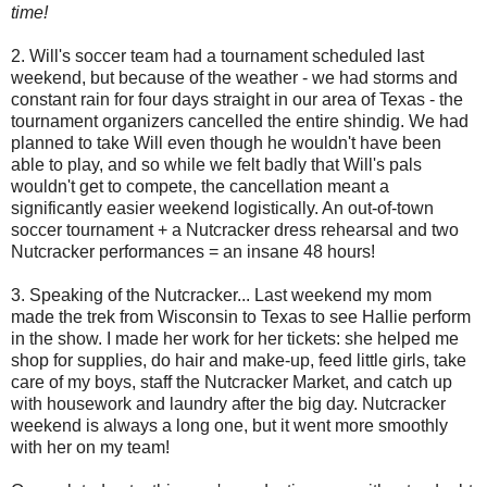
time!
2. Will's soccer team had a tournament scheduled last
weekend, but because of the weather - we had storms and
constant rain for four days straight in our area of Texas - the
tournament organizers cancelled the entire shindig. We had
planned to take Will even though he wouldn't have been
able to play, and so while we felt badly that Will's pals
wouldn't get to compete, the cancellation meant a
significantly easier weekend logistically. An out-of-town
soccer tournament + a Nutcracker dress rehearsal and two
Nutcracker performances = an insane 48 hours!
3. Speaking of the Nutcracker... Last weekend my mom
made the trek from Wisconsin to Texas to see Hallie perform
in the show. I made her work for her tickets: she helped me
shop for supplies, do hair and make-up, feed little girls, take
care of my boys, staff the Nutcracker Market, and catch up
with housework and laundry after the big day. Nutcracker
weekend is always a long one, but it went more smoothly
with her on my team!