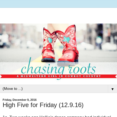
▼
Friday, December 9, 2016
High Five for Friday (12.9.16)