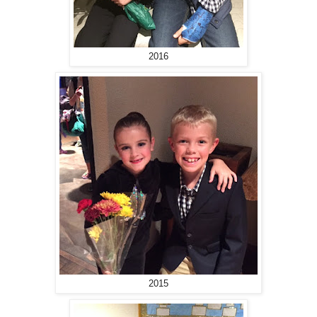
2016
2015