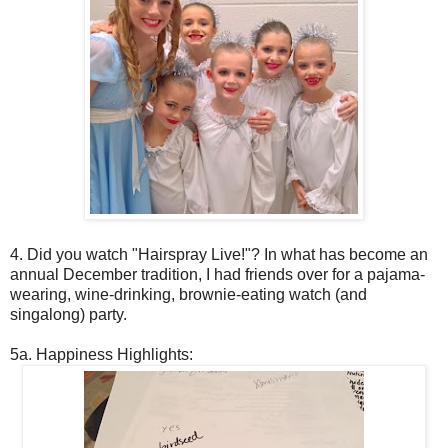
4. Did you watch "Hairspray Live!"? In what has become an
annual December tradition, I had friends over for a pajama-
wearing, wine-drinking, brownie-eating watch (and
singalong) party.
5a. Happiness Highlights: