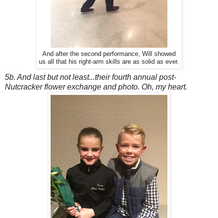
And after the second performance, Will showed
us all that his right-arm skills are as solid as ever.
5b. And last but not least...their fourth annual post-
Nutcracker flower exchange and photo. Oh, my heart.