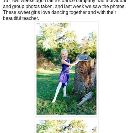
1a. Two weeks ago Hallie's dance company had individual
and group photos taken, and last week we saw the photos.
These sweet girls love dancing together and with their
beautiful teacher.