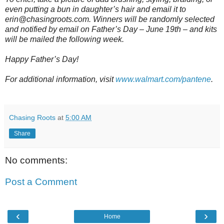
even putting a bun in daughter’s hair and email it to
erin@chasingroots.com. Winners will be randomly selected
and notified by email on Father’s Day – June 19th – and kits
will be mailed the following week.
Happy Father’s Day!
For additional information, visit
www.walmart.com/pantene
.
Chasing Roots
at
5:00 AM
Share
No comments:
Post a Comment
‹
›
Home