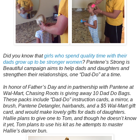
Did you know that
girls who spend quality time with their
dads grow up to be stronger women
? Pantene’s Strong is
Beautiful campaign aims to help dads and daughters and
strengthen their relationships, one “Dad-Do” at a time.
In honor of Father’s Day and in partnership with Pantene at
Wal-Mart, Chasing Roots is giving away 10 Dad Do Bags.
These packs include “Dad-Do” instruction cards, a mirror, a
brush, Pantene Detangler, hairbands, and a $5 Wal-Mart gift
card, and would make lovely gifts for dads of daughters.
Hallie plans to give one to Tom, and though he doesn’t know
it yet, Tom plans to use his kit as he attempts to master
Hallie’s dancer bun.