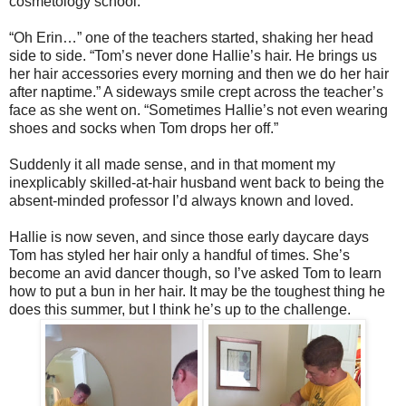
cosmetology school.
“Oh Erin…” one of the teachers started, shaking her head
side to side. “Tom’s never done Hallie’s hair. He brings us
her hair accessories every morning and then we do her hair
after naptime.” A sideways smile crept across the teacher’s
face as she went on. “Sometimes Hallie’s not even wearing
shoes and socks when Tom drops her off.”
Suddenly it all made sense, and in that moment my
inexplicably skilled-at-hair husband went back to being the
absent-minded professor I’d always known and loved.
Hallie is now seven, and since those early daycare days
Tom has styled her hair only a handful of times. She’s
become an avid dancer though, so I’ve asked Tom to learn
how to put a bun in her hair. It may be the toughest thing he
does this summer, but I think he’s up to the challenge.