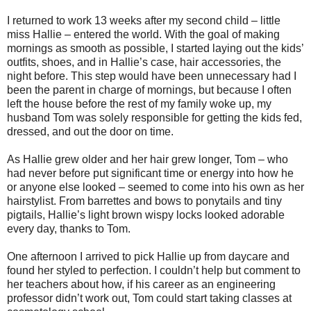
I returned to work 13 weeks after my second child – little
miss Hallie – entered the world. With the goal of making
mornings as smooth as possible, I started laying out the kids’
outfits, shoes, and in Hallie’s case, hair accessories, the
night before. This step would have been unnecessary had I
been the parent in charge of mornings, but because I often
left the house before the rest of my family woke up, my
husband Tom was solely responsible for getting the kids fed,
dressed, and out the door on time.
As Hallie grew older and her hair grew longer, Tom – who
had never before put significant time or energy into how he
or anyone else looked – seemed to come into his own as her
hairstylist. From barrettes and bows to ponytails and tiny
pigtails, Hallie’s light brown wispy locks looked adorable
every day, thanks to Tom.
One afternoon I arrived to pick Hallie up from daycare and
found her styled to perfection. I couldn’t help but comment to
her teachers about how, if his career as an engineering
professor didn’t work out, Tom could start taking classes at