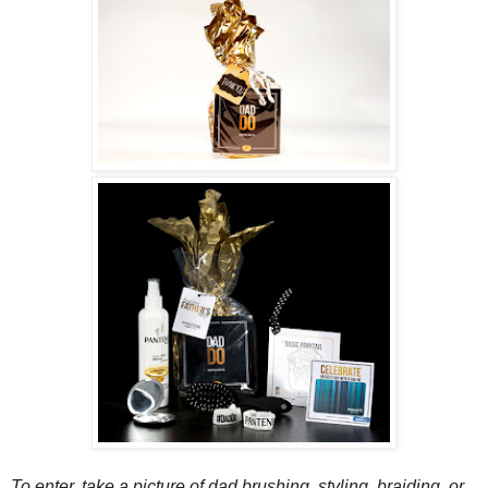
To enter, take a picture of dad brushing, styling, braiding, or