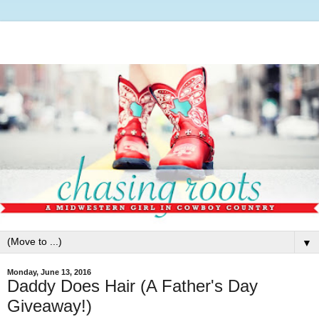
▼
Monday, June 13, 2016
Daddy Does Hair (A Father's Day
Giveaway!)