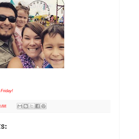
 Friday!
0 AM
s: