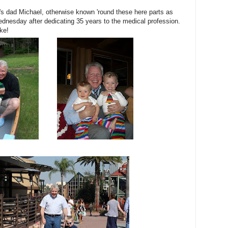
's dad Michael, otherwise known 'round these here parts as
dnesday after dedicating 35 years to the medical profession.
ke!