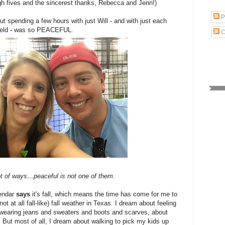
high fives and the sincerest thanks, Rebecca and Jenn!)
P
t spending a few hours with just Will - and with just each
 field - was so PEACEFUL.
C
 lot of ways…peaceful is not one of them.
alendar
says
it's fall, which means the time has come for me to
ot at all fall-like) fall weather in Texas. I dream about feeling
t wearing jeans and sweaters and boots and scarves, about
ce. But most of all, I dream about walking to pick my kids up