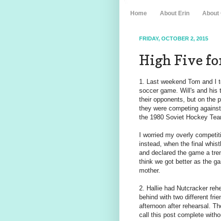
Home
About Erin
About
FRIDAY, OCTOBER 2, 2015
High Five for
1. Last weekend Tom and I too
soccer game. Will's and his
their opponents, but on the 
they were competing against
the 1980 Soviet Hockey Tea
I worried my overly competiti
instead, when the final whis
and declared the game a tre
think we got better as the 
mother.
2. Hallie had Nutcracker reh
behind with two different fri
afternoon after rehearsal. Th
call this post complete with