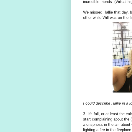
incredible friends. (Virtual 
We missed Hallie that day, bu
other while Will was on the
I could describe Hallie in a
3. It's fall, or at least the c
start complaining about the (n
a crispness in the air, abou
lighting a fire in the firepla