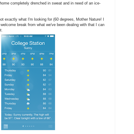
 home completely drenched in sweat and in need of an ice-
ot exactly what I'm looking for (60 degrees, Mother Nature! I
 welcome break from what we've been dealing with that I can
t.