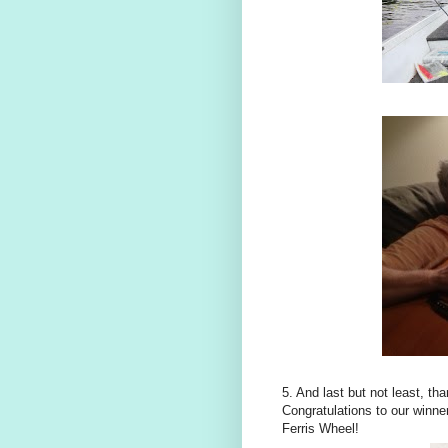
5. And last but not least, t
Congratulations to our winne
Ferris Wheel!