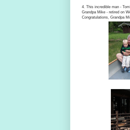
4. This incredible man - Tom
Grandpa Mike - retired on We
Congratulations, Grandpa Mi