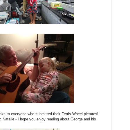
hanks to everyone who submitted their Ferris Wheel pictures!
r, Natalie - I hope you enjoy reading about George and his