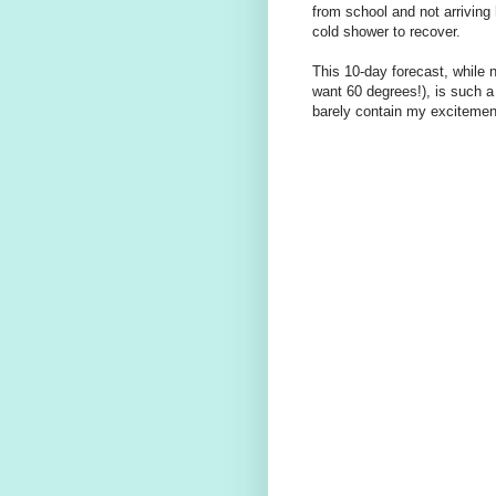
from school and not arriving
cold shower to recover.
This 10-day forecast, while n
want 60 degrees!), is such a
barely contain my excitemen