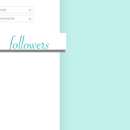
osts
omments