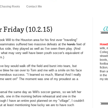
 Chasing Roots
Contact Me
 Friday (10.2.15)
k Will to the Houston area for his first ever "traveling"
 teammates suffered two massive defeats at the
hands
feet of
Howd
wife, 
plus side, they played as well as I've seen them play. (And
Colle
 what may very well have been youth soccer's equivalent of
strawb
m.)
boots
footba
ve boy would walk off the field and burst into tears, but
fictio
tle blew he ran over to Tom and me with a smile on his face
than al
mendous success. "I learned so much, Mama! And I really
in the
game went on!" The moment was one of my proudest as a
my
st
earsal the same day as Will's soccer games, so we left her
ends, one in the morning before rehearsal and one in the
ough I have an entire post planned on my "village", I couldn't
out at least mentioning how lucky we are to have such