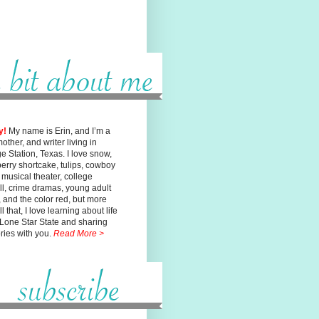
y!
My name is Erin, and I’m a
mother, and writer living in
ge
Station, Texas. I love snow,
erry shortcake, tulips, cowboy
, musical
theater, college
ll, crime dramas, young adult
n, and the color red, but
more
l that, I love learning about life
 Lone Star State and sharing
ories with you.
Read More >