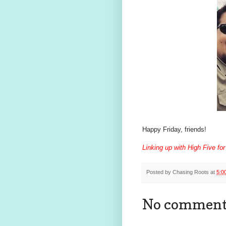
Happy Friday, friends!
Linking up with High Five for
Posted by
Chasing Roots
at
5:0
No comment