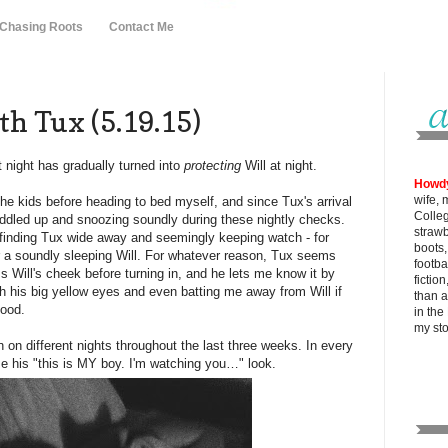
 Chasing Roots
Contact Me
h Tux (5.19.15)
t night has gradually turned into
protecting
Will at night.
Howd
wife, 
he kids before heading to bed myself, and since Tux's arrival
Colle
uddled up and snoozing soundly during these nightly checks.
strawb
 finding Tux wide away and seemingly keeping watch - for
boots
r a soundly sleeping Will. For whatever reason, Tux seems
footba
s Will's cheek before turning in, and he lets me know it by
fictio
 his big yellow eyes and even batting me away from Will if
than al
 mood.
in the
my
st
 on different nights throughout the last three weeks. In every
e his "this is MY boy. I'm watching you…" look.