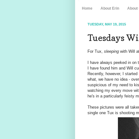
Home
About Erin
About
TUESDAY, MAY 19, 2015
Tuesdays Wit
For Tux,
sleeping
with Will a
I have always peeked in on t
I have found him and Will c
Recently, however, I started
what, we have no idea - ove
suspicious of my need to kis
watching my every move with
he's in a particularly feisty
These pictures were all taken
single one Tux is shooting m