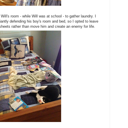
Will's room - while Will was at school - to gather laundry. I
liantly defending his boy's room and bed, so I opted to leave
sheets rather than move him and create an enemy for life.