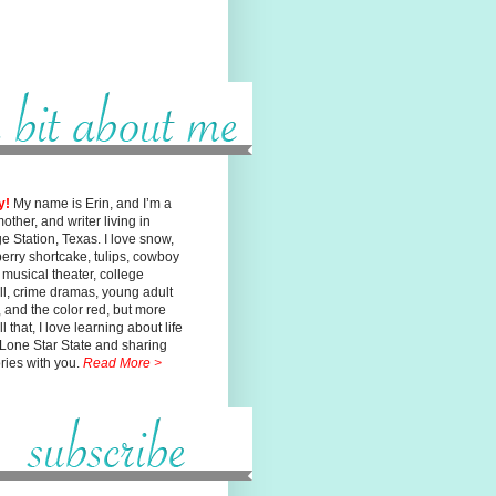
y!
My name is Erin, and I’m a
mother, and writer living in
ge
Station, Texas. I love snow,
erry shortcake, tulips, cowboy
, musical
theater, college
ll, crime dramas, young adult
n, and the color red, but
more
l that, I love learning about life
 Lone Star State and sharing
ories with you.
Read More >