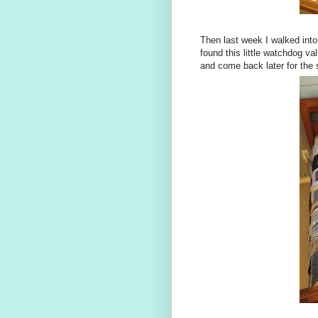
Then last week I walked into 
found this little watchdog va
and come back later for the 