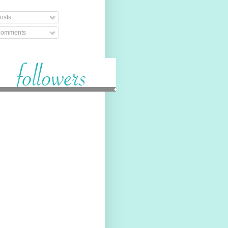
osts
omments