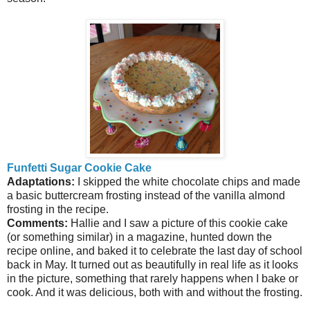
Funfetti Sugar Cookie Cake
Adaptations:
I skipped the white chocolate chips and made
a basic buttercream frosting instead of the vanilla almond
frosting in the recipe.
Comments:
Hallie and I saw a picture of this cookie cake
(or something similar) in a magazine, hunted down the
recipe online, and baked it to celebrate the last day of school
back in May. It turned out as beautifully in real life as it looks
in the picture, something that rarely happens when I bake or
cook. And it was delicious, both with and without the frosting.