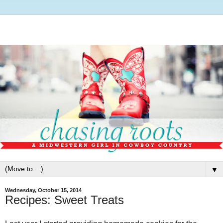
▼
Wednesday, October 15, 2014
Recipes: Sweet Treats