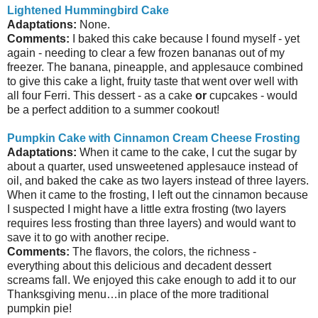
Lightened Hummingbird Cake
Adaptations:
None.
Comments:
I baked this cake because I found myself - yet
again - needing to clear a few frozen bananas out of my
freezer. The banana, pineapple, and applesauce combined
to give this cake a light, fruity taste that went over well with
all four Ferri. This dessert - as a cake
or
cupcakes - would
be a perfect addition to a summer cookout!
Pumpkin Cake with Cinnamon Cream Cheese Frosting
Adaptations:
When it came to the cake, I cut the sugar by
about a quarter, used unsweetened applesauce instead of
oil, and baked the cake as two layers instead of three layers.
When it came to the frosting, I left out the cinnamon because
I suspected I might have a little extra frosting (two layers
requires less frosting than three layers) and would want to
save it to go with another recipe.
Comments:
The flavors, the colors, the richness -
everything about this delicious and decadent dessert
screams fall. We enjoyed this cake enough to add it to our
Thanksgiving menu…in place of the more traditional
pumpkin pie!