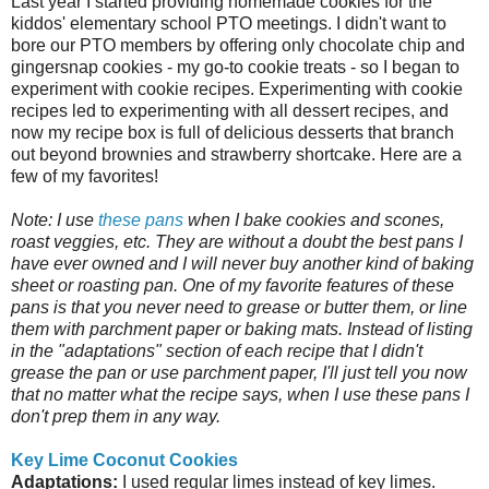
Last year I started providing homemade cookies for the
kiddos' elementary school PTO meetings. I didn't want to
bore our PTO members by offering only chocolate chip and
gingersnap cookies - my go-to cookie treats - so I began to
experiment with cookie recipes. Experimenting with cookie
recipes led to experimenting with all dessert recipes, and
now my recipe box is full of delicious desserts that branch
out beyond brownies and strawberry shortcake. Here are a
few of my favorites!
Note: I use
these pans
when I bake cookies and scones,
roast veggies, etc. They are without a doubt the best pans I
have ever owned and I will never buy another kind of baking
sheet or roasting pan. One of my favorite features of these
pans is that you never need to grease or butter them, or line
them with parchment paper or baking mats. Instead of listing
in the "adaptations" section of each recipe that I didn't
grease the pan or use parchment paper, I'll just tell you now
that no matter what the recipe says, when I use these pans I
don't prep them in any way.
Key Lime Coconut Cookies
Adaptations:
I used regular limes instead of key limes.