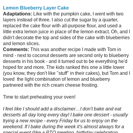
Lemon Blueberry Layer Cake
Adaptations:
Like with the pumpkin cake, I went with two
layers instead of three. I also cut the sugar by a quarter,
replaced the cake flour with all-purpose flour, and used a
little extra lemon juice in place of the lemon extract. Oh, and I
didn't decorate the top and sides of the cake with blueberries
and lemon slices.
Comments:
This was another recipe I made with Tom in
mind - next to coconut desserts are second only to blueberry
desserts in his book - and it turned out to be everything he'd
hoped for and more. The kids ranked this one a little lower
(you know, they don't like "stuff" in their cakes), but Tom and I
loved the light combination of lemon and blueberry
partnered with the rich cream cheese frosting.
Time to start preheating your oven!
I feel like I should add a disclaimer…I don't bake and eat
desserts all day long every day! I bake one dessert - usually
trying a new recipe - every Friday for us to enjoy on the
weekend. If I bake during the week it's almost always for a
special event (like a PTO meeting, birthday celebration,