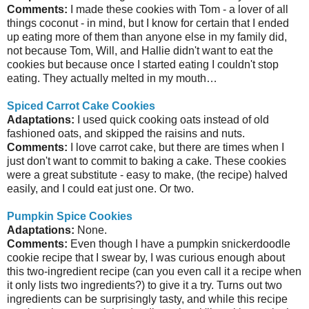
Comments:
I made these cookies with Tom - a lover of all
things coconut - in mind, but I know for certain that I ended
up eating more of them than anyone else in my family did,
not because Tom, Will, and Hallie didn't want to eat the
cookies but because once I started eating I couldn't stop
eating. They actually melted in my mouth…
Spiced Carrot Cake Cookies
Adaptations:
I used quick cooking oats instead of old
fashioned oats, and skipped the raisins and nuts.
Comments:
I love carrot cake, but there are times when I
just don't want to commit to baking a cake. These cookies
were a great substitute - easy to make, (the recipe) halved
easily, and I could eat just one. Or two.
Pumpkin Spice Cookies
Adaptations:
None.
Comments:
Even though I have a pumpkin snickerdoodle
cookie recipe that I swear by, I was curious enough about
this two-ingredient recipe (can you even call it a recipe when
it only lists two ingredients?) to give it a try. Turns out two
ingredients can be surprisingly tasty, and while this recipe