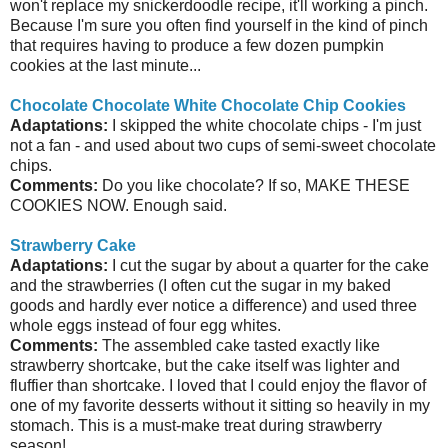
won't replace my snickerdoodle recipe, it'll working a pinch.
Because I'm sure you often find yourself in the kind of pinch
that requires having to produce a few dozen pumpkin
cookies at the last minute...
Chocolate Chocolate White Chocolate Chip Cookies
Adaptations:
I skipped the white chocolate chips - I'm just
not a fan - and used about two cups of semi-sweet chocolate
chips.
Comments:
Do you like chocolate? If so, MAKE THESE
COOKIES NOW. Enough said.
Strawberry Cake
Adaptations:
I cut the sugar by about a quarter for the cake
and the strawberries (I often cut the sugar in my baked
goods and hardly ever notice a difference) and used three
whole eggs instead of four egg whites.
Comments:
The assembled cake tasted exactly like
strawberry shortcake, but the cake itself was lighter and
fluffier than shortcake. I loved that I could enjoy the flavor of
one of my favorite desserts without it sitting so heavily in my
stomach. This is a must-make treat during strawberry
season!