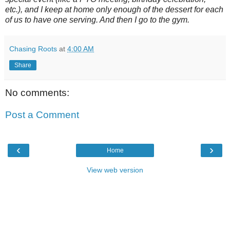
etc.), and I keep at home only enough of the dessert for each
of us to have one serving. And then I go to the gym.
Chasing Roots
at
4:00 AM
Share
No comments:
Post a Comment
‹
›
Home
View web version