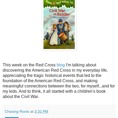
This week on the Red Cross
blog
I'm talking about
discovering the American Red Cross in my everyday life,
appreciating the tragic historical events that led to the
foundation of the American Red Cross, and making
meaningful connections between the two, for myself...and for
my kids. And to think, it all started with a children's book
about the Civil War.
Chasing Roots
at
3:31 PM