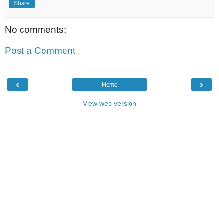
Share
No comments:
Post a Comment
‹
›
Home
View web version