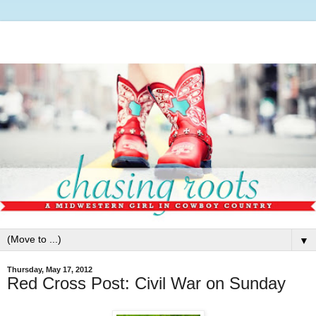
▼
Thursday, May 17, 2012
Red Cross Post: Civil War on Sunday